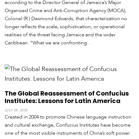
according to the Director General of Jamaica’s Major
Organised Crime and Anti-Corruption Agency (MOCA),
Colonel (R.) Desmond Edwards, that characterization no
longer reflects the scale, sophistication, or operational
realities of the threat facing Jamaica and the wider
Caribbean. “What we are confronting…
The Global Reassessment of Confucius
Institutes: Lessons for Latin America
JULY 09, 2026
Created in 2004 to promote Chinese language instruction
and cultural exchange, Confucius Institutes have become
one of the most visible instruments of China’s soft power.