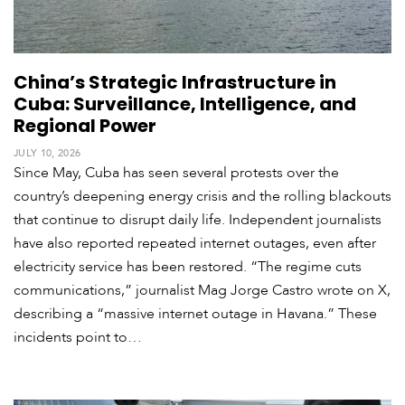
S
China’s Strategic Infrastructure in
p
e
Cuba: Surveillance, Intelligence, and
c
Regional Power
i
a
JULY 10, 2026
l
Since May, Cuba has seen several protests over the
R
country’s deepening energy crisis and the rolling blackouts
e
that continue to disrupt daily life. Independent journalists
p
have also reported repeated internet outages, even after
o
r
electricity service has been restored. “The regime cuts
P
t
communications,” journalist Mag Jorge Castro wrote on X,
h
o
describing a “massive internet outage in Havana.” These
t
A
incidents point to…
o
c
s
a
d
e