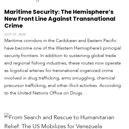
Maritime Security: The Hemisphere’s
New Front Line Against Transnational
Crime
JULY 07, 2026
Maritime corridors in the Caribbean and Eastern Pacific
have become one of the Western Hemisphere’s principal
security frontiers. In addition to sustaining global trade
and regional fishing industries, these routes now operate
as logistical arteries for transnational organized crime
involved in drug trafficking, arms smuggling, chemical
precursor trafficking, and other illicit activities. According
to the United Nations Office on Drugs…