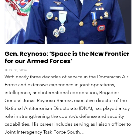
Gen. Reynoso: ‘Space is the New Frontier
for our Armed Forces’
JULY 08, 2026
With nearly three decades of service in the Dominican Air
Force and extensive experience in joint operations,
intelligence, and international cooperation, Brigadier
General Jonás Reynoso Barrera, executive director of the
National Antiterrorism Directorate (DNA), has played a key
role in strengthening the country’s defense and security
capabilities. His career includes serving as liaison officer to
Joint Interagency Task Force South…