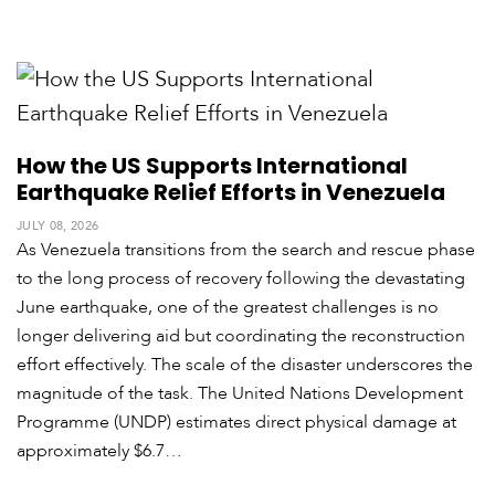
How the US Supports International
Earthquake Relief Efforts in Venezuela
JULY 08, 2026
As Venezuela transitions from the search and rescue phase
to the long process of recovery following the devastating
June earthquake, one of the greatest challenges is no
longer delivering aid but coordinating the reconstruction
effort effectively. The scale of the disaster underscores the
magnitude of the task. The United Nations Development
Programme (UNDP) estimates direct physical damage at
approximately $6.7…