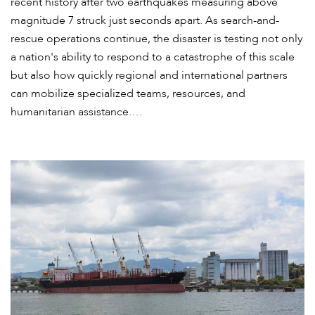
recent history after two earthquakes measuring above
magnitude 7 struck just seconds apart. As search-and-
rescue operations continue, the disaster is testing not only
a nation's ability to respond to a catastrophe of this scale
but also how quickly regional and international partners
can mobilize specialized teams, resources, and
humanitarian assistance.…