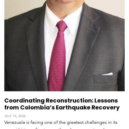
Coordinating Reconstruction: Lessons
from Colombia’s Earthquake Recovery
JULY 10, 2026
Venezuela is facing one of the greatest challenges in its