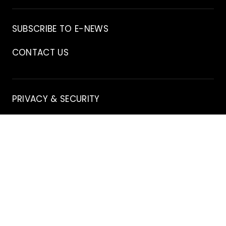
Archive
SUBSCRIBE TO E-NEWS
CONTACT US
Contact
PRIVACY & SECURITY
EDITORIAL GUIDELINES
DISCLAIMER
Stay
X
INSTAGRAM
FACEBOOK
YOUTUBE
Connected