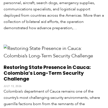
personnel, aircraft, search dogs, emergency supplies,
c
a
communications specialists, and logistical support
deployed from countries across the Americas. More than a
C
collection of bilateral aid efforts, the operation
a
demonstrated how advance preparation,…
r
i
b
b
e
a
n
Restoring State Presence in Cauca:
Colombia’s Long-Term Security
Challenge
JULY 13, 2026
Colombia’s department of Cauca remains one of the
country’s most challenging security environments, where
guerrilla factions born from the remnants of the