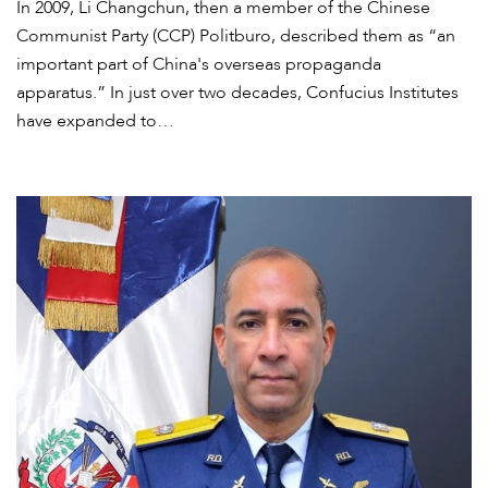
In 2009, Li Changchun, then a member of the Chinese
Communist Party (CCP) Politburo, described them as “an
important part of China's overseas propaganda
apparatus.” In just over two decades, Confucius Institutes
have expanded to…