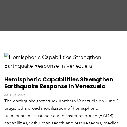
t
h
A
m
e
r
i
c
a
C
e
n
Hemispheric Capabilities Strengthen
t
Earthquake Response in Venezuela
r
a
JULY 13, 2026
l
The earthquake that struck northern Venezuela on June 24
A
triggered a broad mobilization of hemispheric
m
e
humanitarian assistance and disaster response (HADR)
r
capabilities, with urban search and rescue teams, medical
i