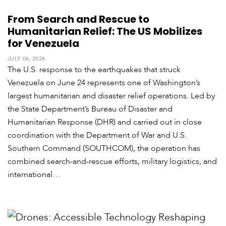
From Search and Rescue to
Humanitarian Relief: The US Mobilizes
for Venezuela
JULY 06, 2026
The U.S. response to the earthquakes that struck
Venezuela on June 24 represents one of Washington’s
largest humanitarian and disaster relief operations. Led by
the State Department’s Bureau of Disaster and
Humanitarian Response (DHR) and carried out in close
coordination with the Department of War and U.S.
Southern Command (SOUTHCOM), the operation has
combined search-and-rescue efforts, military logistics, and
international…