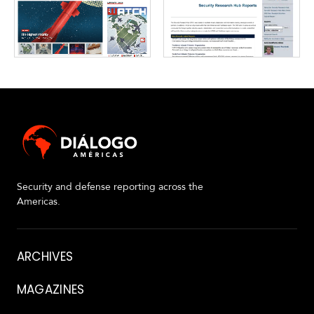
Security and defense reporting across the
Americas.
About
ARCHIVES
MAGAZINES