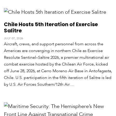
Chile Hosts 5th Iteration of Exercise
Salitre
JULY 07, 2026
Aircraft, crews, and support personnel from across the
Americas are converging in northern Chile as Exercise
Resolute Sentinel–Saltire 2026, a premier multinational air
combat exercise hosted by the Chilean Air Force, kicked
off June 28, 2026, at Cerro Moreno Air Base in Antofagasta,
Chile. U.S. participation in the fifth iteration of Salitre is led
by U.S. Air Forces Southern/12th Air…