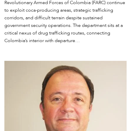
Revolutionary Armed Forces of Colombia (FARC) continue
to exploit coca-producing areas, strategic trafficking
corridors, and difficult terrain despite sustained
government security operations. The department sits at a
critical nexus of drug trafficking routes, connecting
Colombia’s interior with departure…