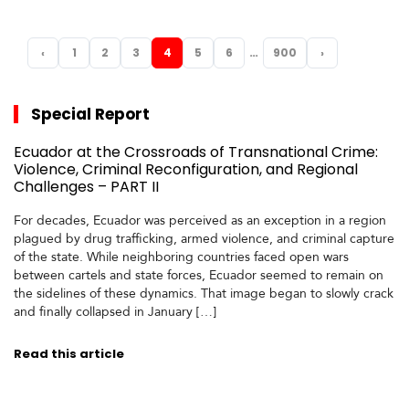
…
‹
1
2
3
4
5
6
900
›
PREVIOUS
NEXT
Special Report
Ecuador at the Crossroads of Transnational Crime:
Violence, Criminal Reconfiguration, and Regional
Challenges – PART II
For decades, Ecuador was perceived as an exception in a region
plagued by drug trafficking, armed violence, and criminal capture
of the state. While neighboring countries faced open wars
between cartels and state forces, Ecuador seemed to remain on
the sidelines of these dynamics. That image began to slowly crack
and finally collapsed in January […]
Read this article