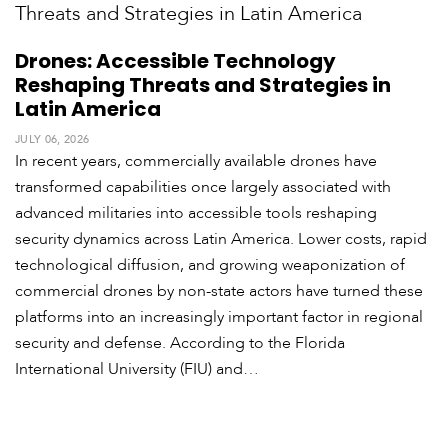
Drones: Accessible Technology
Reshaping Threats and Strategies in
Latin America
JULY 06, 2026
In recent years, commercially available drones have
transformed capabilities once largely associated with
advanced militaries into accessible tools reshaping
security dynamics across Latin America. Lower costs, rapid
technological diffusion, and growing weaponization of
commercial drones by non-state actors have turned these
platforms into an increasingly important factor in regional
security and defense. According to the Florida
International University (FIU) and…