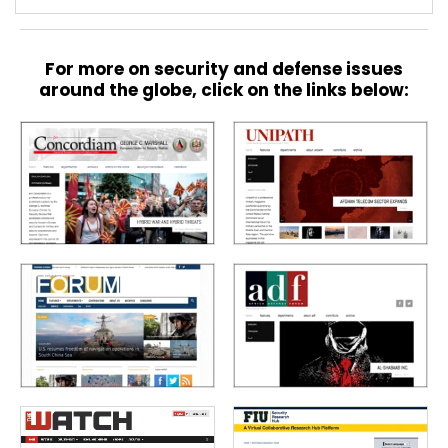
For more on security and defense issues
around the globe, click on the links below: