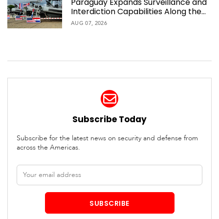
Paraguay Expands Surveillance and
Interdiction Capabilities Along the
Waterway
AUG 07, 2026
Subscribe Today
Subscribe for the latest news on security and defense from
across the Americas.
Email
address
SUBSCRIBE