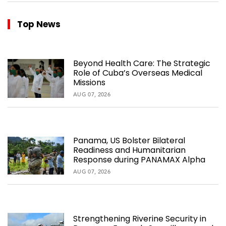
Top News
Beyond Health Care: The Strategic
Role of Cuba’s Overseas Medical
Missions
AUG 07, 2026
Panama, US Bolster Bilateral
Readiness and Humanitarian
Response during PANAMAX Alpha
AUG 07, 2026
Strengthening Riverine Security in