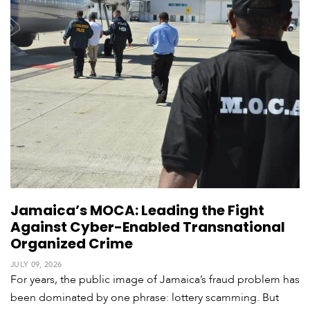
V
m
i
i
d
a
e
o
s
Jamaica’s MOCA: Leading the Fight
Against Cyber-Enabled Transnational
Organized Crime
JULY 09, 2026
For years, the public image of Jamaica’s fraud problem has
been dominated by one phrase: lottery scamming. But