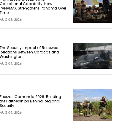
Operational Capability: How
PANAMAX Strengthens Panama Over
Time
AUG 05, 2026
The Security Impact of Renewed
Relations Between Caracas and
Washington
AUG 04, 2026
Fuerzas Comando 2026: Building
the Partnerships Behind Regional
Security
AUG 04, 2026