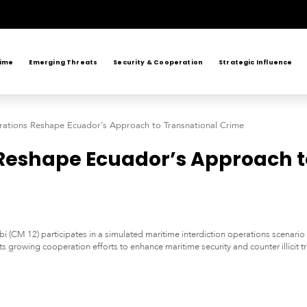
rime
Emerging Threats
Security & Cooperation
Strategic Influence
ations Reshape Ecuador’s Approach to Transnational Crime
Reshape Ecuador’s Approach t
(CM 12) participates in a simulated maritime interdiction operations scenario 
hts growing cooperation efforts to enhance maritime security and counter illicit