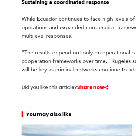
Sustaining a coordinated response
s
While Ecuador continues to face high levels of
operations and expanded cooperation framewor
multilevel responses.
“The results depend not only on operational cap
cooperation frameworks over time,” Rugeles sa
will be key as criminal networks continue to a
Did you like this article?
Share now
You may also like