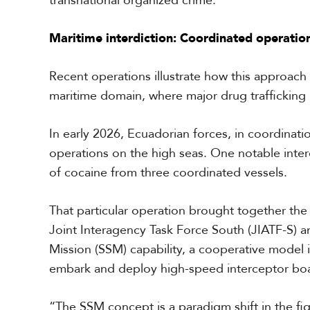
transnational organized crime.
a
r
Maritime interdiction: Coordinated operations
i
b
b
Recent operations illustrate how this approach i
e
a
maritime domain, where major drug trafficking 
n
In early 2026, Ecuadorian forces, in coordinati
operations on the high seas. One notable interd
of cocaine from three coordinated vessels.
That particular operation brought together th
Joint Interagency Task Force South (JIATF-S) a
Mission (SSM) capability, a cooperative model 
embark and deploy high-speed interceptor boa
“The SSM concept is a paradigm shift in the fig