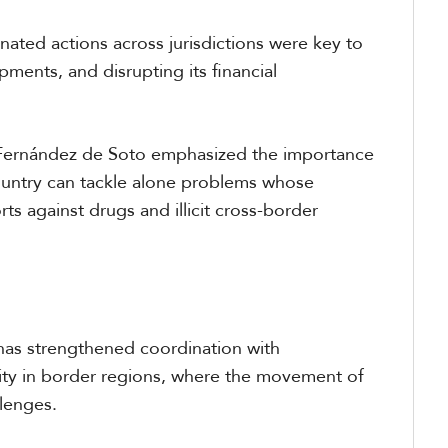
inated actions across jurisdictions were key to
pments, and disrupting its financial
 Fernández de Soto emphasized the importance
country can tackle alone problems whose
rts against drugs and illicit cross-border
 has strengthened coordination with
vity in border regions, where the movement of
llenges.