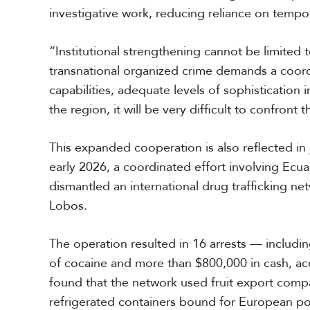
investigative work, reducing reliance on temp
“Institutional strengthening cannot be limited 
transnational organized crime demands a coord
capabilities, adequate levels of sophistication 
the region, it will be very difficult to confront 
This expanded cooperation is also reflected in 
early 2026, a coordinated effort involving Ecu
dismantled an international drug trafficking net
Lobos.
The operation resulted in 16 arrests — includin
of cocaine and more than $800,000 in cash, acco
found that the network used fruit export comp
refrigerated containers bound for European por