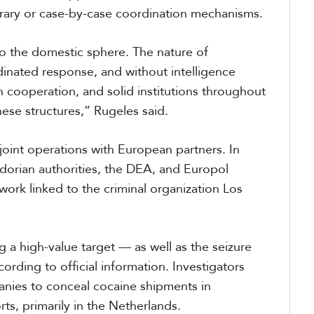
orary or case-by-case coordination mechanisms.
to the domestic sphere. The nature of
inated response, and without intelligence
in cooperation, and solid institutions throughout
these structures,” Rugeles said.
joint operations with European partners. In
adorian authorities, the DEA, and Europol
work linked to the criminal organization Los
g a high-value target — as well as the seizure
rding to official information. Investigators
anies to conceal cocaine shipments in
ts, primarily in the Netherlands.