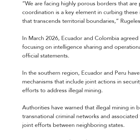
“We are facing highly porous borders that are
e
c
coordination is a key element in curbing these 
i
that transcends territorial boundaries,” Rugele
a
l
R
In March 2026, Ecuador and Colombia agreed t
e
focusing on intelligence sharing and operation
p
o
official statements.
r
P
t
h
In the southern region, Ecuador and Peru have
o
mechanisms that include joint actions in security
t
A
o
efforts to address illegal mining.
c
s
a
d
Authorities have warned that illegal mining in b
e
V
m
transnational criminal networks and associated
i
i
joint efforts between neighboring states.
d
a
e
o