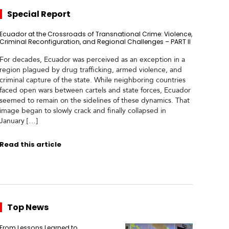
Special Report
Ecuador at the Crossroads of Transnational Crime: Violence,
Criminal Reconfiguration, and Regional Challenges – PART II
For decades, Ecuador was perceived as an exception in a
region plagued by drug trafficking, armed violence, and
criminal capture of the state. While neighboring countries
faced open wars between cartels and state forces, Ecuador
seemed to remain on the sidelines of these dynamics. That
image began to slowly crack and finally collapsed in
January […]
Read this article
Top News
From Lessons Learned to