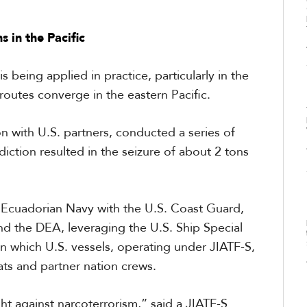
 in the Pacific
s being applied in practice, particularly in the
routes converge in the eastern Pacific.
on with U.S. partners, conducted a series of
iction resulted in the seizure of about 2 tons
e Ecuadorian Navy with the U.S. Coast Guard,
nd the DEA, leveraging the U.S. Ship Special
in which U.S. vessels, operating under JIATF-S,
ts and partner nation crews.
ht against narcoterrorism,” said a JIATF-S