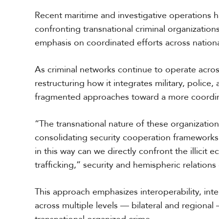
r
Recent maritime and investigative operations h
i
c
confronting transnational criminal organizations
a
emphasis on coordinated efforts across national
C
As criminal networks continue to operate acr
e
n
restructuring how it integrates military, police
t
fragmented approaches toward a more coordin
r
a
l
“The transnational nature of these organizations
A
consolidating security cooperation frameworks 
m
in this way can we directly confront the illicit
e
r
trafficking,” security and hemispheric relation
i
c
a
This approach emphasizes interoperability, int
across multiple levels — bilateral and regional
C