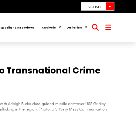
ENGLISH
Spotlight Interviews
Analysis
Galleries
Open
Open
search
menu
o Transnational Crime
with Arleigh Burke-class guided-missile destroyer USS Gridley
 trafficking in the region. (Photo: U.S. Navy Mass Communication