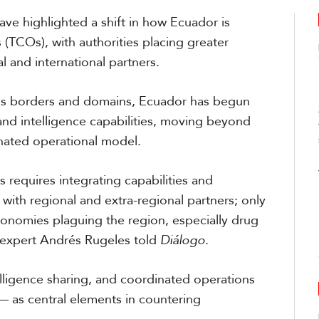
ave highlighted a shift in how Ecuador is
 (TCOs), with authorities placing greater
 and international partners.
oss borders and domains, Ecuador has begun
, and intelligence capabilities, moving beyond
ated operational model.
 requires integrating capabilities and
with regional and extra-regional partners; only
 economies plaguing the region, especially drug
s expert Andrés Rugeles told
Diálogo
.
elligence sharing, and coordinated operations
 — as central elements in countering