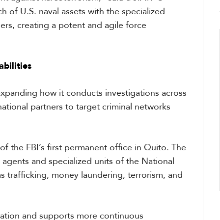
 of U.S. naval assets with the specialized
ers, creating a potent and agile force
bilities
expanding how it conducts investigations across
ational partners to target criminal networks
of the FBI’s first permanent office in Quito. The
 agents and specialized units of the National
ms trafficking, money laundering, terrorism, and
ration and supports more continuous