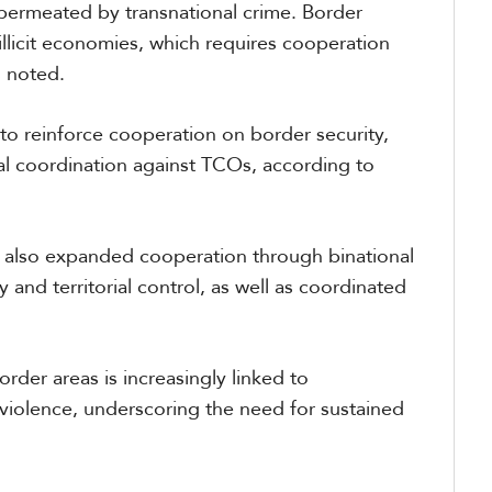
 permeated by transnational crime. Border
illicit economies, which requires cooperation
s noted.
o reinforce cooperation on border security,
al coordination against TCOs, according to
 also expanded cooperation through binational
 and territorial control, as well as coordinated
order areas is increasingly linked to
 violence, underscoring the need for sustained