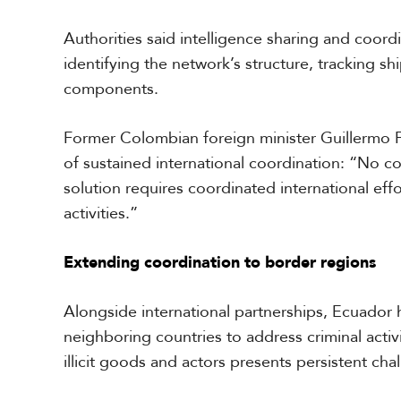
Authorities said intelligence sharing and coord
identifying the network’s structure, tracking shi
components.
Former Colombian foreign minister Guillermo
of sustained international coordination: “No 
solution requires coordinated international effo
activities.”
Extending coordination to border regions
Alongside international partnerships, Ecuador
neighboring countries to address criminal acti
illicit goods and actors presents persistent cha
S
p