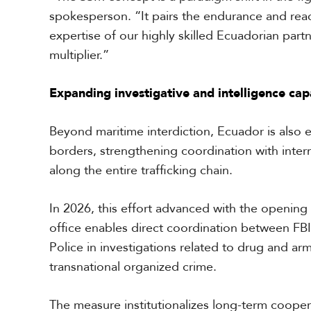
spokesperson. “It pairs the endurance and reach
expertise of our highly skilled Ecuadorian partn
multiplier.”
Expanding investigative and intelligence capa
Beyond maritime interdiction, Ecuador is also 
borders, strengthening coordination with intern
along the entire trafficking chain.
In 2026, this effort advanced with the opening 
office enables direct coordination between FBI
Police in investigations related to drug and ar
transnational organized crime.
The measure institutionalizes long-term coope