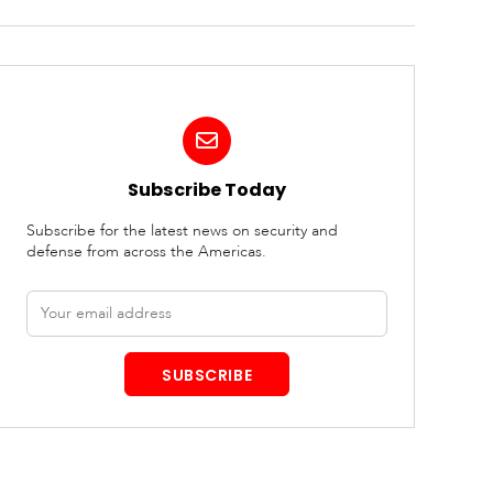
Subscribe Today
Subscribe for the latest news on security and
defense from across the Americas.
Email
address
SUBSCRIBE