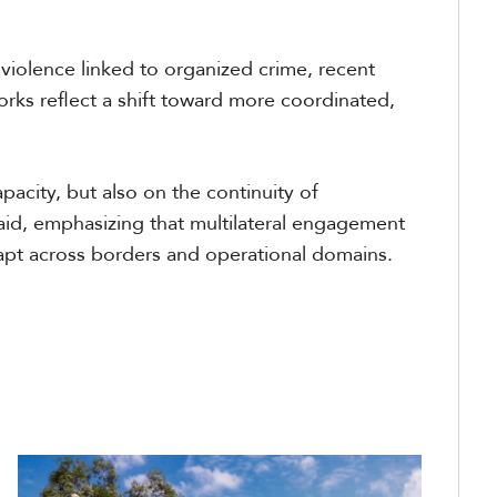
 violence linked to organized crime, recent
ks reflect a shift toward more coordinated,
acity, but also on the continuity of
id, emphasizing that multilateral engagement
dapt across borders and operational domains.