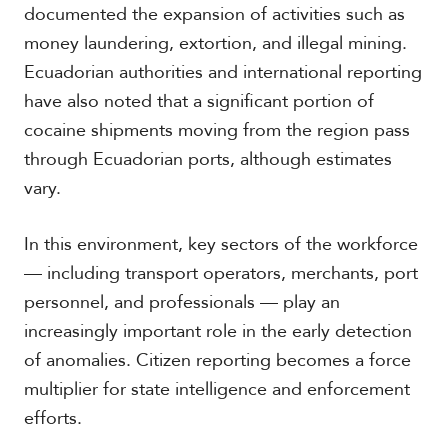
documented the expansion of activities such as
money laundering, extortion, and illegal mining.
S
Ecuadorian authorities and international reporting
p
have also noted that a significant portion of
e
cocaine shipments moving from the region pass
c
i
through Ecuadorian ports, although estimates
a
vary.
l
R
e
In this environment, key sectors of the workforce
p
o
— including transport operators, merchants, port
r
personnel, and professionals — play an
P
t
h
increasingly important role in the early detection
o
of anomalies. Citizen reporting becomes a force
t
A
o
c
multiplier for state intelligence and enforcement
s
a
efforts.
d
e