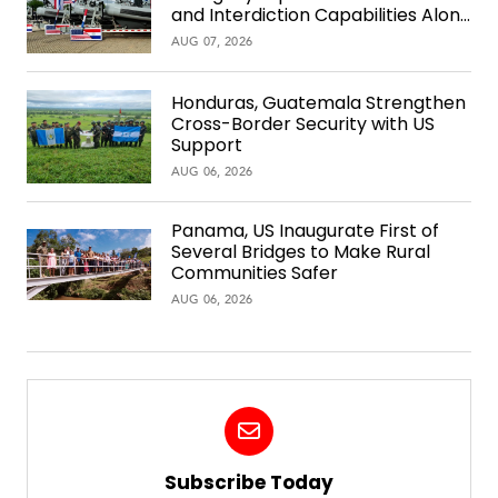
and Interdiction Capabilities Along
the Waterway
AUG 07, 2026
Honduras, Guatemala Strengthen
Cross-Border Security with US
Support
AUG 06, 2026
Panama, US Inaugurate First of
Several Bridges to Make Rural
Communities Safer
AUG 06, 2026
Subscribe Today