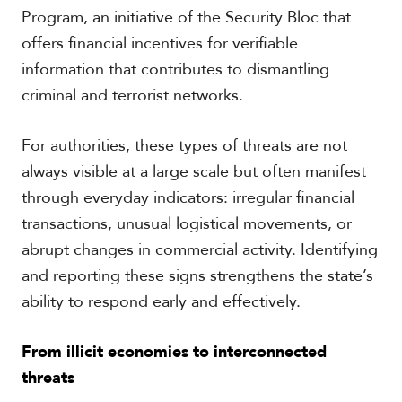
Program, an initiative of the Security Bloc that
offers financial incentives for verifiable
information that contributes to dismantling
criminal and terrorist networks.
For authorities, these types of threats are not
always visible at a large scale but often manifest
through everyday indicators: irregular financial
transactions, unusual logistical movements, or
abrupt changes in commercial activity. Identifying
and reporting these signs strengthens the state’s
ability to respond early and effectively.
From illicit economies to interconnected
threats