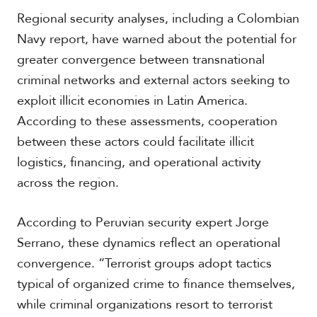
V
m
Regional security analyses, including a Colombian
i
i
d
Navy report, have warned about the potential for
a
e
greater convergence between transnational
o
s
criminal networks and external actors seeking to
exploit illicit economies in Latin America.
According to these assessments, cooperation
between these actors could facilitate illicit
logistics, financing, and operational activity
across the region.
According to Peruvian security expert Jorge
Serrano, these dynamics reflect an operational
convergence. “Terrorist groups adopt tactics
typical of organized crime to finance themselves,
while criminal organizations resort to terrorist