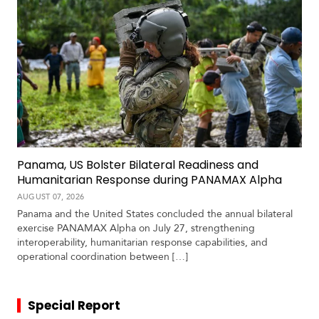
Panama, US Bolster Bilateral Readiness and
Humanitarian Response during PANAMAX Alpha
AUGUST 07, 2026
Panama and the United States concluded the annual bilateral
exercise PANAMAX Alpha on July 27, strengthening
interoperability, humanitarian response capabilities, and
operational coordination between […]
Special Report