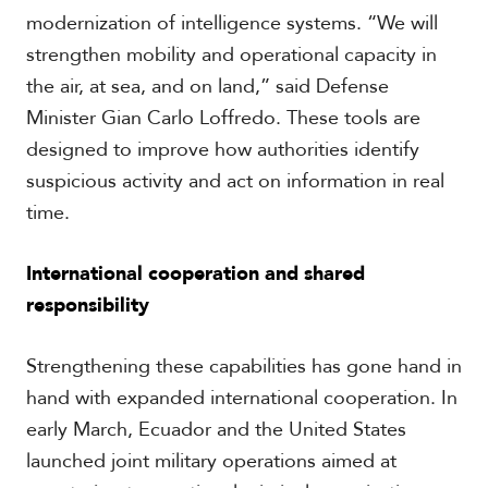
modernization of intelligence systems. “We will
strengthen mobility and operational capacity in
the air, at sea, and on land,” said Defense
Minister Gian Carlo Loffredo. These tools are
designed to improve how authorities identify
suspicious activity and act on information in real
time.
International cooperation and shared
responsibility
Strengthening these capabilities has gone hand in
hand with expanded international cooperation. In
early March, Ecuador and the United States
launched joint military operations aimed at