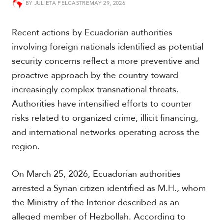
BY
JULIETA PELCASTRE
MAY 29, 2026
t
h
A
Recent actions by Ecuadorian authorities
m
e
involving foreign nationals identified as potential
r
security concerns reflect a more preventive and
i
c
proactive approach by the country toward
a
increasingly complex transnational threats.
Authorities have intensified efforts to counter
C
risks related to organized crime, illicit financing,
e
n
and international networks operating across the
t
region.
r
a
l
On March 25, 2026, Ecuadorian authorities
A
arrested a Syrian citizen identified as M.H., whom
m
e
the Ministry of the Interior described as an
r
alleged member of Hezbollah. According to
i