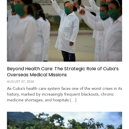
Beyond Health Care: The Strategic Role of Cuba’s
Overseas Medical Missions
AUGUST 07, 2026
As Cuba’s health care system faces one of the worst crises in its
history, marked by increasingly frequent blackouts, chronic
medicine shortages, and hospitals […]