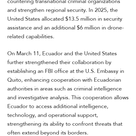
countering transnational criminal organizations
and strengthen regional security. In 2025, the
United States allocated $13.5 million in security
assistance and an additional $6 million in drone-
related capabilities.
On March 11, Ecuador and the United States
further strengthened their collaboration by
establishing an FBI office at the U.S. Embassy in
Quito, enhancing cooperation with Ecuadorian
authorities in areas such as criminal intelligence
and investigative analysis. This cooperation allows
Ecuador to access additional intelligence,
technology, and operational support,
strengthening its ability to confront threats that
often extend beyond its borders.