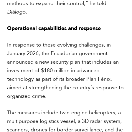
methods to expand their control,” he told
Diálogo
.
Operational capabilities and response
In response to these evolving challenges, in
January 2026, the Ecuadorian government
announced a new security plan that includes an
investment of $180 million in advanced
technology as part of its broader Plan Fénix,
aimed at strengthening the country’s response to
organized crime.
The measures include twin-engine helicopters, a
multipurpose logistics vessel, a 3D radar system,
scanners, drones for border surveillance, and the