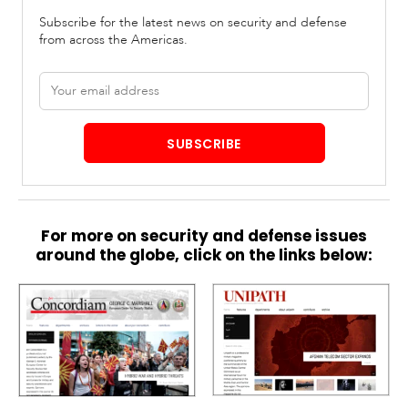
Subscribe for the latest news on security and defense
from across the Americas.
Email
address
SUBSCRIBE
For more on security and defense issues
around the globe, click on the links below: