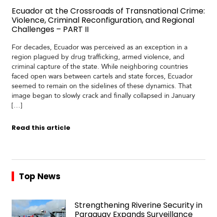
Ecuador at the Crossroads of Transnational Crime:
Violence, Criminal Reconfiguration, and Regional
Challenges – PART II
For decades, Ecuador was perceived as an exception in a
region plagued by drug trafficking, armed violence, and
criminal capture of the state. While neighboring countries
faced open wars between cartels and state forces, Ecuador
seemed to remain on the sidelines of these dynamics. That
image began to slowly crack and finally collapsed in January
[…]
Read this article
Top News
Strengthening Riverine Security in
Paraguay Expands Surveillance