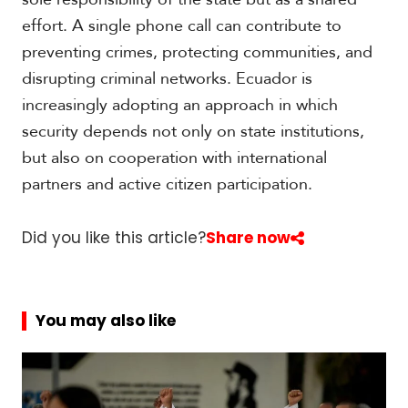
effort. A single phone call can contribute to
preventing crimes, protecting communities, and
disrupting criminal networks. Ecuador is
increasingly adopting an approach in which
security depends not only on state institutions,
but also on cooperation with international
partners and active citizen participation.
Did you like this article?
Share now
You may also like