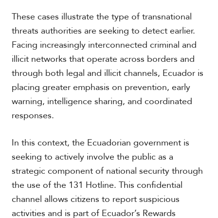
These cases illustrate the type of transnational
threats authorities are seeking to detect earlier.
Facing increasingly interconnected criminal and
illicit networks that operate across borders and
through both legal and illicit channels, Ecuador is
placing greater emphasis on prevention, early
warning, intelligence sharing, and coordinated
responses.
In this context, the Ecuadorian government is
seeking to actively involve the public as a
strategic component of national security through
the use of the 131 Hotline. This confidential
channel allows citizens to report suspicious
activities and is part of Ecuador’s Rewards