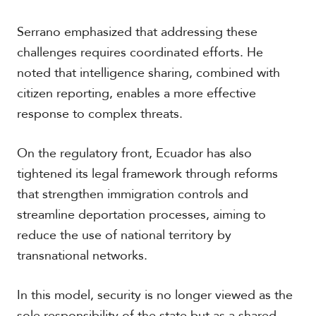
Serrano emphasized that addressing these
challenges requires coordinated efforts. He
noted that intelligence sharing, combined with
citizen reporting, enables a more effective
response to complex threats.
On the regulatory front, Ecuador has also
tightened its legal framework through reforms
that strengthen immigration controls and
streamline deportation processes, aiming to
reduce the use of national territory by
transnational networks.
In this model, security is no longer viewed as the
sole responsibility of the state but as a shared