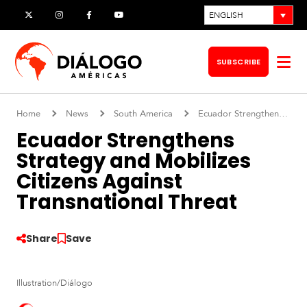
Skip
ENGLISH
X
Instagram
Facebook
YouTube
to
content
SUBSCRIBE
Op
me
Home
News
South America
Ecuador Strengthens Strategy and Mobilizes Citizens Against Transnational Threat
Ecuador Strengthens
Strategy and Mobilizes
Citizens Against
Transnational Threat
Share
Save
S
Illustration/Diálogo
o
u