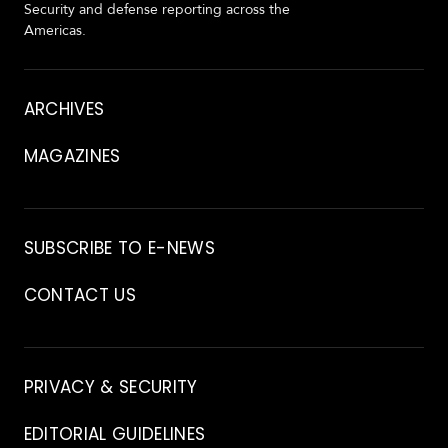
Security and defense reporting across the
Americas.
About
ARCHIVES
MAGAZINES
Archive
SUBSCRIBE TO E-NEWS
CONTACT US
Contact
PRIVACY & SECURITY
EDITORIAL GUIDELINES