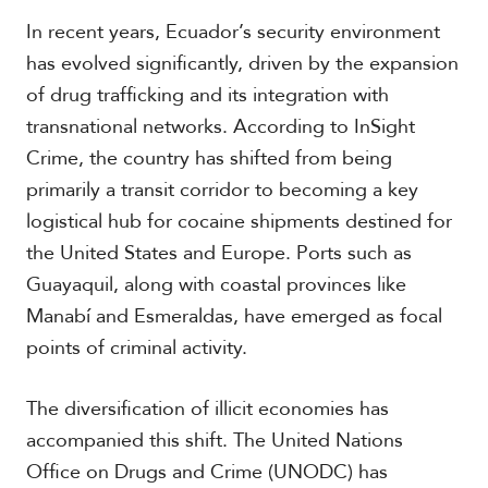
In recent years, Ecuador’s security environment
has evolved significantly, driven by the expansion
of drug trafficking and its integration with
transnational networks. According to InSight
Crime, the country has shifted from being
primarily a transit corridor to becoming a key
logistical hub for cocaine shipments destined for
the United States and Europe. Ports such as
Guayaquil, along with coastal provinces like
Manabí and Esmeraldas, have emerged as focal
points of criminal activity.
The diversification of illicit economies has
accompanied this shift. The United Nations
Office on Drugs and Crime (UNODC) has