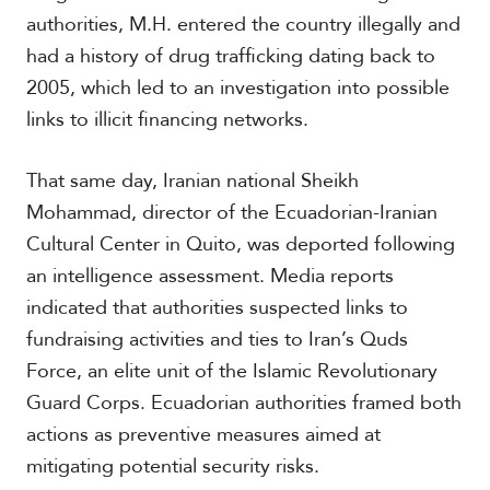
c
authorities, M.H. entered the country illegally and
a
had a history of drug trafficking dating back to
2005, which led to an investigation into possible
C
links to illicit financing networks.
a
r
i
That same day, Iranian national Sheikh
b
b
Mohammad, director of the Ecuadorian-Iranian
e
Cultural Center in Quito, was deported following
a
n
an intelligence assessment. Media reports
indicated that authorities suspected links to
fundraising activities and ties to Iran’s Quds
Force, an elite unit of the Islamic Revolutionary
Guard Corps. Ecuadorian authorities framed both
actions as preventive measures aimed at
mitigating potential security risks.