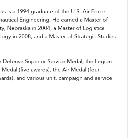
tus is a 1994 graduate of the U.S. Air Force
autical Engineering. He earned a Master of
ty, Nebraska in 2004, a Master of Logistics
logy in 2008, and a Master of Strategic Studies
the Defense Superior Service Medal, the Legion
e Medal (five awards), the Air Medal (four
ards), and various unit, campaign and service