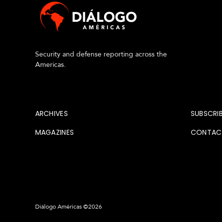
s
Security and defense reporting across the
Americas.
About
Archi
ARCHIVES
SUBSCRI
MAGAZINES
CONTAC
Diálogo Américas ©2026