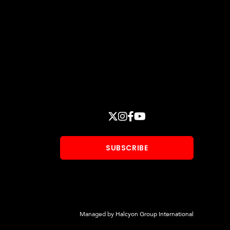
Stay
X
INSTAGRAM
FACEBOOK
YOUTUBE
Connected
SUBSCRIBE
Managed by
Halcyon Group International