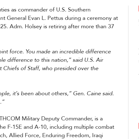
uties as commander of U.S. Southern
 General Evan L. Pettus during a ceremony at
. Adm. Holsey is retiring after more than 37
oint force. You made an incredible difference
e difference to this nation,” said U.S. Air
 Chiefs of Staff, who presided over the
ple, it’s been about others,” Gen. Caine said.
.”
OUTHCOM Military Deputy Commander, is a
he F-15E and A-10, including multiple combat
h, Allied Force, Enduring Freedom, Iraqi