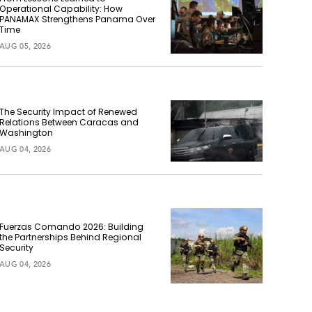
Operational Capability: How
PANAMAX Strengthens Panama Over
Time
AUG 05, 2026
The Security Impact of Renewed
Relations Between Caracas and
Washington
AUG 04, 2026
Fuerzas Comando 2026: Building
the Partnerships Behind Regional
Security
AUG 04, 2026