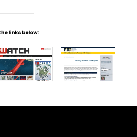
the links below: