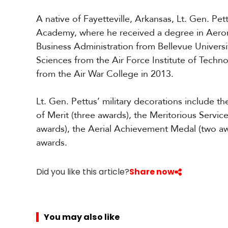
A native of Fayetteville, Arkansas, Lt. Gen. Pet
Academy, where he received a degree in Aeron
Business Administration from Bellevue Universi
Sciences from the Air Force Institute of Techno
from the Air War College in 2013.
Lt. Gen. Pettus’ military decorations include 
of Merit (three awards), the Meritorious Servic
awards), the Aerial Achievement Medal (two aw
awards.
Did you like this article?
Share now
You may also like