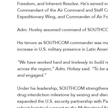
Freedom, and Inherent Resolve. He’s served in 
a
r
Commandant of the Air Command and Staff Co
i
Expeditionary Wing, and Commander of Air Fo
b
b
e
Adm. Hosley assumed command of SOUTHCO
a
n
His tenure as SOUTHCOM commander was marked 
increase in U.S. military presence in Latin Ame
“We have worked hard and tirelessly to build 
across the region,” Adm. Holsey said. “To be a
and engaged.”
Under his leadership, SOUTHCOM strengthened 
drug interdiction milestone by seizing and dis
expanded the U.S. security partnership with P
robust logistical support to the Multinational S