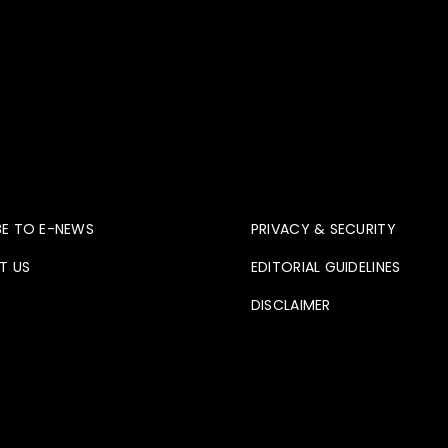
ve
Contact
BE TO E-NEWS
PRIVACY & SECURITY
T US
EDITORIAL GUIDELINES
DISCLAIMER