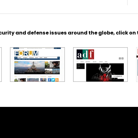
urity and defense issues around the globe, click on 