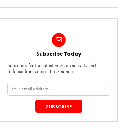
Subscribe Today
Subscribe for the latest news on security and
defense from across the Americas.
Email
address
SUBSCRIBE