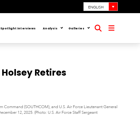
ENGLISH
Spotlight Interviews
Analysis
Galleries
Open
Open
search
menu
Holsey Retires
outhern Command (SOUTHCOM), and U.S. Air Force Lieutenant General
mber 12, 2025. (Photo: U.S. Air Force Staff Sergeant