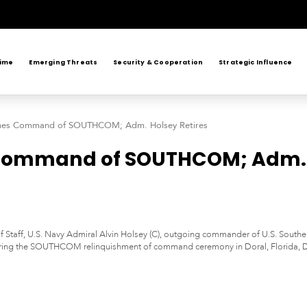
rime
Emerging Threats
Security & Cooperation
Strategic Influence
umes Command of SOUTHCOM; Adm. Holsey Retires
 Command of SOUTHCOM; Adm. 
fs of Staff, U.S. Navy Admiral Alvin Holsey (C), outgoing commander of U.S. S
ng the SOUTHCOM relinquishment of command ceremony in Doral, Florida, Dece