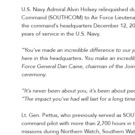
r
U.S. Navy Admiral Alvin Holsey relinquished d
i
c
Command (SOUTHCOM) to Air Force Lieutenant
a
the command’s headquarters December 12, 2025
years of service in the U.S. Navy.
C
e
“You’ve made an incredible difference to our j
n
t
here in this headquarters. You make an incredibl
r
Force General Dan Caine, chairman of the Joint
a
ceremony.
l
A
m
“It’s never been about you, it’s been about peo
e
“The impact you’ve had will last for a long time
r
i
c
Lt. Gen. Pettus, who previously served as S
a
command pilot with more than 2,700 hours in t
missions during Northern Watch, Southern Watc
C