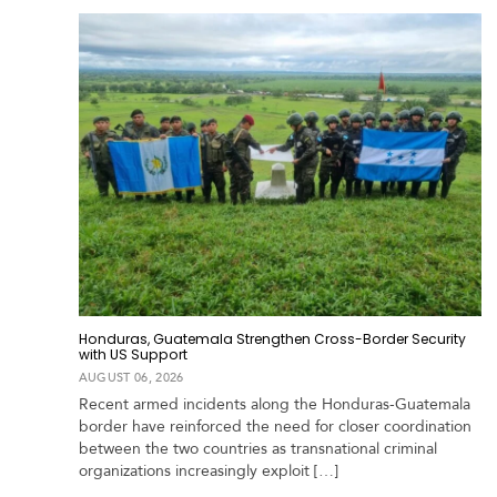
Honduras, Guatemala Strengthen Cross-Border Security
with US Support
AUGUST 06, 2026
Recent armed incidents along the Honduras-Guatemala
border have reinforced the need for closer coordination
between the two countries as transnational criminal
S
organizations increasingly exploit […]
p