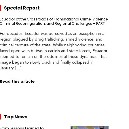
Special Report
Ecuador at the Crossroads of Transnational Crime: Violence,
Criminal Reconfiguration, and Regional Challenges – PART II
For decades, Ecuador was perceived as an exception in a
region plagued by drug trafficking, armed violence, and
criminal capture of the state. While neighboring countries
faced open wars between cartels and state forces, Ecuador
seemed to remain on the sidelines of these dynamics. That
image began to slowly crack and finally collapsed in
January […]
Read this article
Top News
From Lessons Learned to