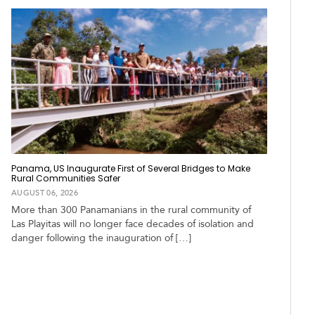
Panama, US Inaugurate First of Several Bridges to Make
Rural Communities Safer
AUGUST 06, 2026
More than 300 Panamanians in the rural community of
Las Playitas will no longer face decades of isolation and
danger following the inauguration of […]