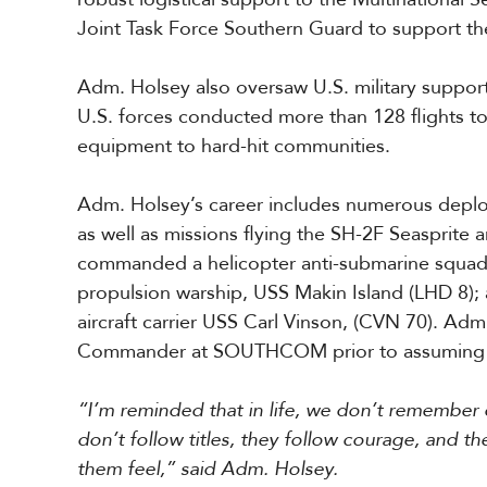
Joint Task Force Southern Guard to support t
Adm. Holsey also oversaw U.S. military suppor
U.S. forces conducted more than 128 flights to
equipment to hard-hit communities.
Adm. Holsey’s career includes numerous deploy
as well as missions flying the SH-2F Seasprite
commanded a helicopter anti-submarine squadron
propulsion warship, USS Makin Island (LHD 8);
aircraft carrier USS Carl Vinson, (CVN 70). Adm
Commander at SOUTHCOM prior to assumin
“I’m reminded that in life, we don’t rememb
don’t follow titles, they follow courage, an
them feel,” said Adm. Holsey.