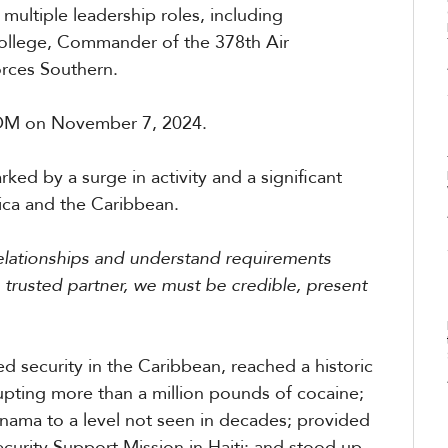
multiple leadership roles, including
llege, Commander of the 378th Air
rces Southern.
M on November 7, 2024.
by a surge in activity and a significant
rica and the Caribbean.
relationships and understand requirements
 trusted partner, we must be credible, present
security in the Caribbean, reached a historic
rupting more than a million pounds of cocaine;
anama to a level not seen in decades; provided
ecurity Support Mission in Haiti; and stood up