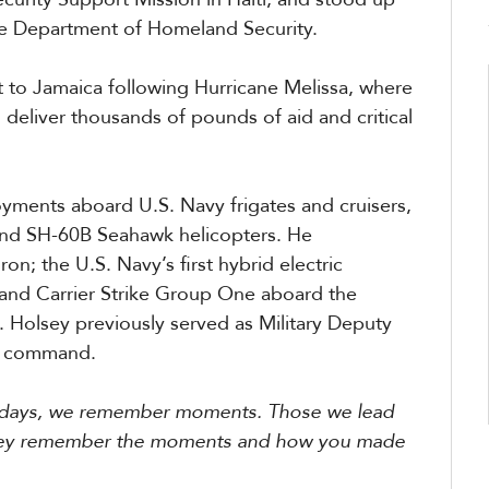
he Department of Homeland Security.
t to Jamaica following Hurricane Melissa, where
 deliver thousands of pounds of aid and critical
ments aboard U.S. Navy frigates and cruisers,
 and SH-60B Seahawk helicopters. He
; the U.S. Navy’s first hybrid electric
 and Carrier Strike Group One aboard the
. Holsey previously served as Military Deputy
g command.
er days, we remember moments. Those we lead
d they remember the moments and how you made