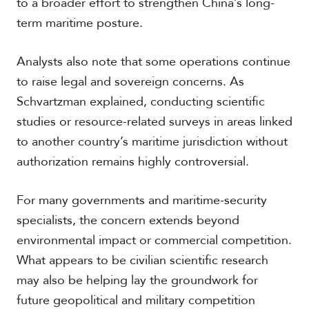
to a broader effort to strengthen China’s long-
term maritime posture.
Analysts also note that some operations continue
to raise legal and sovereign concerns. As
Schvartzman explained, conducting scientific
studies or resource-related surveys in areas linked
to another country’s maritime jurisdiction without
authorization remains highly controversial.
For many governments and maritime-security
specialists, the concern extends beyond
environmental impact or commercial competition.
What appears to be civilian scientific research
may also be helping lay the groundwork for
future geopolitical and military competition