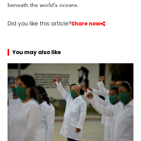
beneath the world’s oceans.
Did you like this article?
Share now
You may also like