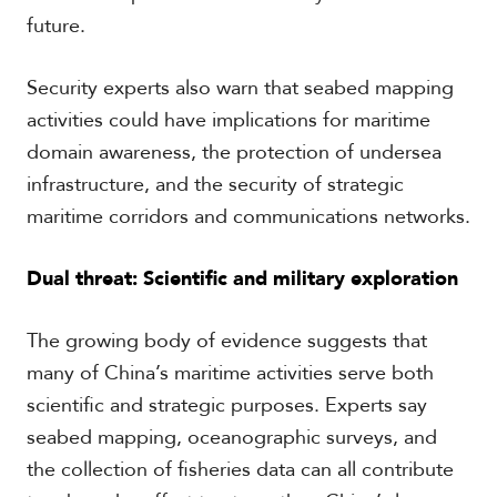
future.
Security experts also warn that seabed mapping
activities could have implications for maritime
domain awareness, the protection of undersea
infrastructure, and the security of strategic
maritime corridors and communications networks.
Dual threat: Scientific and military exploration
The growing body of evidence suggests that
many of China’s maritime activities serve both
scientific and strategic purposes. Experts say
seabed mapping, oceanographic surveys, and
the collection of fisheries data can all contribute