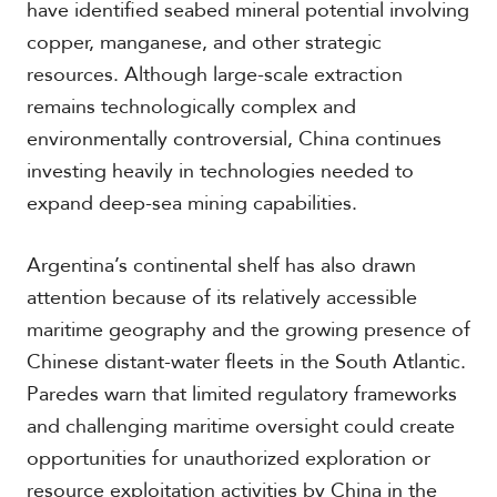
have identified seabed mineral potential involving
copper, manganese, and other strategic
resources. Although large-scale extraction
remains technologically complex and
environmentally controversial, China continues
investing heavily in technologies needed to
expand deep-sea mining capabilities.
Argentina’s continental shelf has also drawn
attention because of its relatively accessible
maritime geography and the growing presence of
Chinese distant-water fleets in the South Atlantic.
Paredes warn that limited regulatory frameworks
and challenging maritime oversight could create
opportunities for unauthorized exploration or
resource exploitation activities by China in the