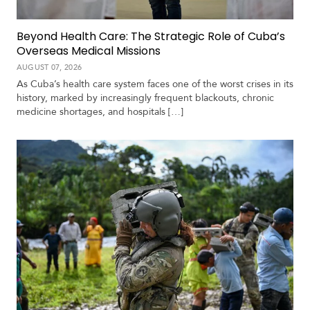
Beyond Health Care: The Strategic Role of Cuba’s
Overseas Medical Missions
AUGUST 07, 2026
As Cuba’s health care system faces one of the worst crises in its
history, marked by increasingly frequent blackouts, chronic
medicine shortages, and hospitals […]