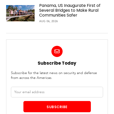
Panama, US Inaugurate First of
Several Bridges to Make Rural
Communities Safer
AUG 06, 2026
Subscribe Today
Subscribe for the latest news on security and defense
from across the Americas.
Email
address
SUBSCRIBE