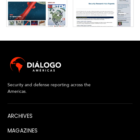
Security and defense reporting across the
Americas.
About
ARCHIVES
MAGAZINES