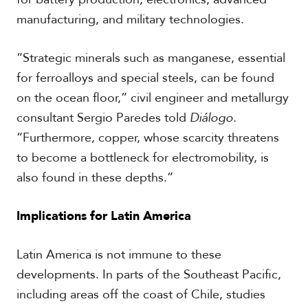
V
m
manufacturing, and military technologies.
i
i
d
a
e
“Strategic minerals such as manganese, essential
o
s
for ferroalloys and special steels, can be found
on the ocean floor,” civil engineer and metallurgy
consultant Sergio Paredes told
Diálogo
.
“Furthermore, copper, whose scarcity threatens
to become a bottleneck for electromobility, is
also found in these depths.”
Implications for Latin America
Latin America is not immune to these
developments. In parts of the Southeast Pacific,
including areas off the coast of Chile, studies