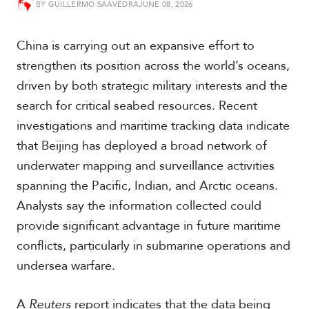
BY
GUILLERMO SAAVEDRA
JUNE 08, 2026
t
h
A
China is carrying out an expansive effort to
m
e
strengthen its position across the world’s oceans,
r
driven by both strategic military interests and the
i
c
search for critical seabed resources. Recent
a
investigations and maritime tracking data indicate
that Beijing has deployed a broad network of
C
underwater mapping and surveillance activities
e
n
spanning the Pacific, Indian, and Arctic oceans.
t
Analysts say the information collected could
r
a
provide significant advantage in future maritime
l
conflicts, particularly in submarine operations and
A
m
undersea warfare.
e
r
A
Reuters
report indicates that the data being
i