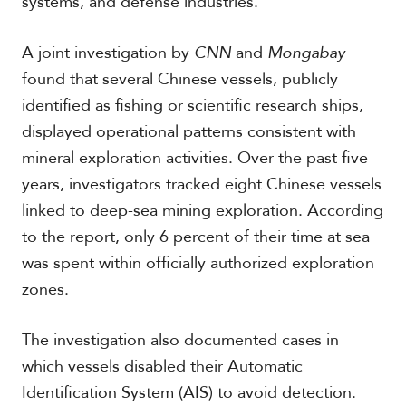
systems, and defense industries.
A joint investigation by
CNN
and
Mongabay
found that several Chinese vessels, publicly
identified as fishing or scientific research ships,
displayed operational patterns consistent with
mineral exploration activities. Over the past five
years, investigators tracked eight Chinese vessels
linked to deep-sea mining exploration. According
to the report, only 6 percent of their time at sea
was spent within officially authorized exploration
zones.
The investigation also documented cases in
which vessels disabled their Automatic
Identification System (AIS) to avoid detection.