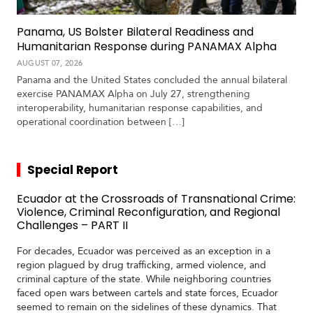
Panama, US Bolster Bilateral Readiness and
Humanitarian Response during PANAMAX Alpha
AUGUST 07, 2026
Panama and the United States concluded the annual bilateral
exercise PANAMAX Alpha on July 27, strengthening
interoperability, humanitarian response capabilities, and
operational coordination between […]
Special Report
Ecuador at the Crossroads of Transnational Crime:
Violence, Criminal Reconfiguration, and Regional
Challenges – PART II
For decades, Ecuador was perceived as an exception in a
region plagued by drug trafficking, armed violence, and
criminal capture of the state. While neighboring countries
faced open wars between cartels and state forces, Ecuador
seemed to remain on the sidelines of these dynamics. That