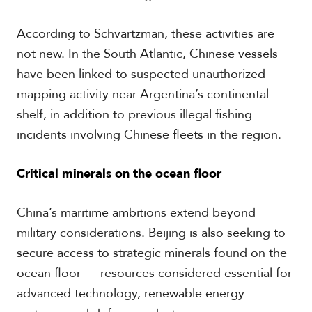
According to Schvartzman, these activities are
not new. In the South Atlantic, Chinese vessels
have been linked to suspected unauthorized
mapping activity near Argentina’s continental
shelf, in addition to previous illegal fishing
incidents involving Chinese fleets in the region.
Critical minerals on the ocean floor
China’s maritime ambitions extend beyond
military considerations. Beijing is also seeking to
secure access to strategic minerals found on the
ocean floor — resources considered essential for
advanced technology, renewable energy