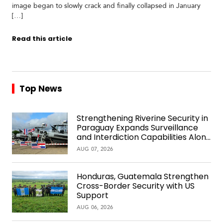
image began to slowly crack and finally collapsed in January
[…]
Read this article
Top News
Strengthening Riverine Security in
Paraguay Expands Surveillance
and Interdiction Capabilities Along
the Waterway
AUG 07, 2026
Honduras, Guatemala Strengthen
Cross-Border Security with US
Support
AUG 06, 2026