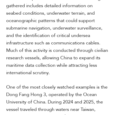
c
gathered includes detailed information on
a
seabed conditions, underwater terrain, and
oceanographic patterns that could support
C
submarine navigation, underwater surveillance,
a
r
and the identification of critical undersea
i
infrastructure such as communications cables.
b
b
Much of this activity is conducted through civilian
e
research vessels, allowing China to expand its
a
n
maritime data collection while attracting less
international scrutiny.
One of the most closely watched examples is the
Dong Fang Hong 3, operated by the Ocean
University of China. During 2024 and 2025, the
vessel traveled through waters near Taiwan,