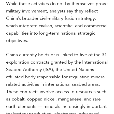
While these activities do not by themselves prove
military involvement, analysts say they reflect
S
China’s broader civil-military fusion strategy,
p
which integrate civilian, scientific, and commercial
e
capabilities into long-term national strategic
c
i
objectives.
a
l
R
China currently holds or is linked to five of the 31
e
exploration contracts granted by the International
p
o
Seabed Authority (ISA), the United Nations-
r
affiliated body responsible for regulating mineral-
P
t
h
related activities in international seabed areas.
o
These contracts involve access to resources such
t
A
o
c
as cobalt, copper, nickel, manganese, and rare
s
a
earth elements — minerals increasingly important
d
e
for battery production, electronics, advanced