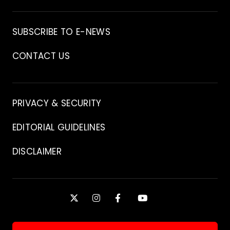
Archive
SUBSCRIBE TO E-NEWS
CONTACT US
Contact
PRIVACY & SECURITY
EDITORIAL GUIDELINES
DISCLAIMER
Stay
X
INSTAGRAM
FACEBOOK
YOUTUBE
Connected