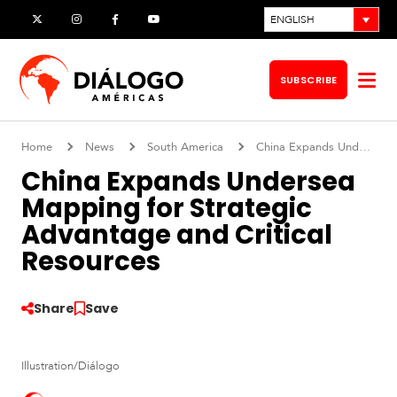
Skip
ENGLISH
X
Instagram
Facebook
YouTube
to
content
SUBSCRIBE
Op
me
Home
News
South America
China Expands Undersea Mapping for Strategic Advantage and Critical Resources
China Expands Undersea
Mapping for Strategic
Advantage and Critical
Resources
Share
Save
S
Illustration/Diálogo
o
u