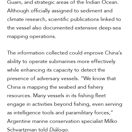
Guam, and strategic areas of the Indian Ocean.
Although officially assigned to sediment and
climate research, scientific publications linked to
the vessel also documented extensive deep-sea
mapping operations.
The information collected could improve China’s
ability to operate submarines more effectively
while enhancing its capacity to detect the
presence of adversary vessels. “We know that
China is mapping the seabed and fishery
resources. Many vessels in its fishing fleet
engage in activities beyond fishing, even serving
as intelligence tools and paramilitary forces,”
Argentine marine conservation specialist Milko
Schvartzman told
Diálogo
.