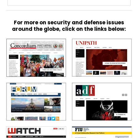
For more on security and defense issues
around the globe, click on the links below: