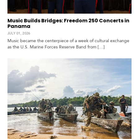
Music Builds Bridges: Freedom 250 Concerts in
Panama
JULY 01, 2026
Music became the centerpiece of a week of cultural exchange
as the U.S. Marine Forces Reserve Band from […]