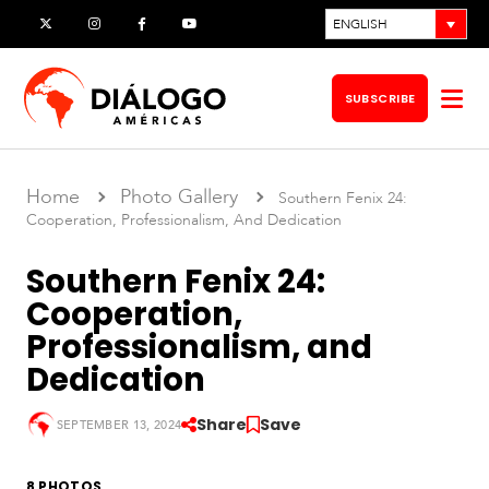
Skip
ENGLISH
X
Instagram
Facebook
YouTube
to
content
SUBSCRIBE
Op
me
Home
Photo Gallery
Southern Fenix 24:
Cooperation, Professionalism, And Dedication
Southern Fenix 24:
Cooperation,
Professionalism, and
Dedication
Share
Save
SEPTEMBER 13, 2024
S
o
u
8 PHOTOS