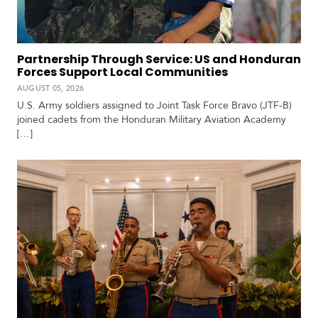
c
a
Partnership Through Service: US and Honduran
C
Forces Support Local Communities
a
AUGUST 05, 2026
r
U.S. Army soldiers assigned to Joint Task Force Bravo (JTF-B)
i
joined cadets from the Honduran Military Aviation Academy
b
[…]
b
e
a
n