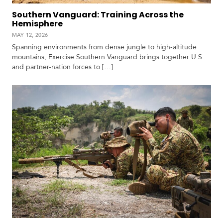
Southern Vanguard: Training Across the
Hemisphere
MAY 12, 2026
Spanning environments from dense jungle to high-altitude
mountains, Exercise Southern Vanguard brings together U.S.
and partner-nation forces to […]