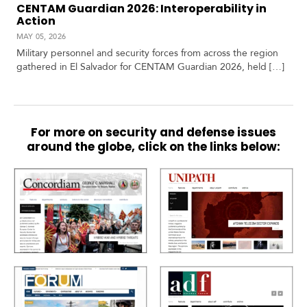
CENTAM Guardian 2026: Interoperability in
Action
MAY 05, 2026
Military personnel and security forces from across the region
gathered in El Salvador for CENTAM Guardian 2026, held […]
For more on security and defense issues
around the globe, click on the links below: