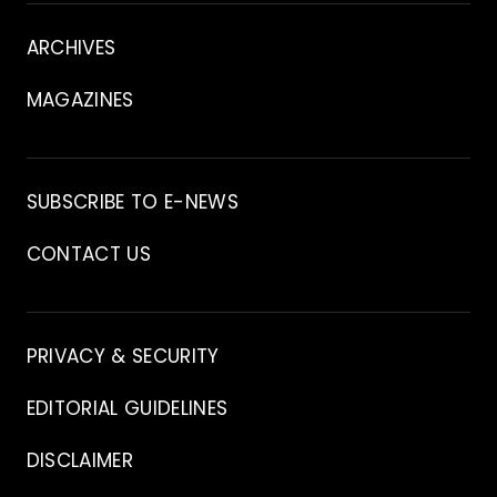
V
m
About
i
i
ARCHIVES
d
a
e
o
MAGAZINES
s
Archive
SUBSCRIBE TO E-NEWS
CONTACT US
Contact
PRIVACY & SECURITY
EDITORIAL GUIDELINES
DISCLAIMER