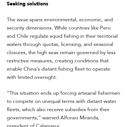
Seeking solutions
The issue spans environmental, economic, and
security dimensions. While countries like Peru
and Chile regulate squid fishing in their territorial
waters through quotas, licensing, and seasonal
closures, the high seas remain governed by less
restrictive measures, creating conditions that
enable China’s distant fishing fleet to operate
with limited oversight.
“This situation ends up forcing artisanal fishermen
to compete on unequal terms with distant-water
fleets, which also receive subsidies from their
governments,” warned Alfonso Miranda,
president of Calamasur.