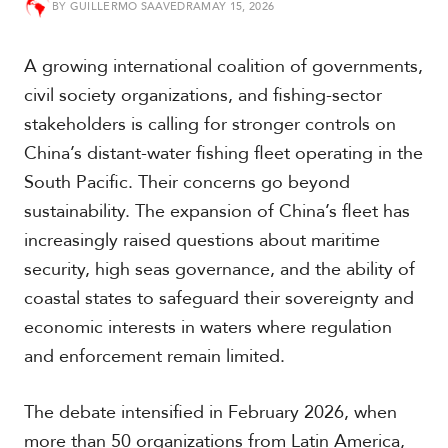
BY
GUILLERMO SAAVEDRA
MAY 15, 2026
t
h
A
A growing international coalition of governments,
m
e
civil society organizations, and fishing-sector
r
stakeholders is calling for stronger controls on
i
c
China’s distant-water fishing fleet operating in the
a
South Pacific. Their concerns go beyond
sustainability. The expansion of China’s fleet has
C
increasingly raised questions about maritime
e
n
security, high seas governance, and the ability of
t
coastal states to safeguard their sovereignty and
r
a
economic interests in waters where regulation
l
and enforcement remain limited.
A
m
e
The debate intensified in February 2026, when
r
more than 50 organizations from Latin America,
i