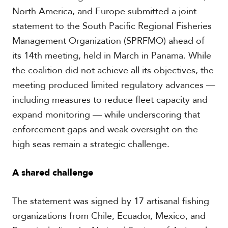
c
North America, and Europe submitted a joint
a
statement to the South Pacific Regional Fisheries
Management Organization (SPRFMO) ahead of
C
its 14th meeting, held in March in Panama. While
a
r
the coalition did not achieve all its objectives, the
i
meeting produced limited regulatory advances —
b
b
including measures to reduce fleet capacity and
e
expand monitoring — while underscoring that
a
n
enforcement gaps and weak oversight on the
high seas remain a strategic challenge.
A shared challenge
The statement was signed by 17 artisanal fishing
organizations from Chile, Ecuador, Mexico, and