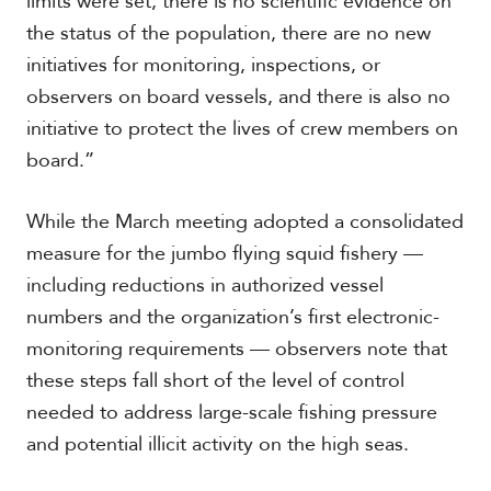
limits were set, there is no scientific evidence on
V
m
i
the status of the population, there are no new
i
d
a
initiatives for monitoring, inspections, or
e
observers on board vessels, and there is also no
o
s
initiative to protect the lives of crew members on
board.”
While the March meeting adopted a consolidated
measure for the jumbo flying squid fishery —
including reductions in authorized vessel
numbers and the organization’s first electronic-
monitoring requirements — observers note that
these steps fall short of the level of control
needed to address large-scale fishing pressure
and potential illicit activity on the high seas.