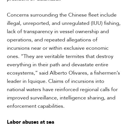
Concerns surrounding the Chinese fleet include
illegal, unreported, and unregulated (IUU) fishing,
lack of transparency in vessel ownership and
operations, and repeated allegations of
incursions near or within exclusive economic
ones. “They are veritable termites that destroy
everything in their path and devastate entire
ecosystems,” said Alberto Olivares, a fishermen’s
leader in Iquique. Claims of incursions into
national waters have reinforced regional calls for
improved surveillance, intelligence sharing, and
enforcement capabilities.
Labor abuses at sea