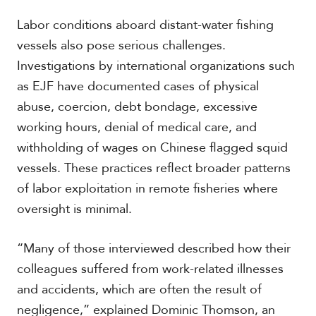
Labor conditions aboard distant-water fishing
vessels also pose serious challenges.
Investigations by international organizations such
as EJF have documented cases of physical
abuse, coercion, debt bondage, excessive
working hours, denial of medical care, and
withholding of wages on Chinese flagged squid
vessels. These practices reflect broader patterns
of labor exploitation in remote fisheries where
oversight is minimal.
“Many of those interviewed described how their
colleagues suffered from work-related illnesses
and accidents, which are often the result of
negligence,” explained Dominic Thomson, an