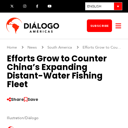
Skip
ENGLISH
X
Instagram
Facebook
YouTube
to
content
SUBSCRIBE
Op
me
Home
News
South America
Efforts Grow to Counter China’s Expanding Distant-Water Fishing Fleet
Efforts Grow to Counter
China’s Expanding
Distant-Water Fishing
Fleet
Share
Save
S
Illustration/Diálogo
o
u