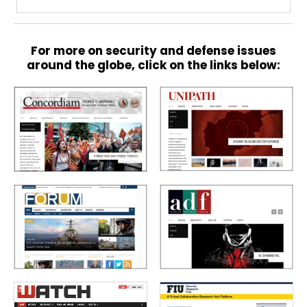
For more on security and defense issues
around the globe, click on the links below: