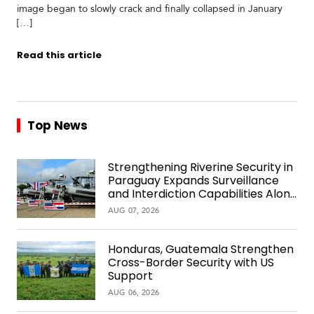
image began to slowly crack and finally collapsed in January
[…]
Read this article
Top News
Strengthening Riverine Security in
Paraguay Expands Surveillance
and Interdiction Capabilities Along
the Waterway
AUG 07, 2026
Honduras, Guatemala Strengthen
Cross-Border Security with US
Support
AUG 06, 2026