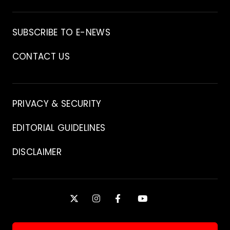
Archive
SUBSCRIBE TO E-NEWS
CONTACT US
Contact
PRIVACY & SECURITY
EDITORIAL GUIDELINES
DISCLAIMER
Stay
X
INSTAGRAM
FACEBOOK
YOUTUBE
Connected