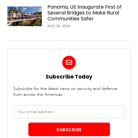
Panama, US Inaugurate First of
Several Bridges to Make Rural
Communities Safer
AUG 06, 2026
Subscribe Today
Subscribe for the latest news on security and defense
from across the Americas.
Email
address
SUBSCRIBE