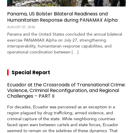
Panama, US Bolster Bilateral Readiness and
Humanitarian Response during PANAMAX Alpha
AUGUST 07, 2026
Panama and the United States concluded the annual bilateral
exercise PANAMAX Alpha on July 27, strengthening
interoperability, humanitarian response capabilities, and
operational coordination between […]
Special Report
Ecuador at the Crossroads of Transnational Crime:
Violence, Criminal Reconfiguration, and Regional
Challenges – PART II
For decades, Ecuador was perceived as an exception in a
region plagued by drug trafficking, armed violence, and
criminal capture of the state. While neighboring countries
faced open wars between cartels and state forces, Ecuador
seemed to remain on the sidelines of these dynamics. That