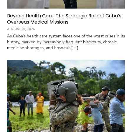
Beyond Health Care: The Strategic Role of Cuba’s
Overseas Medical Missions
AUGUST 07, 2026
As Cuba’s health care system faces one of the worst crises in its
history, marked by increasingly frequent blackouts, chronic
medicine shortages, and hospitals […]