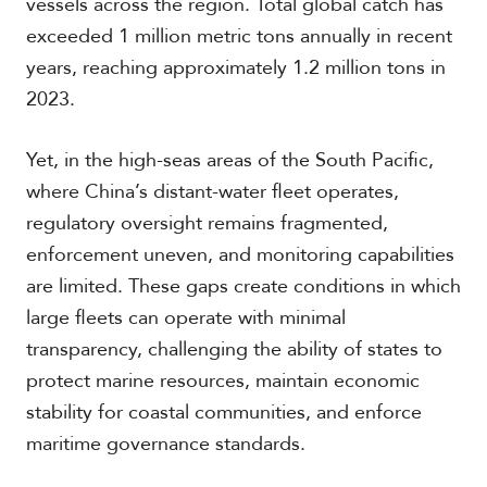
vessels across the region. Total global catch has
exceeded 1 million metric tons annually in recent
years, reaching approximately 1.2 million tons in
2023.
Yet, in the high-seas areas of the South Pacific,
where China’s distant-water fleet operates,
regulatory oversight remains fragmented,
enforcement uneven, and monitoring capabilities
are limited. These gaps create conditions in which
large fleets can operate with minimal
transparency, challenging the ability of states to
protect marine resources, maintain economic
stability for coastal communities, and enforce
maritime governance standards.