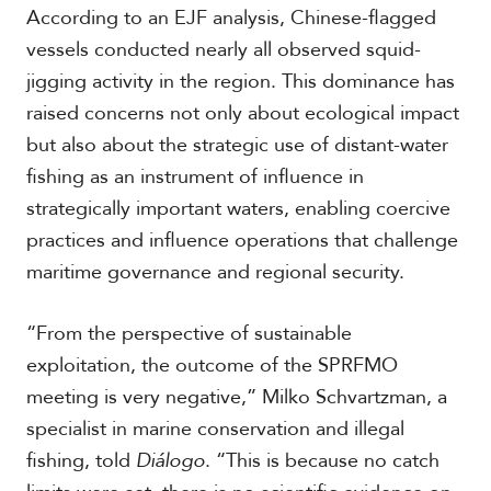
According to an EJF analysis, Chinese-flagged
vessels conducted nearly all observed squid-
S
jigging activity in the region. This dominance has
p
raised concerns not only about ecological impact
e
c
but also about the strategic use of distant-water
i
fishing as an instrument of influence in
a
strategically important waters, enabling coercive
l
R
practices and influence operations that challenge
e
maritime governance and regional security.
p
o
r
P
“From the perspective of sustainable
t
h
exploitation, the outcome of the SPRFMO
o
meeting is very negative,” Milko Schvartzman, a
t
A
o
c
specialist in marine conservation and illegal
s
a
fishing, told
Diálogo
. “This is because no catch
d
e