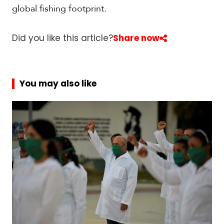
global fishing footprint.
Did you like this article?
Share now
You may also like