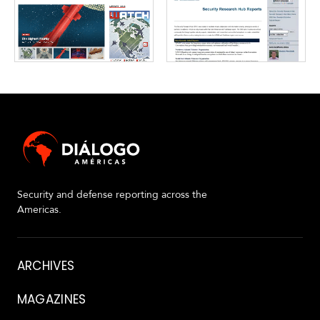
Security and defense reporting across the
Americas.
About
ARCHIVES
MAGAZINES