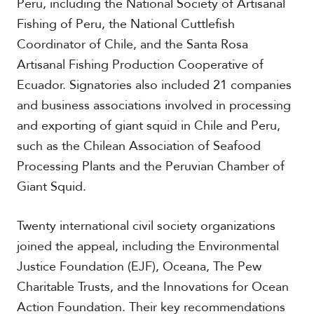
Peru, including the National Society of Artisanal
Fishing of Peru, the National Cuttlefish
Coordinator of Chile, and the Santa Rosa
Artisanal Fishing Production Cooperative of
Ecuador. Signatories also included 21 companies
and business associations involved in processing
and exporting of giant squid in Chile and Peru,
such as the Chilean Association of Seafood
Processing Plants and the Peruvian Chamber of
Giant Squid.
Twenty international civil society organizations
joined the appeal, including the Environmental
Justice Foundation (EJF), Oceana, The Pew
Charitable Trusts, and the Innovations for Ocean
Action Foundation. Their key recommendations