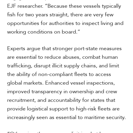
EJF researcher. “Because these vessels typically
fish for two years straight, there are very few
opportunities for authorities to inspect living and
working conditions on board.”
Experts argue that stronger port-state measures
are essential to reduce abuses, combat human
trafficking, disrupt illicit supply chains, and limit
the ability of non-compliant fleets to access
global markets. Enhanced vessel inspections,
improved transparency in ownership and crew
recruitment, and accountability for states that
provide logistical support to high-risk fleets are
increasingly seen as essential to maritime security.