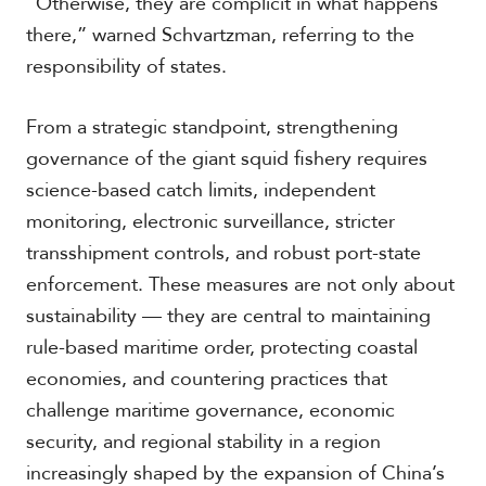
“Otherwise, they are complicit in what happens
there,” warned Schvartzman, referring to the
responsibility of states.
From a strategic standpoint, strengthening
governance of the giant squid fishery requires
science-based catch limits, independent
monitoring, electronic surveillance, stricter
transshipment controls, and robust port-state
enforcement. These measures are not only about
sustainability — they are central to maintaining
rule-based maritime order, protecting coastal
economies, and countering practices that
challenge maritime governance, economic
security, and regional stability in a region
increasingly shaped by the expansion of China’s