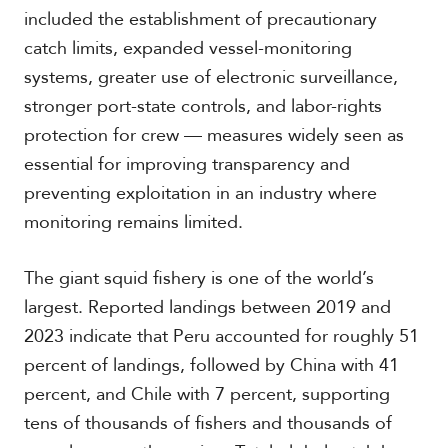
included the establishment of precautionary
catch limits, expanded vessel-monitoring
systems, greater use of electronic surveillance,
stronger port-state controls, and labor-rights
protection for crew — measures widely seen as
essential for improving transparency and
preventing exploitation in an industry where
monitoring remains limited.
The giant squid fishery is one of the world’s
largest. Reported landings between 2019 and
2023 indicate that Peru accounted for roughly 51
percent of landings, followed by China with 41
percent, and Chile with 7 percent, supporting
tens of thousands of fishers and thousands of