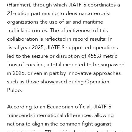
(Hammer), through which JIATF-S coordinates a
21-nation partnership to deny narcoterrorist
organizations the use of air and maritime
trafficking routes. The effectiveness of this
collaboration is reflected in record results: In
fiscal year 2025, JIATF-S-supported operations
led to the seizure or disruption of 455.8 metric
tons of cocaine, a total expected to be surpassed
in 2026, driven in part by innovative approaches
such as those showcased during Operation
Pulpo.
According to an Ecuadorian official, JIATF-S
transcends international differences, allowing
nations to align in the common fight against