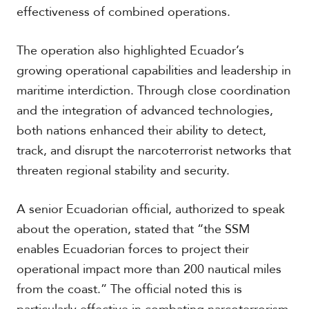
V
effectiveness of combined operations.
m
i
i
d
a
e
The operation also highlighted Ecuador’s
o
growing operational capabilities and leadership in
s
maritime interdiction. Through close coordination
and the integration of advanced technologies,
both nations enhanced their ability to detect,
track, and disrupt the narcoterrorist networks that
threaten regional stability and security.
A senior Ecuadorian official, authorized to speak
about the operation, stated that “the SSM
enables Ecuadorian forces to project their
operational impact more than 200 nautical miles
from the coast.” The official noted this is