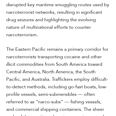
c
disrupted key maritime smuggling routes used by
a
narcoterrorist networks, resulting in significant
drug seizures and highlighting the evolving
C
nature of multinational efforts to counter
a
r
narcoterrorism.
i
b
The Eastern Pacific remains a primary corridor for
b
e
narcoterrorists transporting cocaine and other
a
illicit commodities from South America toward
n
Central America, North America, the South
Pacific, and Australia. Traffickers employ difficult-
to-detect methods, including go-fast boats, low-
profile vessels, semi-submersibles — often
referred to as “narco-subs” — fishing vessels,
and commercial shipping containers. The sheer