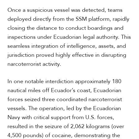
Once a suspicious vessel was detected, teams
deployed directly from the SSM platform, rapidly
S
closing the distance to conduct boardings and
p
e
inspections under Ecuadorian legal authority. This
c
seamless integration of intelligence, assets, and
i
a
jurisdiction proved highly effective in disrupting
l
narcoterrorist activity.
R
e
p
In one notable interdiction approximately 180
o
nautical miles off Ecuador’s coast, Ecuadorian
r
P
t
forces seized three coordinated narcoterrorist
h
o
vessels. The operation, led by the Ecuadorian
t
A
Navy with critical support from U.S. forces,
o
c
s
a
resulted in the seizure of 2,062 kilograms (over
d
4,500 pounds) of cocaine, demonstrating the
e