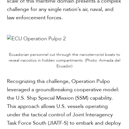
scale of this maritime domain presents a complex
challenge for any single nation’s air, naval, and
law enforcement forces.
Ecuadorian personnel cut through the narcoterrorist boats to
reveal narcotics in hidden compartments. (Photo: Armada del
Ecuador)
Recognizing this challenge, Operation Pulpo
leveraged a groundbreaking cooperative model:
the U.S. Ship Special Mission (SSM) capability.
This approach allows U.S. vessels operating
under the tactical control of Joint Interagency
Task Force South (JIATF-S) to embark and deploy