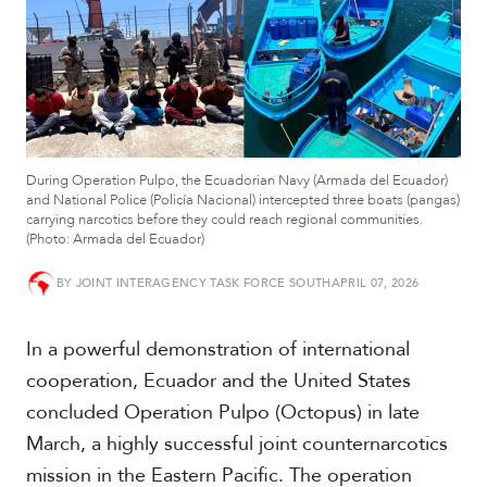
t
h
A
m
e
r
i
c
During Operation Pulpo, the Ecuadorian Navy (Armada del Ecuador)
a
and National Police (Policía Nacional) intercepted three boats (pangas)
carrying narcotics before they could reach regional communities.
(Photo: Armada del Ecuador)
C
e
n
BY
JOINT INTERAGENCY TASK FORCE SOUTH
APRIL 07, 2026
t
r
In a powerful demonstration of international
a
l
cooperation, Ecuador and the United States
A
concluded Operation Pulpo (Octopus) in late
m
e
March, a highly successful joint counternarcotics
r
mission in the Eastern Pacific. The operation
i