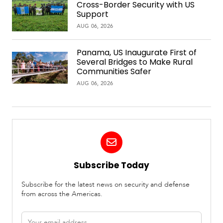
Cross-Border Security with US
Support
AUG 06, 2026
Panama, US Inaugurate First of
Several Bridges to Make Rural
Communities Safer
AUG 06, 2026
Subscribe Today
Subscribe for the latest news on security and defense
from across the Americas.
Email