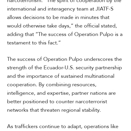
narcoterrorism. “The spirit of cooperation by the
international and interagency team at JIATF-S
allows decisions to be made in minutes that
would otherwise take days,” the official stated,
adding that “The success of Operation Pulpo is a
testament to this fact.”
The success of Operation Pulpo underscores the
strength of the Ecuador-U.S. security partnership
and the importance of sustained multinational
cooperation. By combining resources,
intelligence, and expertise, partner nations are
better positioned to counter narcoterrorist
networks that threaten regional stability.
As traffickers continue to adapt, operations like