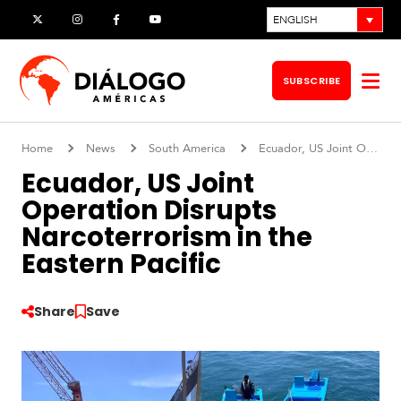
Skip
ENGLISH
X
Instagram
Facebook
YouTube
to
content
SUBSCRIBE
Op
me
Home
News
South America
Ecuador, US Joint Operation Disrupts Narcoterrorism in the Eastern Pacific
Ecuador, US Joint
Operation Disrupts
Narcoterrorism in the
Eastern Pacific
Share
Save
S
o
u