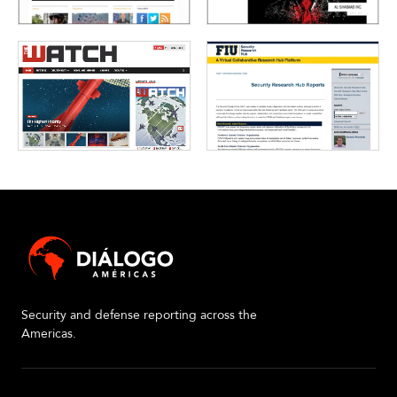
Security and defense reporting across the
Americas.
About