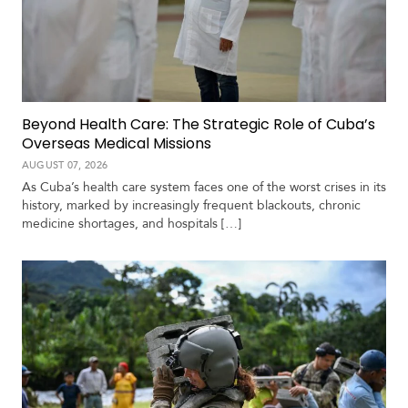
Beyond Health Care: The Strategic Role of Cuba’s
Overseas Medical Missions
AUGUST 07, 2026
As Cuba’s health care system faces one of the worst crises in its
history, marked by increasingly frequent blackouts, chronic
medicine shortages, and hospitals […]