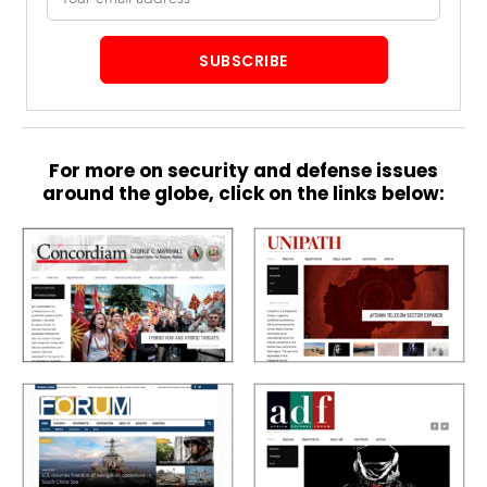
address
SUBSCRIBE
For more on security and defense issues
around the globe, click on the links below: