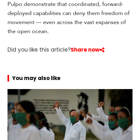
Pulpo demonstrate that coordinated, forward-
deployed capabilities can deny them freedom of
movement — even across the vast expanses of
the open ocean.
Did you like this article?
Share now
You may also like