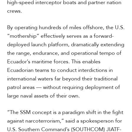
high-speed interceptor boats and partner nation
crews.
By operating hundreds of miles offshore, the U.S.
“mothership” effectively serves as a forward-
deployed launch platform, dramatically extending
the range, endurance, and operational tempo of
Ecuador’s maritime forces. This enables
Ecuadorian teams to conduct interdictions in
international waters far beyond their traditional
patrol areas — without requiring deployment of
large naval assets of their own.
“The SSM concept is a paradigm shift in the fight
against narcoterrorism,” said a spokesperson for
U.S. Southern Command’s (SOUTHCOM) JIATF-