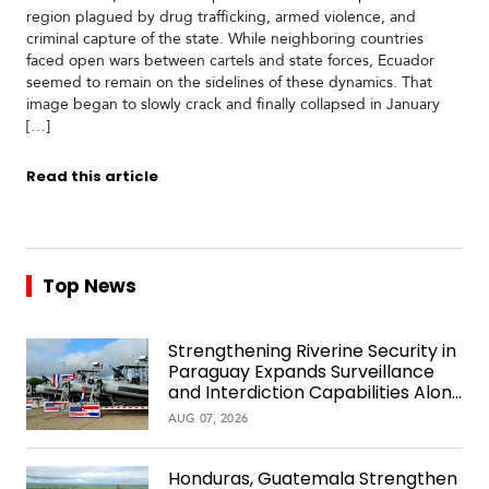
region plagued by drug trafficking, armed violence, and
criminal capture of the state. While neighboring countries
faced open wars between cartels and state forces, Ecuador
seemed to remain on the sidelines of these dynamics. That
image began to slowly crack and finally collapsed in January
[…]
Read this article
Top News
Strengthening Riverine Security in
Paraguay Expands Surveillance
and Interdiction Capabilities Along
the Waterway
AUG 07, 2026
Honduras, Guatemala Strengthen