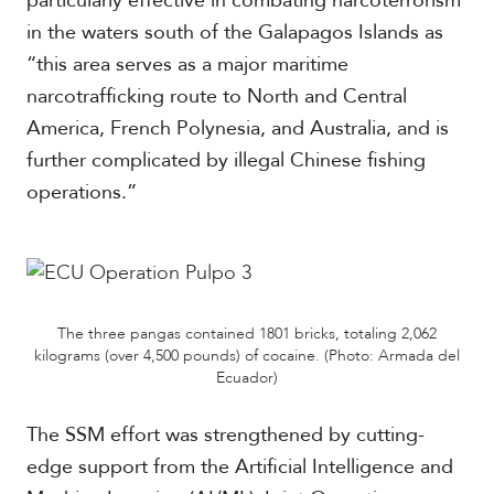
particularly effective in combating narcoterrorism
in the waters south of the Galapagos Islands as
“this area serves as a major maritime
narcotrafficking route to North and Central
America, French Polynesia, and Australia, and is
further complicated by illegal Chinese fishing
operations.”
The three pangas contained 1801 bricks, totaling 2,062
kilograms (over 4,500 pounds) of cocaine. (Photo: Armada del
Ecuador)
The SSM effort was strengthened by cutting-
edge support from the Artificial Intelligence and