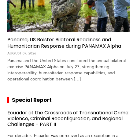
Panama, US Bolster Bilateral Readiness and
Humanitarian Response during PANAMAX Alpha
AUGUST 07, 2026
Panama and the United States concluded the annual bilateral
exercise PANAMAX Alpha on July 27, strengthening
interoperability, humanitarian response capabilities, and
operational coordination between […]
Special Report
Ecuador at the Crossroads of Transnational Crime:
Violence, Criminal Reconfiguration, and Regional
Challenges – PART II
For decades, Ecuador was perceived as an exception in a