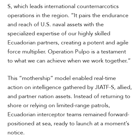
S, which leads international counternarcotics
operations in the region. “It pairs the endurance
and reach of U.S. naval assets with the
specialized expertise of our highly skilled
Ecuadorian partners, creating a potent and agile
force multiplier. Operation Pulpo is a testament
to what we can achieve when we work together.”
This “mothership” model enabled real-time
action on intelligence gathered by JIATF-S, allied,
and partner nation assets. Instead of returning to
shore or relying on limited-range patrols,
Ecuadorian interceptor teams remained forward-
positioned at sea, ready to launch at a moment’s
notice.