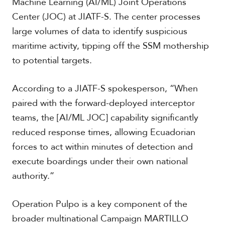
Machine Learning (AI/ML) Joint Operations
Center (JOC) at JIATF-S. The center processes
large volumes of data to identify suspicious
maritime activity, tipping off the SSM mothership
to potential targets.
According to a JIATF-S spokesperson, “When
paired with the forward-deployed interceptor
teams, the [AI/ML JOC] capability significantly
reduced response times, allowing Ecuadorian
forces to act within minutes of detection and
execute boardings under their own national
authority.”
Operation Pulpo is a key component of the
broader multinational Campaign MARTILLO