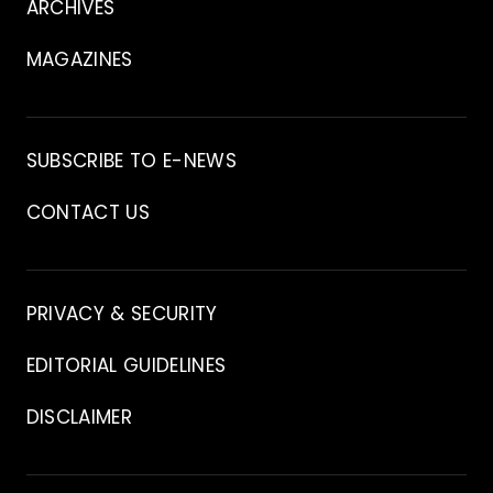
ARCHIVES
MAGAZINES
Archive
SUBSCRIBE TO E-NEWS
CONTACT US
Contact
PRIVACY & SECURITY
EDITORIAL GUIDELINES
DISCLAIMER