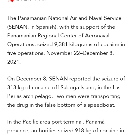
JANUARY 11, 2022
t
h
A
The Panamanian National Air and Naval Service
m
(SENAN, in Spanish), with the support of the
e
r
Panamanian Regional Center of Aeronaval
i
Operations, seized 9,381 kilograms of cocaine in
c
a
five operations, November 22–December 8,
2021.
C
e
On December 8, SENAN reported the seizure of
n
t
313 kg of cocaine off Saboga Island, in the Las
r
Perlas archipelago. Two men were transporting
a
l
the drug in the false bottom of a speedboat.
A
m
In the Pacific area port terminal, Panamá
e
r
province, authorities seized 918 kg of cocaine in
i