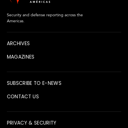
Security and defense reporting across the
Americas.
About
ARCHIVES
MAGAZINES
Archive
SUBSCRIBE TO E-NEWS
CONTACT US
Contact
PRIVACY & SECURITY