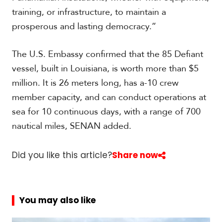
training, or infrastructure, to maintain a
prosperous and lasting democracy.”
The U.S. Embassy confirmed that the 85 Defiant
vessel, built in Louisiana, is worth more than $5
million. It is 26 meters long, has a-10 crew
member capacity, and can conduct operations at
sea for 10 continuous days, with a range of 700
nautical miles, SENAN added.
Did you like this article?
Share now
You may also like