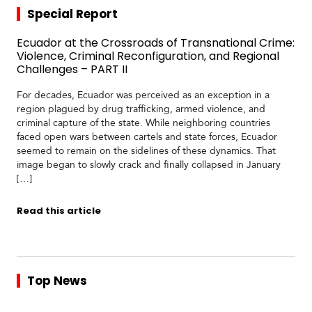
Special Report
Ecuador at the Crossroads of Transnational Crime:
Violence, Criminal Reconfiguration, and Regional
Challenges – PART II
For decades, Ecuador was perceived as an exception in a
region plagued by drug trafficking, armed violence, and
criminal capture of the state. While neighboring countries
faced open wars between cartels and state forces, Ecuador
seemed to remain on the sidelines of these dynamics. That
image began to slowly crack and finally collapsed in January
[…]
Read this article
Top News