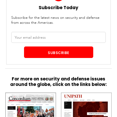
Subscribe Today
Subscribe for the latest news on security and defense
from across the Americas.
Email
address
SUBSCRIBE
For more on security and defense issues
around the globe, click on the links below: