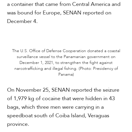
a container that came from Central America and
c
a
was bound for Europe, SENAN reported on
December 4.
C
a
r
i
b
The U.S. Office of Defense Cooperation donated a coastal
b
surveillance vessel to the Panamanian government on
e
December 1, 2021, to strengthen the fight against
a
narcotrafficking and illegal fishing. (Photo: Presidency of
n
Panama)
On November 25, SENAN reported the seizure
of 1,979 kg of cocaine that were hidden in 43
bags, which three men were carrying in a
speedboat south of Coiba Island, Veraguas
province.