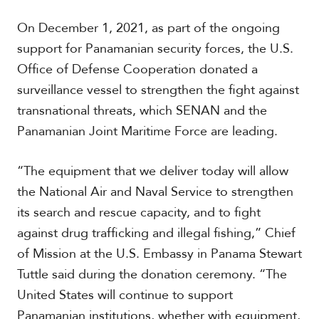
On December 1, 2021, as part of the ongoing
support for Panamanian security forces, the U.S.
Office of Defense Cooperation donated a
surveillance vessel to strengthen the fight against
transnational threats, which SENAN and the
Panamanian Joint Maritime Force are leading.
“The equipment that we deliver today will allow
the National Air and Naval Service to strengthen
its search and rescue capacity, and to fight
against drug trafficking and illegal fishing,” Chief
of Mission at the U.S. Embassy in Panama Stewart
Tuttle said during the donation ceremony. “The
United States will continue to support
Panamanian institutions, whether with equipment,