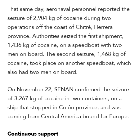
That same day, aeronaval personnel reported the
seizure of 2,904 kg of cocaine during two
operations off the coast of Chitré, Herrera
province. Authorities seized the first shipment,
1,436 kg of cocaine, on a speedboat with two
men on board. The second seizure, 1,468 kg of
cocaine, took place on another speedboat, which
also had two men on board.
On November 22, SENAN confirmed the seizure
of 3,267 kg of cocaine in two containers, on a
ship that stopped in Colón province, and was
coming from Central America bound for Europe.
Continuous support