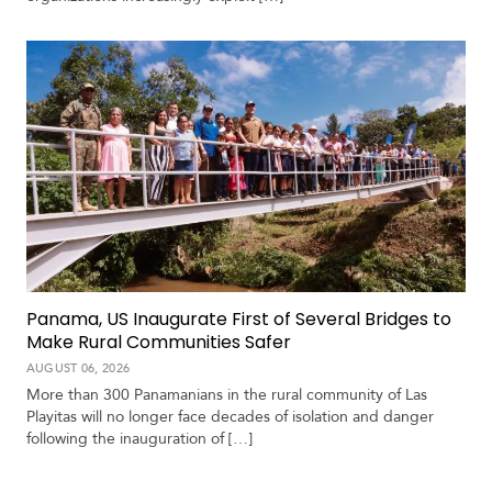
V
m
i
i
d
a
e
o
s
Panama, US Inaugurate First of Several Bridges to
Make Rural Communities Safer
AUGUST 06, 2026
More than 300 Panamanians in the rural community of Las
Playitas will no longer face decades of isolation and danger
following the inauguration of […]