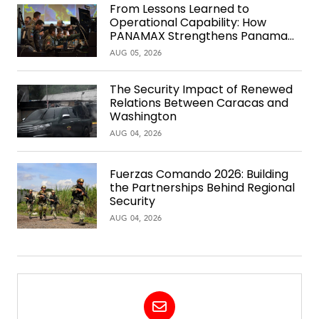
From Lessons Learned to
Operational Capability: How
PANAMAX Strengthens Panama
Over Time
AUG 05, 2026
The Security Impact of Renewed
Relations Between Caracas and
Washington
AUG 04, 2026
Fuerzas Comando 2026: Building
the Partnerships Behind Regional
Security
AUG 04, 2026