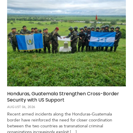
S
p
e
c
i
a
l
R
e
p
o
r
P
t
Honduras, Guatemala Strengthen Cross-Border
h
Security with US Support
o
t
A
AUGUST 06, 2026
o
c
Recent armed incidents along the Honduras-Guatemala
s
a
border have reinforced the need for closer coordination
d
between the two countries as transnational criminal
e
organizations increasingly exploit […]