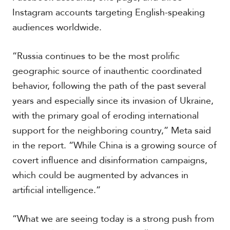
Instagram accounts targeting English-speaking
audiences worldwide.
“Russia continues to be the most prolific
geographic source of inauthentic coordinated
behavior, following the path of the past several
years and especially since its invasion of Ukraine,
with the primary goal of eroding international
support for the neighboring country,” Meta said
in the report. “While China is a growing source of
covert influence and disinformation campaigns,
which could be augmented by advances in
artificial intelligence.”
“What we are seeing today is a strong push from