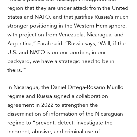
region that they are under attack from the United
States and NATO, and that justifies Russia’s much
stronger positioning in the Western Hemisphere,
with projection from Venezuela, Nicaragua, and
Argentina,” Farah said. “Russia says, ‘Well, if the
U.S. and NATO is on our borders, in our
backyard, we have a strategic need to be in
theirs.’”
In Nicaragua, the Daniel Ortega-Rosario Murillo
regime and Russia signed a collaboration
agreement in 2022 to strengthen the
dissemination of information of the Nicaraguan
regime to “prevent, detect, investigate the
incorrect, abusive, and criminal use of