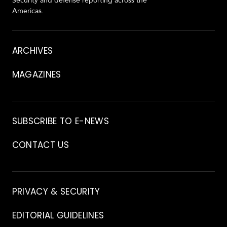
Security and defense reporting across the
Americas.
About
ARCHIVES
MAGAZINES
Archive
SUBSCRIBE TO E-NEWS
CONTACT US
Contact
PRIVACY & SECURITY
EDITORIAL GUIDELINES