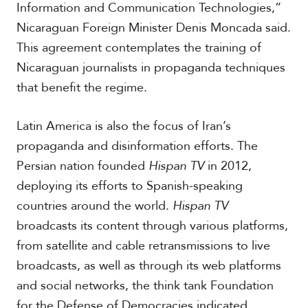
Information and Communication Technologies,”
Nicaraguan Foreign Minister Denis Moncada said.
This agreement contemplates the training of
Nicaraguan journalists in propaganda techniques
that benefit the regime.
Latin America is also the focus of Iran’s
propaganda and disinformation efforts. The
Persian nation founded
Hispan TV
in 2012,
deploying its efforts to Spanish-speaking
countries around the world.
Hispan TV
broadcasts its content through various platforms,
from satellite and cable retransmissions to live
broadcasts, as well as through its web platforms
and social networks, the think tank Foundation
for the Defense of Democracies indicated.