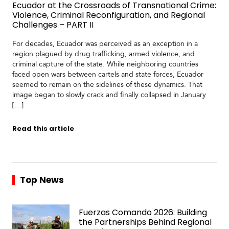
Ecuador at the Crossroads of Transnational Crime:
Violence, Criminal Reconfiguration, and Regional
Challenges – PART II
For decades, Ecuador was perceived as an exception in a
region plagued by drug trafficking, armed violence, and
criminal capture of the state. While neighboring countries
faced open wars between cartels and state forces, Ecuador
seemed to remain on the sidelines of these dynamics. That
image began to slowly crack and finally collapsed in January
[…]
Read this article
Top News
Fuerzas Comando 2026: Building
the Partnerships Behind Regional