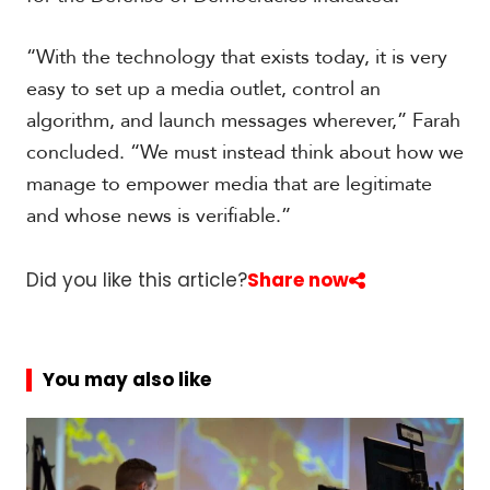
“With the technology that exists today, it is very
easy to set up a media outlet, control an
algorithm, and launch messages wherever,” Farah
concluded. “We must instead think about how we
manage to empower media that are legitimate
and whose news is verifiable.”
Did you like this article?
Share now
You may also like