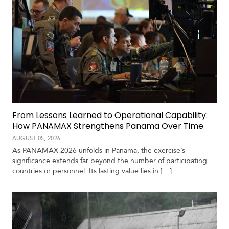
From Lessons Learned to Operational Capability:
How PANAMAX Strengthens Panama Over Time
AUGUST 05, 2026
As PANAMAX 2026 unfolds in Panama, the exercise’s
significance extends far beyond the number of participating
countries or personnel. Its lasting value lies in […]