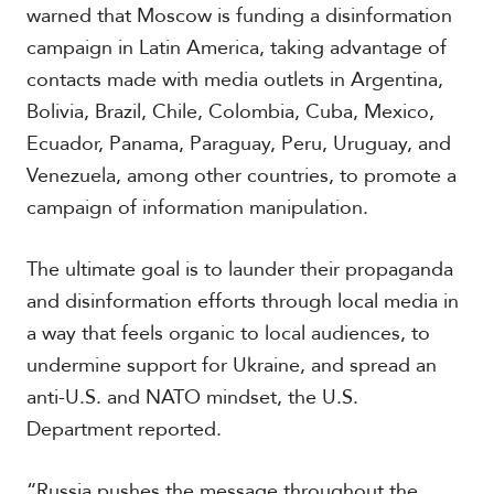
warned that Moscow is funding a disinformation
campaign in Latin America, taking advantage of
contacts made with media outlets in Argentina,
Bolivia, Brazil, Chile, Colombia, Cuba, Mexico,
Ecuador, Panama, Paraguay, Peru, Uruguay, and
Venezuela, among other countries, to promote a
campaign of information manipulation.
The ultimate goal is to launder their propaganda
and disinformation efforts through local media in
a way that feels organic to local audiences, to
undermine support for Ukraine, and spread an
anti-U.S. and NATO mindset, the U.S.
Department reported.
“Russia pushes the message throughout the