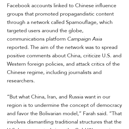
Facebook accounts linked to Chinese influence
groups that promoted propagandistic content
S
through a network called Spamouflage, which
p
targeted users around the globe,
e
c
communications platform
Campaign Asia
i
reported. The aim of the network was to spread
a
l
positive comments about China, criticize U.S. and
R
Western foreign policies, and attack critics of the
e
p
Chinese regime, including journalists and
o
researchers.
r
P
t
h
“But what China, Iran, and Russia want in our
o
t
A
region is to undermine the concept of democracy
o
c
and favor the Bolivarian model,” Farah said. “That
s
a
involves dismantling traditional structures that the
d
e