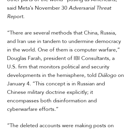
c
said Meta’s November 30
Adversarial Threat
a
Report
.
C
a
“There are several methods that China, Russia,
r
and Iran use in tandem to undermine democracy
i
in the world. One of them is computer warfare,”
b
b
Douglas Farah, president of IBI Consultants, a
e
U.S. firm that monitors political and security
a
n
developments in the hemisphere, told
Diálogo
on
January 4. “This concept is in Russian and
Chinese military doctrine explicitly; it
encompasses both disinformation and
cyberwarfare efforts.”
“The deleted accounts were making posts on