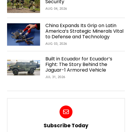
Security
AUG 04, 2026
China Expands Its Grip on Latin
America’s Strategic Minerals Vital
to Defense and Technology
AUG 03, 2026
Built in Ecuador for Ecuador’s
Fight: The Story Behind the
Jaguar-1 Armored Vehicle
JUL 31, 2026
Subscribe Today