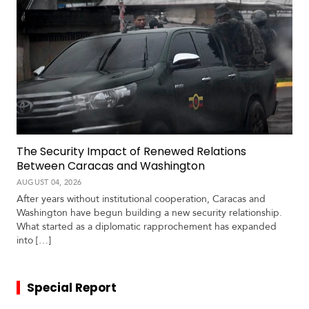
The Security Impact of Renewed Relations
Between Caracas and Washington
AUGUST 04, 2026
After years without institutional cooperation, Caracas and
Washington have begun building a new security relationship.
What started as a diplomatic rapprochement has expanded
into […]
Special Report