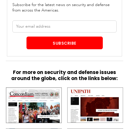
Subscribe for the latest news on security and defense
from across the Americas.
Email
address
SUBSCRIBE
For more on security and defense issues
around the globe, click on the links below: