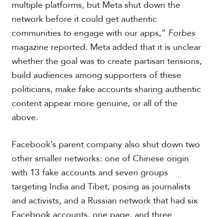
multiple platforms, but Meta shut down the
network before it could get authentic
communities to engage with our apps,”
Forbes
magazine reported. Meta added that it is unclear
whether the goal was to create partisan tensions,
build audiences among supporters of these
politicians, make fake accounts sharing authentic
content appear more genuine, or all of the
above.
Facebook’s parent company also shut down two
other smaller networks: one of Chinese origin
with 13 fake accounts and seven groups
targeting India and Tibet, posing as journalists
and activists, and a Russian network that had six
Facebook accounts, one page, and three