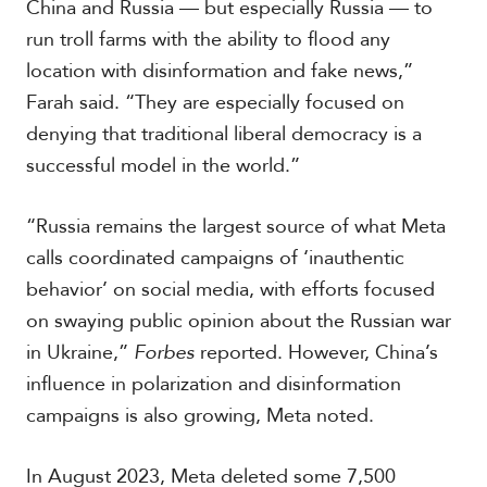
China and Russia — but especially Russia — to
run troll farms with the ability to flood any
location with disinformation and fake news,”
Farah said. “They are especially focused on
denying that traditional liberal democracy is a
successful model in the world.”
“Russia remains the largest source of what Meta
calls coordinated campaigns of ‘inauthentic
behavior’ on social media, with efforts focused
on swaying public opinion about the Russian war
in Ukraine,”
Forbes
reported. However, China’s
influence in polarization and disinformation
campaigns is also growing, Meta noted.
In August 2023, Meta deleted some 7,500