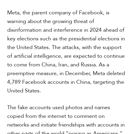
t
h
Meta, the parent company of Facebook, is
A
m
warning about the growing threat of
e
disinformation and interference in 2024 ahead of
r
key elections such as the presidential elections in
i
c
the United States. The attacks, with the support
a
of artificial intelligence, are expected to continue
to come from China, Iran, and Russia. As a
C
e
preemptive measure, in December, Meta deleted
n
4,789 Facebook accounts in China, targeting the
t
United States.
r
a
l
The fake accounts used photos and names
A
m
copied from the internet to comment on
e
networks and initiate friendships with accounts in
r
i
other parts of the world “posing as Americans,”