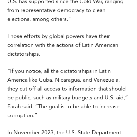
U.S. has supported since the Cold War, ranging
V
m
i
from representative democracy to clean
i
d
a
elections, among others.”
e
o
s
Those efforts by global powers have their
correlation with the actions of Latin American
dictatorships.
“If you notice, all the dictatorships in Latin
America like Cuba, Nicaragua, and Venezuela,
they cut off all access to information that should
be public, such as military budgets and U.S. aid,”
Farah said. “The goal is to be able to increase
corruption.”
In November 2023, the U.S. State Department