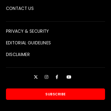
CONTACT US
Contact
PRIVACY & SECURITY
EDITORIAL GUIDELINES
DISCLAIMER
Stay
X
INSTAGRAM
FACEBOOK
YOUTUBE
Connected
SUBSCRIBE