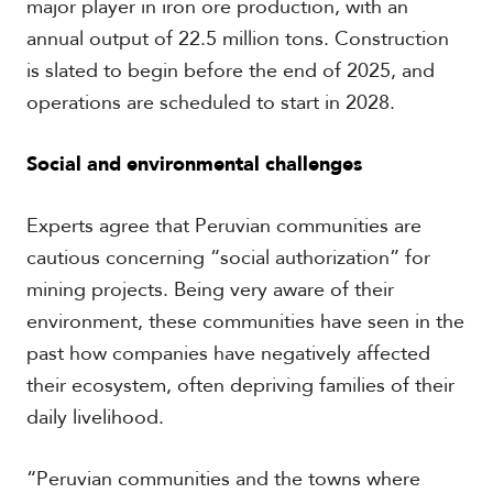
major player in iron ore production, with an
c
annual output of 22.5 million tons. Construction
a
is slated to begin before the end of 2025, and
C
operations are scheduled to start in 2028.
a
r
Social and environmental challenges
i
b
b
Experts agree that Peruvian communities are
e
a
cautious concerning “social authorization” for
n
mining projects. Being very aware of their
environment, these communities have seen in the
past how companies have negatively affected
their ecosystem, often depriving families of their
daily livelihood.
“Peruvian communities and the towns where