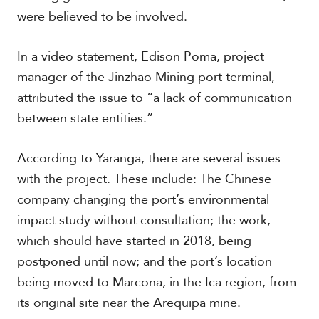
were believed to be involved.
S
In a video statement, Edison Poma, project
p
manager of the Jinzhao Mining port terminal,
e
c
attributed the issue to “a lack of communication
i
between state entities.”
a
l
R
According to Yaranga, there are several issues
e
p
with the project. These include: The Chinese
o
company changing the port’s environmental
r
P
impact study without consultation; the work,
t
h
which should have started in 2018, being
o
t
A
postponed until now; and the port’s location
o
c
being moved to Marcona, in the Ica region, from
s
a
d
its original site near the Arequipa mine.
e