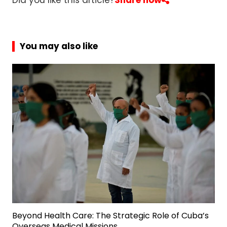
Did you like this article?
Share now
You may also like
Beyond Health Care: The Strategic Role of Cuba’s
Overseas Medical Missions