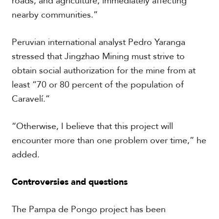
roads, and agriculture, immediately affecting
nearby communities.”
Peruvian international analyst Pedro Yaranga
stressed that Jingzhao Mining must strive to
obtain social authorization for the mine from at
least “70 or 80 percent of the population of
Caravelí.”
“Otherwise, I believe that this project will
encounter more than one problem over time,” he
added.
Controversies and questions
The Pampa de Pongo project has been