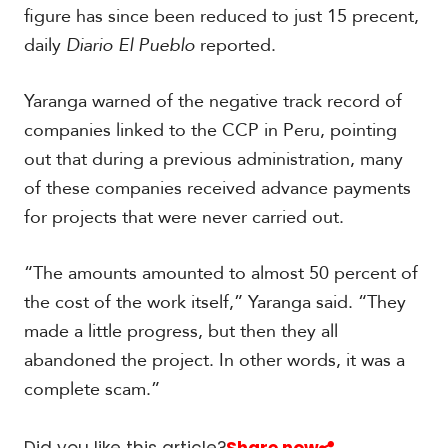
figure has since been reduced to just 15 precent,
daily
Diario El Pueblo
reported.
Yaranga warned of the negative track record of
companies linked to the CCP in Peru, pointing
out that during a previous administration, many
of these companies received advance payments
for projects that were never carried out.
“The amounts amounted to almost 50 percent of
the cost of the work itself,” Yaranga said. “They
made a little progress, but then they all
abandoned the project. In other words, it was a
complete scam.”