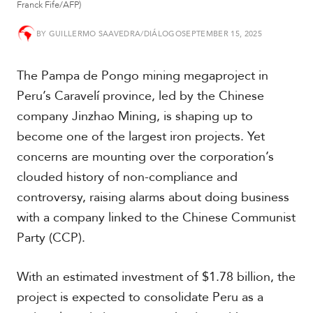
Franck Fife/AFP)
t
h
A
BY
GUILLERMO SAAVEDRA/DIÁLOGO
SEPTEMBER 15, 2025
m
e
The Pampa de Pongo mining megaproject in
r
i
Peru’s Caravelí province, led by the Chinese
c
company Jinzhao Mining, is shaping up to
a
become one of the largest iron projects. Yet
concerns are mounting over the corporation’s
C
e
clouded history of non-compliance and
n
controversy, raising alarms about doing business
t
r
with a company linked to the Chinese Communist
a
Party (CCP).
l
A
m
With an estimated investment of $1.78 billion, the
e
r
project is expected to consolidate Peru as a
i