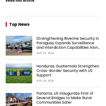
Read this article
Top News
Strengthening Riverine Security in
Paraguay Expands Surveillance
and Interdiction Capabilities Along
the Waterway
AUG 07, 2026
Honduras, Guatemala Strengthen
Cross-Border Security with US
Support
AUG 06, 2026
Panama, US Inaugurate First of
Several Bridges to Make Rural
Communities Safer