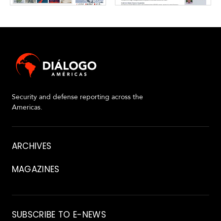
Security and defense reporting across the
Americas.
About
ARCHIVES
MAGAZINES
Archive
SUBSCRIBE TO E-NEWS