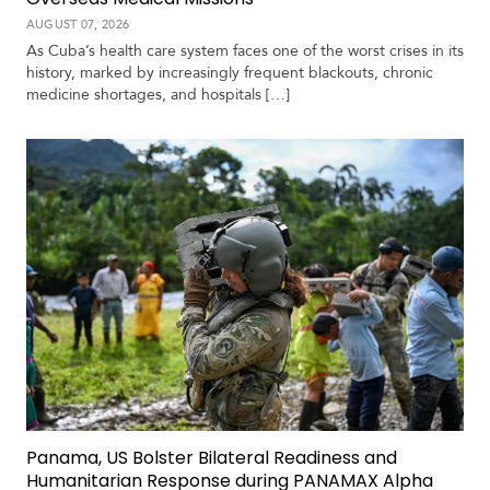
AUGUST 07, 2026
As Cuba’s health care system faces one of the worst crises in its
history, marked by increasingly frequent blackouts, chronic
medicine shortages, and hospitals […]
Panama, US Bolster Bilateral Readiness and
Humanitarian Response during PANAMAX Alpha