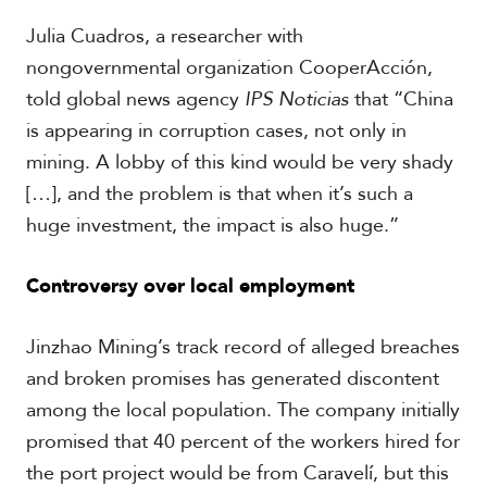
V
m
i
Julia Cuadros, a researcher with
i
d
a
nongovernmental organization CooperAcción,
e
o
told global news agency
IPS Noticias
that “China
s
is appearing in corruption cases, not only in
mining. A lobby of this kind would be very shady
[…], and the problem is that when it’s such a
huge investment, the impact is also huge.”
Controversy over local employment
Jinzhao Mining’s track record of alleged breaches
and broken promises has generated discontent
among the local population. The company initially
promised that 40 percent of the workers hired for
the port project would be from Caravelí, but this