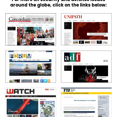
around the globe, click on the links below: