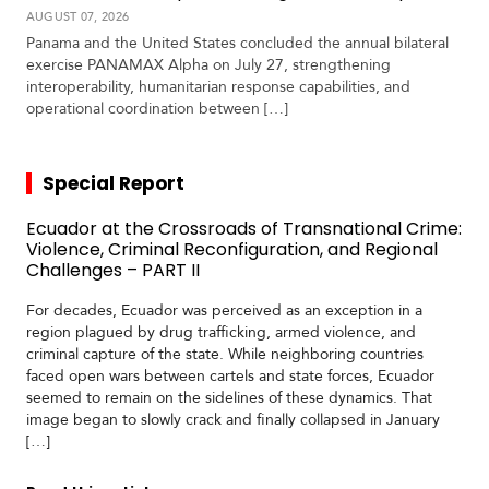
AUGUST 07, 2026
Panama and the United States concluded the annual bilateral
exercise PANAMAX Alpha on July 27, strengthening
interoperability, humanitarian response capabilities, and
operational coordination between […]
Special Report
Ecuador at the Crossroads of Transnational Crime:
Violence, Criminal Reconfiguration, and Regional
Challenges – PART II
For decades, Ecuador was perceived as an exception in a
region plagued by drug trafficking, armed violence, and
criminal capture of the state. While neighboring countries
faced open wars between cartels and state forces, Ecuador
seemed to remain on the sidelines of these dynamics. That
image began to slowly crack and finally collapsed in January
[…]