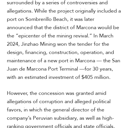
surrounded by a series of controversies and
allegations. While the project originally included a
port on Sombrerillo Beach, it was later
announced that the district of Marcona would be
the “epicenter of the mining revival.” In March
2024, Jinzhao Mining won the tender for the
design, financing, construction, operation, and
maintenance of a new port in Marcona — the San
Juan de Marcona Port Terminal —for 30 years,
with an estimated investment of $405 million.
However, the concession was granted amid
allegations of corruption and alleged political
favors, in which the general director of the
company’s Peruvian subsidiary, as well as high-
ranking government officials and state officials,