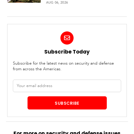
AUG 06, 2026
Subscribe Today
Subscribe for the latest news on security and defense
from across the Americas.
Email
address
SUBSCRIBE
For more on security and defense issues