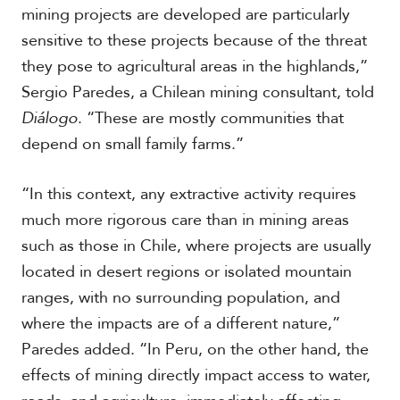
mining projects are developed are particularly
sensitive to these projects because of the threat
they pose to agricultural areas in the highlands,”
Sergio Paredes, a Chilean mining consultant, told
Diálogo
. “These are mostly communities that
depend on small family farms.”
“In this context, any extractive activity requires
much more rigorous care than in mining areas
such as those in Chile, where projects are usually
located in desert regions or isolated mountain
ranges, with no surrounding population, and
where the impacts are of a different nature,”
Paredes added. “In Peru, on the other hand, the
effects of mining directly impact access to water,