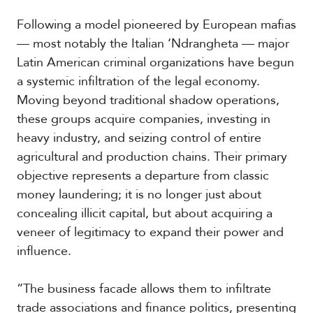
t
h
Following a model pioneered by European mafias
A
— most notably the Italian ‘Ndrangheta — major
m
Latin American criminal organizations have begun
e
r
a systemic infiltration of the legal economy.
i
Moving beyond traditional shadow operations,
c
these groups acquire companies, investing in
a
heavy industry, and seizing control of entire
agricultural and production chains. Their primary
C
e
objective represents a departure from classic
n
money laundering; it is no longer just about
t
r
concealing illicit capital, but about acquiring a
a
veneer of legitimacy to expand their power and
l
influence.
A
m
e
“The business facade allows them to infiltrate
r
trade associations and finance politics, presenting
i