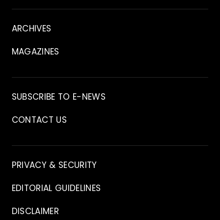
About
ARCHIVES
MAGAZINES
Archive
SUBSCRIBE TO E-NEWS
CONTACT US
Contact
PRIVACY & SECURITY
EDITORIAL GUIDELINES
DISCLAIMER