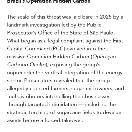
Brazil’s Operation Hidden Carbon
The scale of this threat was laid bare in 2025 by a
landmark investigation led by the Public
Prosecutor’s Office of the State of São Paulo.
What began as a legal complaint against the First
Capital Command (PCC) evolved into the
massive Operation Hidden Carbon (
Operação
Carbono Oculto
), exposing the group’s
unprecedented vertical integration of the energy
sector. Prosecutors revealed that the group
allegedly coerced farmers, sugar mill owners, and
fuel distributors into selling their businesses
through targeted intimidation — including the
strategic torching of sugarcane fields to devalue
assets before a forced takeover.