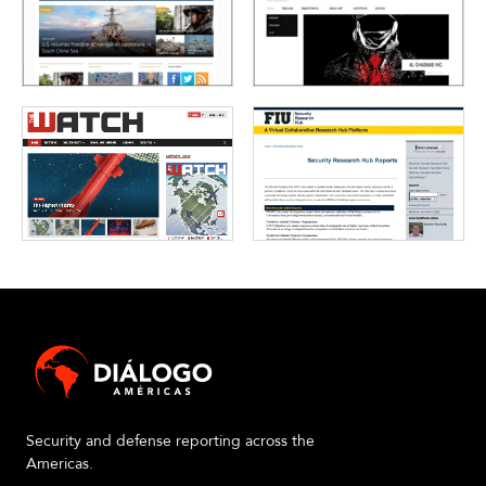
Security and defense reporting across the
Americas.