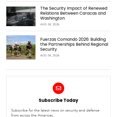
The Security Impact of Renewed
Relations Between Caracas and
Washington
AUG 04, 2026
Fuerzas Comando 2026: Building
the Partnerships Behind Regional
Security
AUG 04, 2026
Subscribe Today
Subscribe for the latest news on security and defense
from across the Americas.