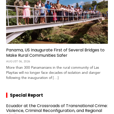
Panama, US Inaugurate First of Several Bridges to
Make Rural Communities Safer
AUGUST 06, 2026
More than 300 Panamanians in the rural community of Las
Playitas will no longer face decades of isolation and danger
following the inauguration of […]
Special Report
Ecuador at the Crossroads of Transnational Crime:
Violence, Criminal Reconfiguration, and Regional