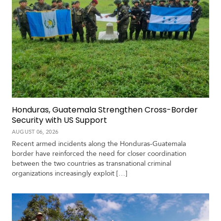
Honduras, Guatemala Strengthen Cross-Border
Security with US Support
AUGUST 06, 2026
Recent armed incidents along the Honduras-Guatemala
border have reinforced the need for closer coordination
between the two countries as transnational criminal
organizations increasingly exploit […]