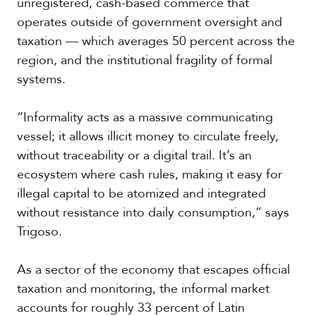
unregistered, cash-based commerce that
operates outside of government oversight and
taxation — which averages 50 percent across the
region, and the institutional fragility of formal
systems.
“Informality acts as a massive communicating
vessel; it allows illicit money to circulate freely,
without traceability or a digital trail. It’s an
ecosystem where cash rules, making it easy for
illegal capital to be atomized and integrated
without resistance into daily consumption,” says
Trigoso.
As a sector of the economy that escapes official
taxation and monitoring, the informal market
accounts for roughly 33 percent of Latin