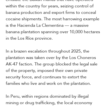
within the country for years, seizing control of
banana production and export firms to conceal
cocaine shipments. The most harrowing example
is the Hacienda La Clementina — a massive
banana plantation spanning over 10,000 hectares
in the Los Ríos province.
In a brazen escalation throughout 2025, the
plantation was taken over by the Los Choneros
AK-47 faction. The group blocked the legal sale
of the property, imposed their own private
security force, and continues to extort the
families who live and work on the plantation.
In Peru, within regions dominated by illegal
mining or drug trafficking, the local economy