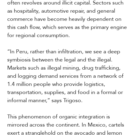
often revolves around illicit capital. Sectors such
as hospitality, automotive repair, and general
commerce have become heavily dependent on
S
this cash flow, which serves as the primary engine
p
e
for regional consumption.
c
i
a
“In Peru, rather than infiltration, we see a deep
l
symbiosis between the legal and the illegal.
R
Markets such as illegal mining, drug trafficking,
e
p
and logging demand services from a network of
o
1.4 million people who provide logistics,
r
P
transportation, supplies, and food in a formal or
t
h
informal manner,” says Trigoso.
o
t
A
o
c
This phenomenon of organic integration is
s
a
mirrored across the continent. In Mexico, cartels
d
exert a stranglehold on the avocado and lemon
e