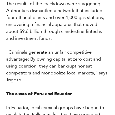
The results of the crackdown were staggering.
Authorities dismantled a network that included
four ethanol plants and over 1,000 gas stations,
uncovering a financial apparatus that moved
about $9.6 billion through clandestine fintechs
and investment funds.
“Criminals generate an unfair competitive
advantage: By owning capital at zero cost and
using coercion, they can bankrupt honest
competitors and monopolize local markets,” says
Trigoso.
The cases of Peru and Ecuador
In Ecuador, local criminal groups have begun to
emulate the Balkan mafias that have operated