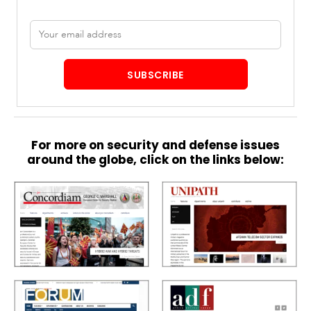
Email
address
SUBSCRIBE
For more on security and defense issues
around the globe, click on the links below: