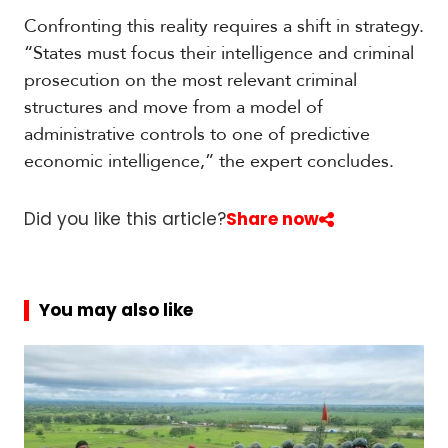
Confronting this reality requires a shift in strategy.
“States must focus their intelligence and criminal
prosecution on the most relevant criminal
structures and move from a model of
administrative controls to one of predictive
economic intelligence,” the expert concludes.
Did you like this article?
Share now
You may also like