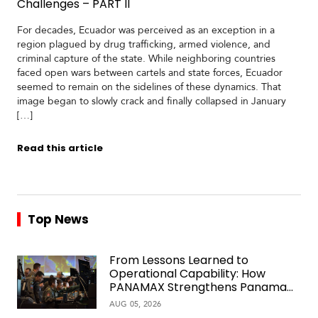
Challenges – PART II
For decades, Ecuador was perceived as an exception in a
region plagued by drug trafficking, armed violence, and
criminal capture of the state. While neighboring countries
faced open wars between cartels and state forces, Ecuador
seemed to remain on the sidelines of these dynamics. That
image began to slowly crack and finally collapsed in January
[…]
Read this article
Top News
From Lessons Learned to
Operational Capability: How
PANAMAX Strengthens Panama
Over Time
AUG 05, 2026