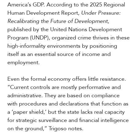
America’s GDP. According to the 2025 Regional
Human Development Report,
Under Pressure:
Recalibrating the Future of Development
,
published by the United Nations Development
Program (UNDP), organized crime thrives in these
high-informality environments by positioning
itself as an essential source of income and
employment.
Even the formal economy offers little resistance.
“Current controls are mostly performative and
administrative. They are based on compliance
with procedures and declarations that function as
a ‘paper shield,’ but the state lacks real capacity
for strategic surveillance and financial intelligence
on the ground,” Trigoso notes.