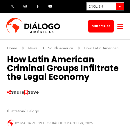
Skip
ENGLISH
X
Instagram
Facebook
YouTube
to
content
SUBSCRIBE
Op
me
Home
News
South America
How Latin American Criminal Groups Infiltrate the Legal Economy
How Latin American
Criminal Groups Infiltrate
the Legal Economy
Share
Save
Illustration/Diálogo
S
o
BY
MARIA ZUPPELLO/DIÁLOGO
MARCH 24, 2026
u