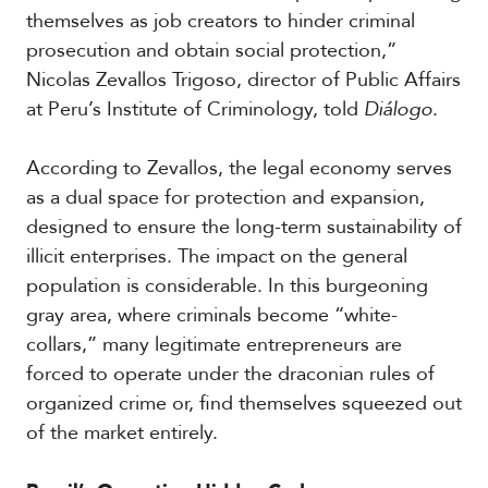
c
themselves as job creators to hinder criminal
a
prosecution and obtain social protection,”
Nicolas Zevallos Trigoso, director of Public Affairs
C
at Peru’s Institute of Criminology, told
Diálogo
.
a
r
i
According to Zevallos, the legal economy serves
b
as a dual space for protection and expansion,
b
designed to ensure the long-term sustainability of
e
a
illicit enterprises. The impact on the general
n
population is considerable. In this burgeoning
gray area, where criminals become “white-
collars,” many legitimate entrepreneurs are
forced to operate under the draconian rules of
organized crime or, find themselves squeezed out
of the market entirely.