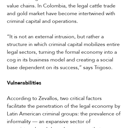
V
m
value chains. In Colombia, the legal cattle trade
i
i
and gold market have become intertwined with
d
a
e
criminal capital and operations.
o
s
“It is not an external intrusion, but rather a
structure in which criminal capital mobilizes entire
legal sectors, turning the formal economy into a
cog in its business model and creating a social
base dependent on its success,” says Trigoso.
Vulnerabilities
According to Zevallos, two critical factors
facilitate the penetration of the legal economy by
Latin American criminal groups: the prevalence of
informality — an expansive sector of