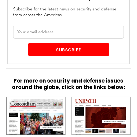
Subscribe for the latest news on security and defense
from across the Americas.
Email
address
SUBSCRIBE
For more on security and defense issues
around the globe, click on the links below: