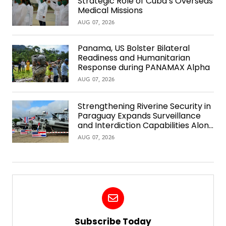
Strategic Role of Cuba’s Overseas
Medical Missions
AUG 07, 2026
Panama, US Bolster Bilateral
Readiness and Humanitarian
Response during PANAMAX Alpha
AUG 07, 2026
Strengthening Riverine Security in
Paraguay Expands Surveillance
and Interdiction Capabilities Along
the Waterway
AUG 07, 2026
Subscribe Today