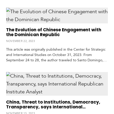
article presents the resumption of Iran’s relations with Latin
America and the opportunities this offers for political and
economic interaction. It highlights Iran’s acceptance into the
BRICS during the organization’s summit…
The Evolution of Chinese Engagement with
the Dominican Republic
NOVEMBER 22, 2023
This article was originally published in the Center for Strategic
and International Studies on October 31, 2023. From
September 24 to 28, the author traveled to Santo Domingo,
the Dominican Republic, as a guest of Funglode, one of the
country’s leading think tanks, to speak about security
challenges in the Caribbean. While there, he interacted with
experts on a range…
China, Threat to Institutions, Democracy,
Transparency, says International
Republican Institute Analyst
NOVEMBER 15, 2023