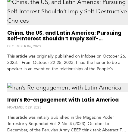
accompanied by a delegation of both government and
business leaders, including the Chilean…
China, the US, and Latin America: Pursuing
Self-Interest Shouldn’t Imply Self-
Destructive Choices
DECEMBER 06, 2023
This article was originally published on Infobae on October 26,
2023. From October 22-25, 2023, I had the honor to be a
speaker in an event on the relationships of the People’s
Republic of China (PRC) and the U.S. with Latin America and
the Caribbean. The event was hosted by the prestigious Latin
America Center for China Studies (CELC)…
Iran’s Re-engagement with Latin America
NOVEMBER 29, 2023
This article was initially published in the Magazine Poder
Terrestre y Seguridad Vol. 2 No. 4 (2023): October to
December, of the Peruvian Army CEEP think tank Abstract The