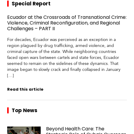
Special Report
Ecuador at the Crossroads of Transnational Crime:
Violence, Criminal Reconfiguration, and Regional
Challenges – PART II
For decades, Ecuador was perceived as an exception in a
region plagued by drug trafficking, armed violence, and
criminal capture of the state. While neighboring countries
faced open wars between cartels and state forces, Ecuador
seemed to remain on the sidelines of these dynamics. That
image began to slowly crack and finally collapsed in January
[…]
Read this article
Top News
Beyond Health Care: The