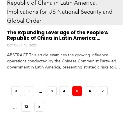
one that…
V
m
i
i
d
a
e
o
s
The Expanding Leverage of the People’s
Republic of China in Latin America:
Implications for US National Security and
OCTOBER 18, 2023
Global Order
ABSTRACT This article examines the growing influence
operations conducted by the Chinese Communist Party-led
government in Latin America, presenting strategic risks to US
national security and global order. The author highlights the
surprising breadth and scale of China’s influence,
encompassing economic entanglements, critical infrastructure
‹
…
1
3
4
5
6
7
investments, coercive diplomacy, and information control. By
PREVIOUS
leveraging economic ties, controlling critical minerals, and
establishing ports…
›
…
12
NEXT