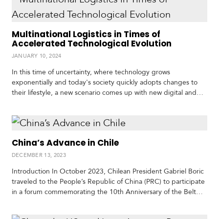
c
regime and the possibility of sharing…
a
Multinational Logistics in Times of
Accelerated Technological Evolution
C
a
JANUARY 10, 2024
r
In this time of uncertainty, where technology grows
i
b
exponentially and today's society quickly adopts changes to
b
their lifestyle, a new scenario comes up with new digital and
e
electronic tools which may facilitate and streamline
a
communication, but also new challenges for the information
n
management, organization and interface, which represents a
notable challenge for all organizations, institutions and
China’s Advance in Chile
companies worldwide. The effects…
DECEMBER 13, 2023
Introduction In October 2023, Chilean President Gabriel Boric
traveled to the People’s Republic of China (PRC) to participate
in a forum commemorating the 10th Anniversary of the Belt
and Road Initiative, and for bilateral meetings with Xi Jinping
and senior members of his government. President Boric was