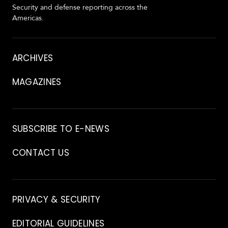
Security and defense reporting across the
Americas.
About
ARCHIVES
MAGAZINES
Archive
SUBSCRIBE TO E-NEWS
CONTACT US
Contact
PRIVACY & SECURITY
EDITORIAL GUIDELINES