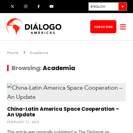
Skip
ENGLISH
X
Instagram
Facebook
YouTube
to
content
SUBSCRIBE
Op
me
Home
Academia
Browsing:
Academia
China-Latin America Space Cooperation –
An Update
S
FEBRUARY 21, 2024
o
u
This article was originally published in The Diplomat on