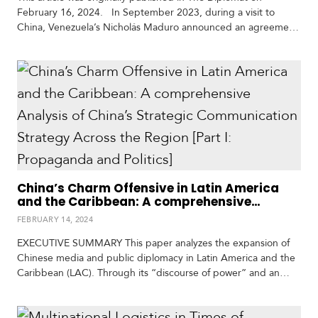
t
February 16, 2024. In September 2023, during a visit to
h
China, Venezuela’s Nicholás Maduro announced an agreement
A
in which China would transport Venezuelans to a research base
m
it plans to build on the moon, the International Lunar Research
e
Station (ILRS) project. As illustrated by the deal, China’s
r
expanding space capabilities…
i
c
a
C
e
n
China’s Charm Offensive in Latin America
and the Caribbean: A comprehensive
t
Analysis of China’s Strategic
r
FEBRUARY 14, 2024
Communication Strategy Across the Region
a
[Part I: Propaganda and Politics]
l
EXECUTIVE SUMMARY This paper analyzes the expansion of
A
Chinese media and public diplomacy in Latin America and the
m
Caribbean (LAC). Through its “discourse of power” and an
e
attempt to extend its soft power across the continent, Chinese
r
and some LAC media (print, audiovisual, and digital) sustained,
i
amplified, and exalted the “achievements” of the Communist