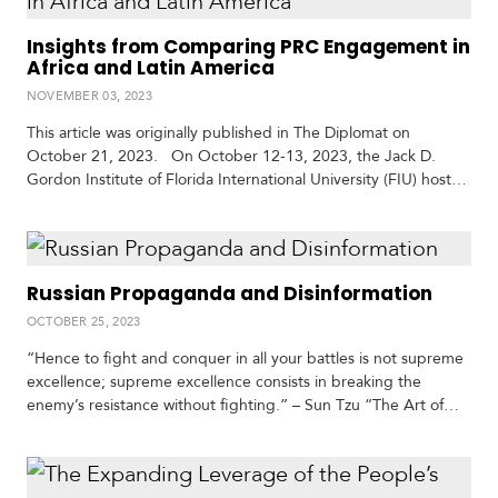
Insights from Comparing PRC Engagement in
Africa and Latin America
S
p
NOVEMBER 03, 2023
e
This article was originally published in The Diplomat on
c
October 21, 2023. On October 12-13, 2023, the Jack D.
i
Gordon Institute of Florida International University (FIU) hosted
a
an event bringing together Africa and Latin America scholars,
l
to comparatively examine engagement with the People’s
R
Republic of China (PRC) across both regions. The discussions
e
highlighted substantial commonalities in PRC engagement
p
Russian Propaganda and Disinformation
between…
o
r
OCTOBER 25, 2023
P
t
h
“Hence to fight and conquer in all your battles is not supreme
o
excellence; supreme excellence consists in breaking the
t
A
enemy’s resistance without fighting.” – Sun Tzu “The Art of
o
c
War,” written by Sun Tzu in roughly the fifth century B.C., calls
s
a
for military commanders to avoid direct confrontation,
d
reminding the reader that the most effective campaign is the
e