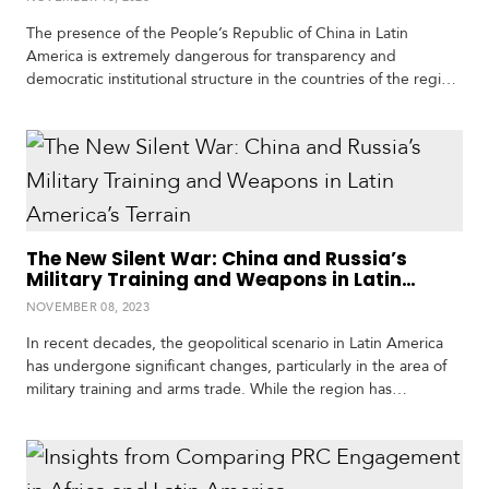
The presence of the People’s Republic of China in Latin
America is extremely dangerous for transparency and
democratic institutional structure in the countries of the region
due to China’s affinity with dictators and its willingness to make
corrupt deals with politicians in Latin America, said Matt
Schrader, International Republican Institute (IRI) advisor on
Chinese affairs, in an interview with Expediente Público.…
The New Silent War: China and Russia’s
Military Training and Weapons in Latin
America’s Terrain
NOVEMBER 08, 2023
In recent decades, the geopolitical scenario in Latin America
has undergone significant changes, particularly in the area of
military training and arms trade. While the region has
historically maintained close relations with NATO powers, the
growing involvement of China and Russia signals a change in
the security and defense landscape. Institutions such as the
Western Hemisphere Institute for Security Cooperation…