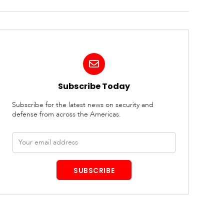
Subscribe Today
Subscribe for the latest news on security and
defense from across the Americas.
Email
address
SUBSCRIBE