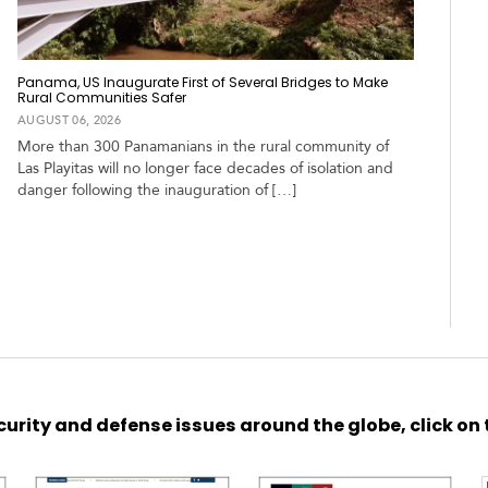
Panama, US Inaugurate First of Several Bridges to Make
Rural Communities Safer
AUGUST 06, 2026
More than 300 Panamanians in the rural community of
Las Playitas will no longer face decades of isolation and
danger following the inauguration of […]
urity and defense issues around the globe, click on 