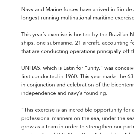
r
Navy and Marine forces
have arrived
in Rio de 
i
c
longest-running multinational maritime exercis
a
This year’s exercise is hosted by the Brazilian 
C
ships, one submarine, 21 aircraft, accounting f
e
n
that
are
conduct
ing
operations principally off 
t
r
UNITAS, which is Latin for “unity,” was concei
a
l
first conducted in 1960. This year marks the 63rd
A
in conjunction and celebration of the bicentenni
m
e
independence and navy’s founding.
r
i
“This exercise is an incredible opportunity for 
c
a
professional mariners on the sea, under the sea,
grow as a team in order to strengthen our part
C