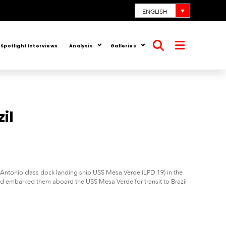
ENGLISH
Spotlight Interviews
Analysis
Galleries
Open
Open
search
menu
il
Antonio class dock landing ship USS Mesa Verde (LPD 19) in the
 embarked them aboard the USS Mesa Verde for transit to Brazil