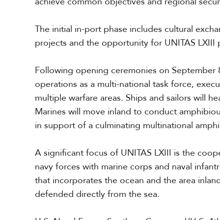
achieve common objectives and regional secur
The initial in-port phase include
s
cultural excha
projects and the opportunity for UNITAS LXIII p
Following opening ceremonies on Sept
ember
8
operations as a multi-national task force, execu
multiple warfare areas. Ships and sailors will h
Marines will move inland to conduct amphibiou
in support of a culminating multinational amphi
A significant focus of UNITAS LXIII is the coop
navy forces with marine corps and naval infantr
that incorporates the ocean and the area inla
defended directly from the sea.