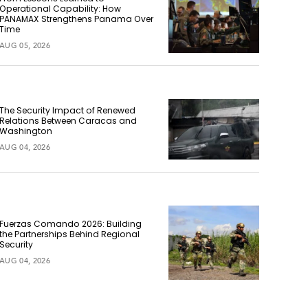
Operational Capability: How
PANAMAX Strengthens Panama Over
Time
AUG 05, 2026
The Security Impact of Renewed
Relations Between Caracas and
Washington
AUG 04, 2026
Fuerzas Comando 2026: Building
the Partnerships Behind Regional
Security
AUG 04, 2026