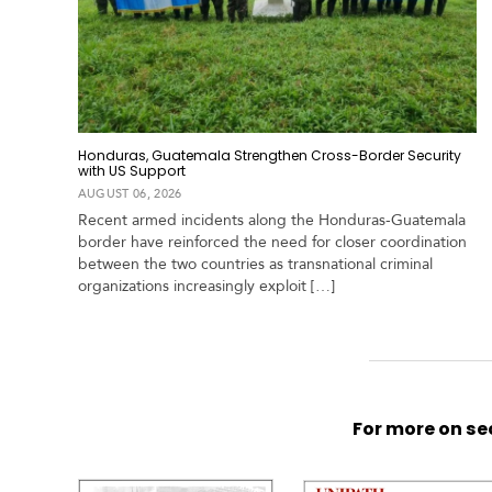
Honduras, Guatemala Strengthen Cross-Border Security
with US Support
AUGUST 06, 2026
Recent armed incidents along the Honduras-Guatemala
border have reinforced the need for closer coordination
between the two countries as transnational criminal
organizations increasingly exploit […]
For more on sec
S
p