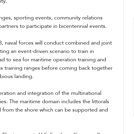
ity.”
nges, sporting events, community relations
artners to participate in bicentennial events.
, naval forces will conduct combined and joint
ting an event-driven scenario to train in
ead to sea for maritime operation training and
s training ranges before coming back together
bious landing.
eration and integration of the multinational
ies. The maritime domain includes the littorals
nd from the shore which can be supported and