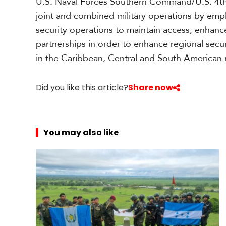
U.S. Naval Forces Southern Command/U.S. 4th
joint and combined military operations by emp
security operations to maintain access, enhance
partnerships in order to enhance regional secu
in the Caribbean, Central and South American
Did you like this article?
Share now
You may also like