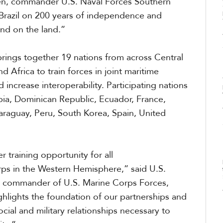
en, commander U.S. Naval Forces Southern
Brazil on 200 years of independence and
nd on the land.”
bring
s
together 19 nations from across Central
Africa to train forces in joint maritime
 increase interoperability. Participating nations
bia, Dominican Republic, Ecuador, France,
raguay, Peru, South Korea, Spain, United
 training opportunity for all
orps in the Western Hemisphere,” said
U.S.
, commander of U.S. Marine Corps
Forces,
lights the foundation of our partnerships and
cial and military relationships necessary to