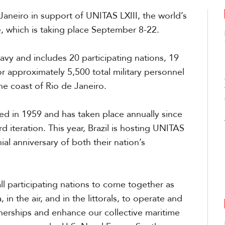
Janeiro in support of UNITAS LXIII, the world’s
e
, which is
tak
ing
place Sept
ember
8-22.
Navy and include
s
20 participating nations, 19
or approximately 5,500 total military personnel
the coast of Rio de
Jane
i
ro.
ved in 1959 and has taken place annually since
 iteration. This year, Brazil
is
host
ing
UNITAS
al anniversary of both their nation’s
all participating nations to come together as
 in the air
,
and in the littorals, to operate and
nerships and enhance our collective maritime