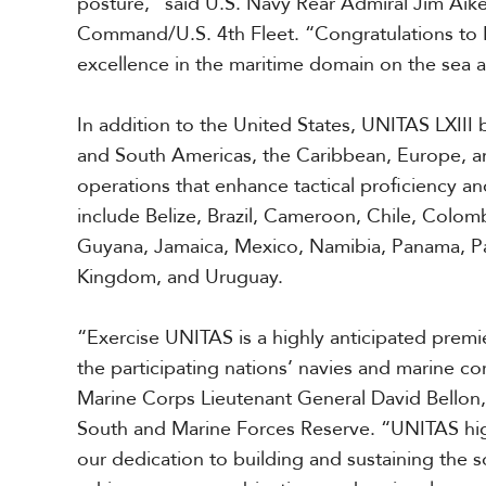
posture,” said
U.S. Navy
Rear Admiral Jim Aik
a
Command/U.S. 4th Fleet. “Congratulations to 
r
i
excellence in the
maritime domain on the sea a
b
b
In addition to the United States, UNITAS LXIII 
e
a
and South Americas, the Caribbean, Europe, and 
n
operations that enhance tactical proficiency and
include Belize, Brazil, Cameroon, Chile, Colom
Guyana, Jamaica, Mexico, Namibia, Panama, Pa
Kingdom, and Uruguay.
“Exercise UNITAS is a highly anticipated premier
the participating nations’ navies and marine c
Marine Corps Lieutenant
Gen
eral
David
Bellon
South and Marine Forces Reserve. “UNITAS high
our dedication to building and sustaining the so