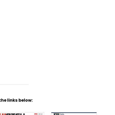
the links below: