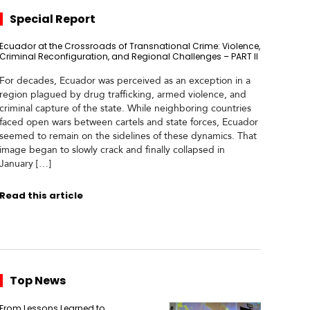
Special Report
Ecuador at the Crossroads of Transnational Crime: Violence,
Criminal Reconfiguration, and Regional Challenges – PART II
For decades, Ecuador was perceived as an exception in a
region plagued by drug trafficking, armed violence, and
criminal capture of the state. While neighboring countries
faced open wars between cartels and state forces, Ecuador
seemed to remain on the sidelines of these dynamics. That
image began to slowly crack and finally collapsed in
January […]
Read this article
Top News
From Lessons Learned to