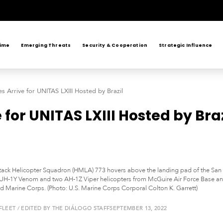
rime
Emerging Threats
Security & Cooperation
Strategic Influence
s Arrive for UNITAS LXIII Hosted by Brazil
for UNITAS LXIII Hosted by Braz
tack Helicopter Squadron (HMLA) 773 hovers above the landing pad of the San 
UH-1Y Venom and two AH-1Z Viper helicopters from McGuire Air Force Base and
nd Marine Corps. (Photo: U.S. Marine Corps Corporal Colton K. Garrett)
LEET / EDITED BY THE DIÁLOGO STAFF
SEPTEMBER 13, 2022