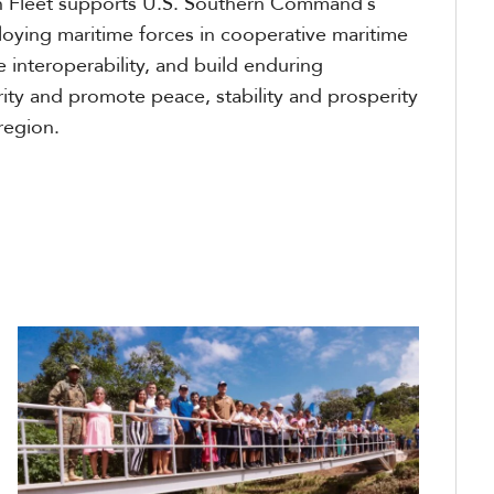
 Fleet supports U.S. Southern Command’s
loying maritime forces in cooperative maritime
 interoperability, and build enduring
rity and promote peace, stability and prosperity
region.