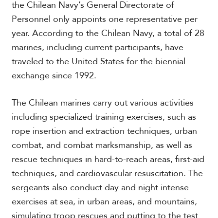
the Chilean Navy’s General Directorate of
Personnel only appoints one representative per
year. According to the Chilean Navy, a total of 28
marines, including current participants, have
traveled to the United States for the biennial
exchange since 1992.
The Chilean marines carry out various activities
including specialized training exercises, such as
rope insertion and extraction techniques, urban
combat, and combat marksmanship, as well as
rescue techniques in hard-to-reach areas, first-aid
techniques, and cardiovascular resuscitation. The
sergeants also conduct day and night intense
exercises at sea, in urban areas, and mountains,
simulating troop rescues and putting to the test