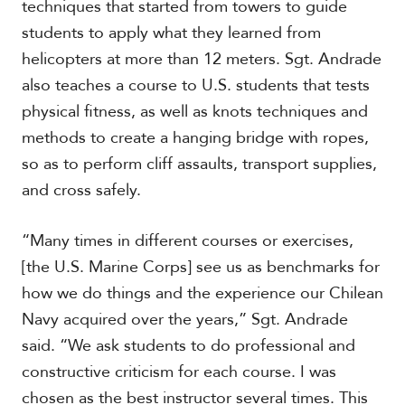
techniques that started from towers to guide
students to apply what they learned from
helicopters at more than 12 meters. Sgt. Andrade
S
p
also teaches a course to U.S. students that tests
e
physical fitness, as well as knots techniques and
c
i
methods to create a hanging bridge with ropes,
a
so as to perform cliff assaults, transport supplies,
l
and cross safely.
R
e
p
“Many times in different courses or exercises,
o
r
[the U.S. Marine Corps] see us as benchmarks for
P
t
h
how we do things and the experience our Chilean
o
Navy acquired over the years,” Sgt. Andrade
t
A
said. “We ask students to do professional and
o
c
s
a
constructive criticism for each course. I was
d
chosen as the best instructor several times. This
e