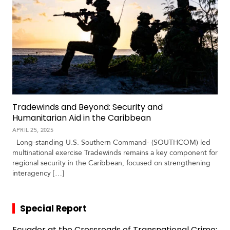
Tradewinds and Beyond: Security and
Humanitarian Aid in the Caribbean
APRIL 25, 2025
Long-standing U.S. Southern Command- (SOUTHCOM) led
multinational exercise Tradewinds remains a key component for
regional security in the Caribbean, focused on strengthening
interagency […]
Special Report
Ecuador at the Crossroads of Transnational Crime: