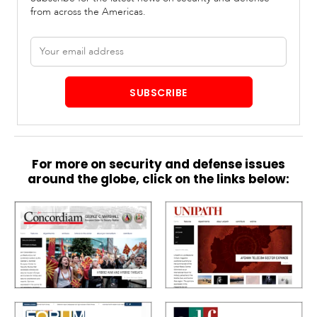
from across the Americas.
Email
address
SUBSCRIBE
For more on security and defense issues
around the globe, click on the links below: