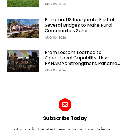
AUG 06, 2026
Panama, US Inaugurate First of
Several Bridges to Make Rural
Communities Safer
AUG 06, 2026
From Lessons Learned to
Operational Capability: How
PANAMAX Strengthens Panama
Over Time
AUG 05, 2026
Subscribe Today
Subscribe for the latest news on security and defense