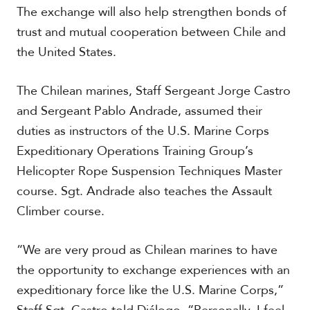
c
The exchange will also help strengthen bonds of
a
trust and mutual cooperation between Chile and
the United States.
C
a
r
The Chilean marines, Staff Sergeant Jorge Castro
i
and Sergeant Pablo Andrade, assumed their
b
duties as instructors of the U.S. Marine Corps
b
e
Expeditionary Operations Training Group’s
a
Helicopter Rope Suspension Techniques Master
n
course. Sgt. Andrade also teaches the Assault
Climber course.
“We are very proud as Chilean marines to have
the opportunity to exchange experiences with an
expeditionary force like the U.S. Marine Corps,”