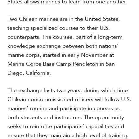
States allows marines to learn from one another.
t
h
A
Two Chilean marines are in the United States,
m
teaching specialized courses to their U.S.
e
r
counterparts. The courses, part of a long-term
i
knowledge exchange between both nations’
c
a
marine corps, started in early November at
Marine Corps Base Camp Pendleton in San
C
Diego, California.
e
n
t
The exchange lasts two years, during which time
r
Chilean noncommissioned officers will follow U.S.
a
l
marines’ routine and participate in courses as
A
both students and instructors. The opportunity
m
e
seeks to reinforce participants’ capabilities and
r
ensure that they maintain a high level of training.
i