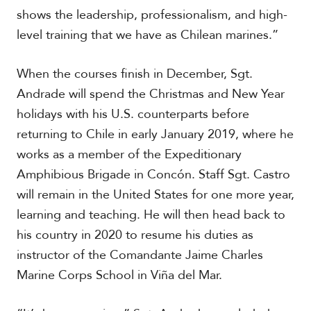
V
m
shows the leadership, professionalism, and high-
i
i
d
level training that we have as Chilean marines.”
a
e
o
When the courses finish in December, Sgt.
s
Andrade will spend the Christmas and New Year
holidays with his U.S. counterparts before
returning to Chile in early January 2019, where he
works as a member of the Expeditionary
Amphibious Brigade in Concón. Staff Sgt. Castro
will remain in the United States for one more year,
learning and teaching. He will then head back to
his country in 2020 to resume his duties as
instructor of the Comandante Jaime Charles
Marine Corps School in Viña del Mar.