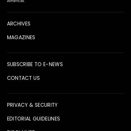
Americas.
About
ARCHIVES
MAGAZINES
Archive
SUBSCRIBE TO E-NEWS
CONTACT US
Contact
PRIVACY & SECURITY
EDITORIAL GUIDELINES