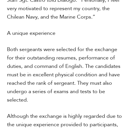
Staff Sgt. Castro told Diálogo. “Personally, I feel
very motivated to represent my country, the
Chilean Navy, and the Marine Corps.”
A unique experience
Both sergeants were selected for the exchange
for their outstanding resumes, performance of
duties, and command of English. The candidates
must be in excellent physical condition and have
reached the rank of sergeant. They must also
undergo a series of exams and tests to be
selected.
Although the exchange is highly regarded due to
the unique experience provided to participants,