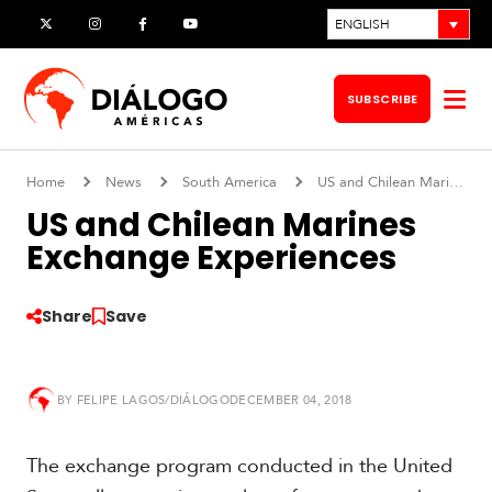
Skip
ENGLISH
X
Instagram
Facebook
YouTube
to
content
SUBSCRIBE
Op
me
Home
News
South America
US and Chilean Marines Exchange Experiences
US and Chilean Marines
Exchange Experiences
Share
Save
BY
FELIPE LAGOS/DIÁLOGO
DECEMBER 04, 2018
S
o
The exchange program conducted in the United
u