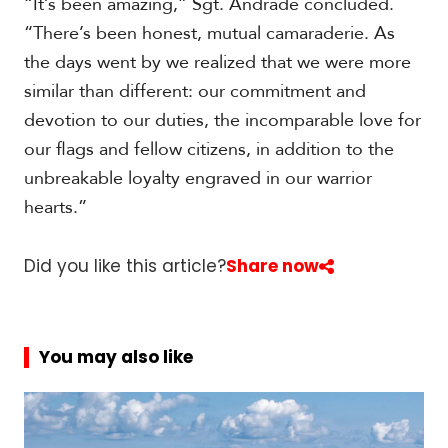
“It’s been amazing,” Sgt. Andrade concluded.
“There’s been honest, mutual camaraderie. As
the days went by we realized that we were more
similar than different: our commitment and
devotion to our duties, the incomparable love for
our flags and fellow citizens, in addition to the
unbreakable loyalty engraved in our warrior
hearts.”
Did you like this article?
Share now
You may also like