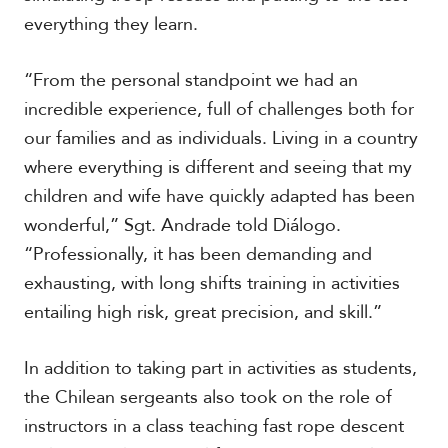
everything they learn.
“From the personal standpoint we had an
incredible experience, full of challenges both for
our families and as individuals. Living in a country
where everything is different and seeing that my
children and wife have quickly adapted has been
wonderful,” Sgt. Andrade told Diálogo.
“Professionally, it has been demanding and
exhausting, with long shifts training in activities
entailing high risk, great precision, and skill.”
In addition to taking part in activities as students,
the Chilean sergeants also took on the role of
instructors in a class teaching fast rope descent