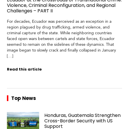
Violence, Criminal Reconfiguration, and Regional
Challenges – PART II
For decades, Ecuador was perceived as an exception in a
region plagued by drug trafficking, armed violence, and
criminal capture of the state. While neighboring countries
faced open wars between cartels and state forces, Ecuador
seemed to remain on the sidelines of these dynamics. That
image began to slowly crack and finally collapsed in January
[…]
Read this article
Top News
Honduras, Guatemala Strengthen
Cross-Border Security with US
Support