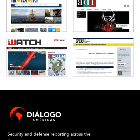
Security and defense reporting across the