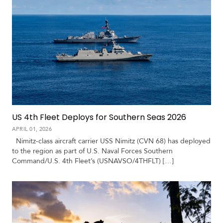
US 4th Fleet Deploys for Southern Seas 2026
APRIL 01, 2026
Nimitz-class aircraft carrier USS Nimitz (CVN 68) has deployed
to the region as part of U.S. Naval Forces Southern
Command/U.S. 4th Fleet’s (USNAVSO/4THFLT) […]