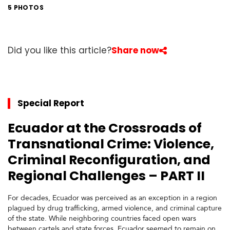
t
5 PHOTOS
h
A
m
e
Did you like this article?
Share now
r
i
c
a
Special Report
C
Ecuador at the Crossroads of
e
n
Transnational Crime: Violence,
t
r
Criminal Reconfiguration, and
a
Regional Challenges – PART II
l
A
m
For decades, Ecuador was perceived as an exception in a region
e
plagued by drug trafficking, armed violence, and criminal capture
r
of the state. While neighboring countries faced open wars
i
between cartels and state forces, Ecuador seemed to remain on