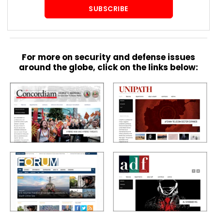
SUBSCRIBE
For more on security and defense issues
around the globe, click on the links below: