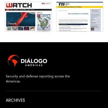
Security and defense reporting across the
Americas.
About
ARCHIVES