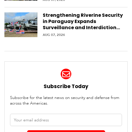
Strengthening Riverine Security
in Paraguay Expands
Surveillance and Interdiction
Capabilities Along the Waterway
AUG 07, 2026
Subscribe Today
Subscribe for the latest news on security and defense from
across the Americas.
Email
address