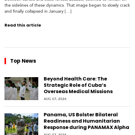
c
the sidelines of these dynamics. That image began to slowly crack
a
and finally collapsed in January […]
Read this article
C
a
r
i
b
b
Top News
e
a
n
Beyond Health Care: The
Strategic Role of Cuba’s
Overseas Medical Missions
AUG 07, 2026
Panama, US Bolster Bilateral
Readiness and Humanitarian
Response during PANAMAX Alpha
AUG 07, 2026