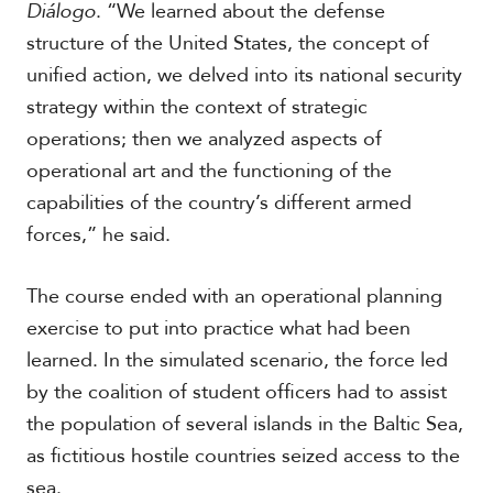
Diálogo
. “We learned about the defense
structure of the United States, the concept of
unified action, we delved into its national security
strategy within the context of strategic
operations; then we analyzed aspects of
operational art and the functioning of the
capabilities of the country’s different armed
forces,” he said.
The course ended with an operational planning
exercise to put into practice what had been
learned. In the simulated scenario, the force led
by the coalition of student officers had to assist
the population of several islands in the Baltic Sea,
as fictitious hostile countries seized access to the
sea.