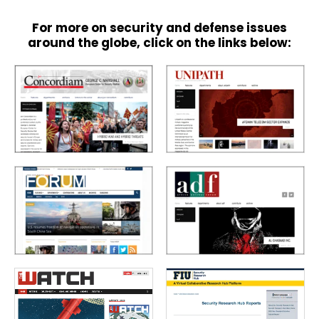
For more on security and defense issues
around the globe, click on the links below: