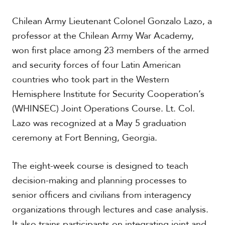
t
h
Chilean Army Lieutenant Colonel Gonzalo Lazo, a
A
m
professor at the Chilean Army War Academy,
e
won first place among 23 members of the armed
r
and security forces of four Latin American
i
c
countries who took part in the Western
a
Hemisphere Institute for Security Cooperation’s
(WHINSEC) Joint Operations Course. Lt. Col.
C
e
Lazo was recognized at a May 5 graduation
n
ceremony at Fort Benning, Georgia.
t
r
a
The eight-week course is designed to teach
l
decision-making and planning processes to
A
m
senior officers and civilians from interagency
e
organizations through lectures and case analysis.
r
i
It also trains participants on integrating joint and