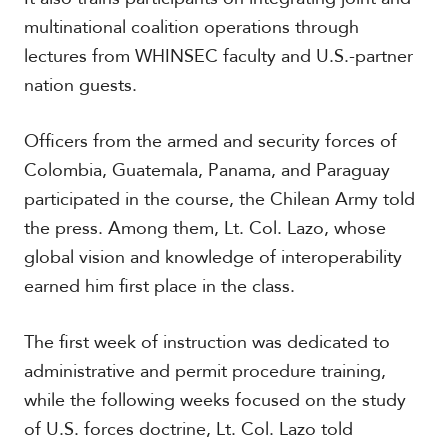
c
multinational coalition operations through
a
lectures from WHINSEC faculty and U.S.-partner
nation guests.
C
a
r
Officers from the armed and security forces of
i
Colombia, Guatemala, Panama, and Paraguay
b
b
participated in the course, the Chilean Army told
e
the press. Among them, Lt. Col. Lazo, whose
a
n
global vision and knowledge of interoperability
earned him first place in the class.
The first week of instruction was dedicated to
administrative and permit procedure training,
while the following weeks focused on the study
of U.S. forces doctrine, Lt. Col. Lazo told