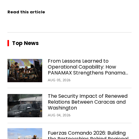
Read this article
Top News
From Lessons Learned to
Operational Capability: How
PANAMAX Strengthens Panama
Over Time
AUG 05, 2026
The Security Impact of Renewed
Relations Between Caracas and
Washington
AUG 04, 2026
Fuerzas Comando 2026: Building
the Partnerships Behind Regional