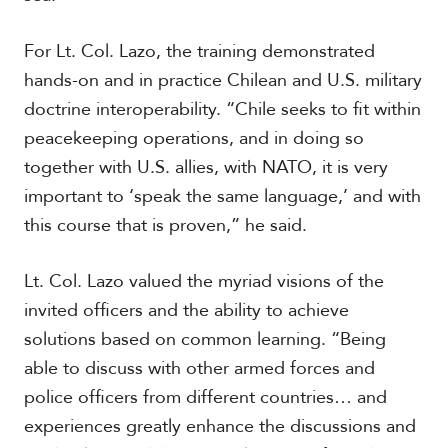
For Lt. Col. Lazo, the training demonstrated
hands-on and in practice Chilean and U.S. military
doctrine interoperability. “Chile seeks to fit within
peacekeeping operations, and in doing so
together with U.S. allies, with NATO, it is very
important to ‘speak the same language,’ and with
this course that is proven,” he said.
Lt. Col. Lazo valued the myriad visions of the
invited officers and the ability to achieve
solutions based on common learning. “Being
able to discuss with other armed forces and
police officers from different countries… and
experiences greatly enhance the discussions and