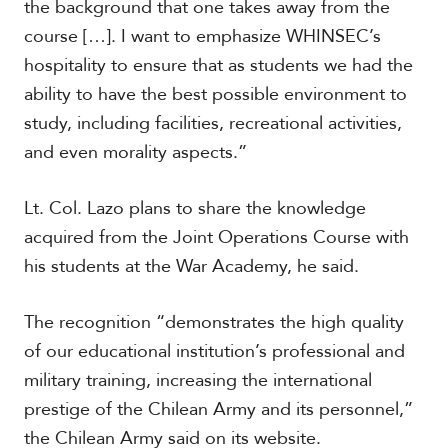
the background that one takes away from the
course […]. I want to emphasize WHINSEC’s
hospitality to ensure that as students we had the
ability to have the best possible environment to
study, including facilities, recreational activities,
and even morality aspects.”
Lt. Col. Lazo plans to share the knowledge
acquired from the Joint Operations Course with
his students at the War Academy, he said.
The recognition “demonstrates the high quality
of our educational institution’s professional and
military training, increasing the international
prestige of the Chilean Army and its personnel,”
the Chilean Army said on its website.