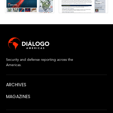
Security and defense reporting across the
Americas.
About
ARCHIVES
MAGAZINES