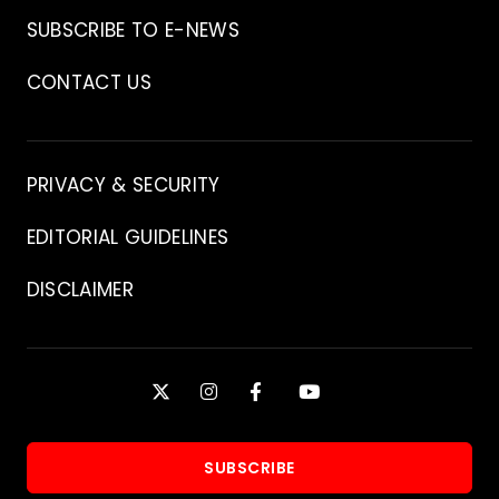
Archive
SUBSCRIBE TO E-NEWS
CONTACT US
Contact
PRIVACY & SECURITY
EDITORIAL GUIDELINES
DISCLAIMER
Stay
X
INSTAGRAM
FACEBOOK
YOUTUBE
Connected
SUBSCRIBE