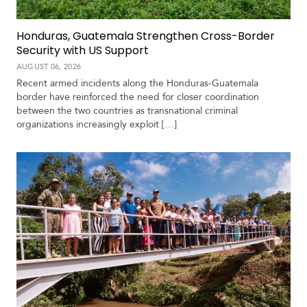
V
m
i
i
d
Honduras, Guatemala Strengthen Cross-Border
a
e
Security with US Support
o
AUGUST 06, 2026
s
Recent armed incidents along the Honduras-Guatemala
border have reinforced the need for closer coordination
between the two countries as transnational criminal
organizations increasingly exploit […]