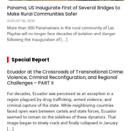
Panama, US Inaugurate First of Several Bridges to
Make Rural Communities Safer
AUGUST 06, 2026
More than 300 Panamanians in the rural community of Las
Playitas will no longer face decades of isolation and danger
following the inauguration of […]
Special Report
Ecuador at the Crossroads of Transnational Crime:
Violence, Criminal Reconfiguration, and Regional
Challenges – PART II
For decades, Ecuador was perceived as an exception in a
region plagued by drug trafficking, armed violence, and
criminal capture of the state. While neighboring countries
faced open wars between cartels and state forces, Ecuador
seemed to remain on the sidelines of these dynamics. That
image began to slowly crack and finally collapsed in January
[…]