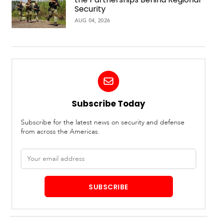
Security
AUG 04, 2026
Subscribe Today
Subscribe for the latest news on security and defense
from across the Americas.
Email
address
SUBSCRIBE