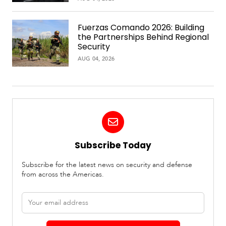
Fuerzas Comando 2026: Building
the Partnerships Behind Regional
Security
AUG 04, 2026
Subscribe Today
Subscribe for the latest news on security and defense
from across the Americas.
Email
address