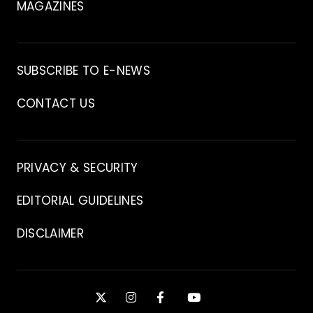
MAGAZINES
Archive
SUBSCRIBE TO E-NEWS
CONTACT US
Contact
PRIVACY & SECURITY
EDITORIAL GUIDELINES
DISCLAIMER
Stay
X
INSTAGRAM
FACEBOOK
YOUTUBE
Connected