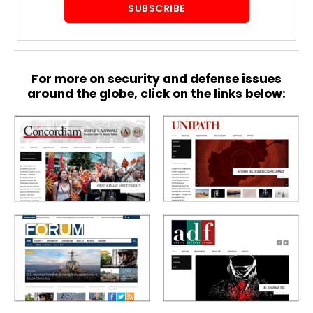
SUBSCRIBE
S
p
e
For more on security and defense issues
c
around the globe, click on the links below:
i
a
l
R
e
p
o
r
P
t
h
o
t
A
o
c
s
a
d
e