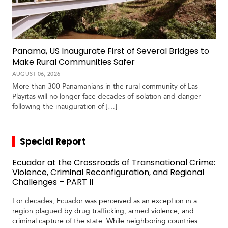
Panama, US Inaugurate First of Several Bridges to
Make Rural Communities Safer
AUGUST 06, 2026
More than 300 Panamanians in the rural community of Las
Playitas will no longer face decades of isolation and danger
following the inauguration of […]
Special Report
Ecuador at the Crossroads of Transnational Crime:
Violence, Criminal Reconfiguration, and Regional
Challenges – PART II
For decades, Ecuador was perceived as an exception in a
region plagued by drug trafficking, armed violence, and
criminal capture of the state. While neighboring countries