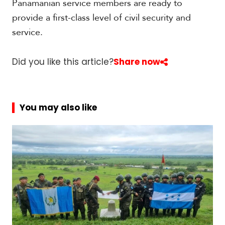
Panamanian service members are ready to
t
h
provide a first-class level of civil security and
A
service.
m
e
r
Did you like this article?
Share now
i
c
a
You may also like
C
e
n
t
r
a
l
A
m
e
r
i