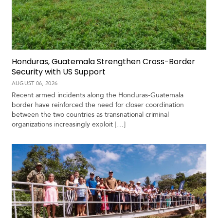
c
a
C
a
Honduras, Guatemala Strengthen Cross-Border
r
Security with US Support
i
b
AUGUST 06, 2026
b
Recent armed incidents along the Honduras-Guatemala
e
border have reinforced the need for closer coordination
a
between the two countries as transnational criminal
n
organizations increasingly exploit […]