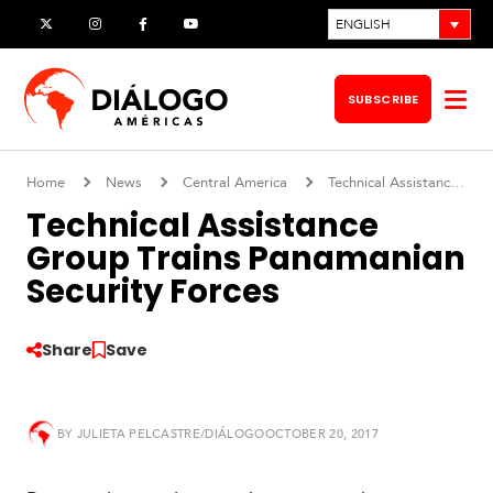
Skip
ENGLISH
X
Instagram
Facebook
YouTube
to
content
SUBSCRIBE
Op
me
Home
News
Central America
Technical Assistance Group Trains Panamanian Security Forces
Technical Assistance
Group Trains Panamanian
Security Forces
Share
Save
BY
JULIETA PELCASTRE/DIÁLOGO
OCTOBER 20, 2017
S
o
u