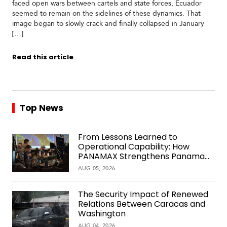
faced open wars between cartels and state forces, Ecuador
seemed to remain on the sidelines of these dynamics. That
image began to slowly crack and finally collapsed in January
[…]
Read this article
Top News
From Lessons Learned to
Operational Capability: How
PANAMAX Strengthens Panama
Over Time
AUG 05, 2026
The Security Impact of Renewed
Relations Between Caracas and
Washington
AUG 04, 2026