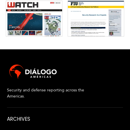
V
m
i
i
d
a
e
o
s
Security and defense reporting across the
Americas.
About
ARCHIVES