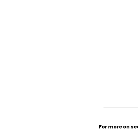
For more on sec