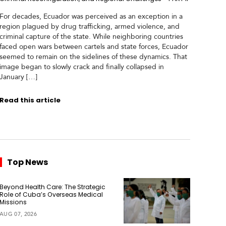
For decades, Ecuador was perceived as an exception in a
region plagued by drug trafficking, armed violence, and
criminal capture of the state. While neighboring countries
faced open wars between cartels and state forces, Ecuador
seemed to remain on the sidelines of these dynamics. That
image began to slowly crack and finally collapsed in
January […]
Read this article
Top News
Beyond Health Care: The Strategic
Role of Cuba’s Overseas Medical
Missions
AUG 07, 2026