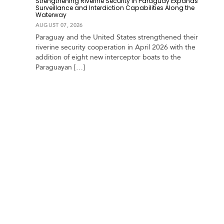
Strengthening Riverine Security in Paraguay Expands
a
Surveillance and Interdiction Capabilities Along the
Waterway
r
AUGUST 07, 2026
i
b
Paraguay and the United States strengthened their
b
riverine security cooperation in April 2026 with the
e
addition of eight new interceptor boats to the
a
Paraguayan […]
n