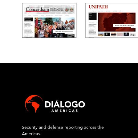
Security and defense reporting across the
Americas.