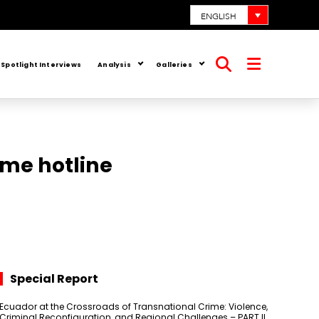
ENGLISH
Spotlight Interviews
Analysis
Galleries
Open
Open
search
menu
ime hotline
Special Report
Ecuador at the Crossroads of Transnational Crime: Violence,
Criminal Reconfiguration, and Regional Challenges – PART II