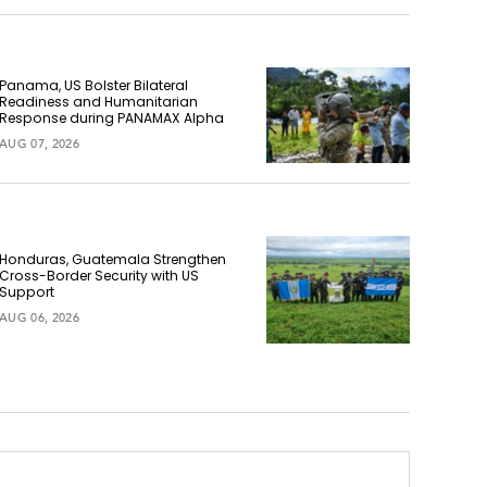
Panama, US Bolster Bilateral
Readiness and Humanitarian
Response during PANAMAX Alpha
AUG 07, 2026
Honduras, Guatemala Strengthen
Cross-Border Security with US
Support
AUG 06, 2026