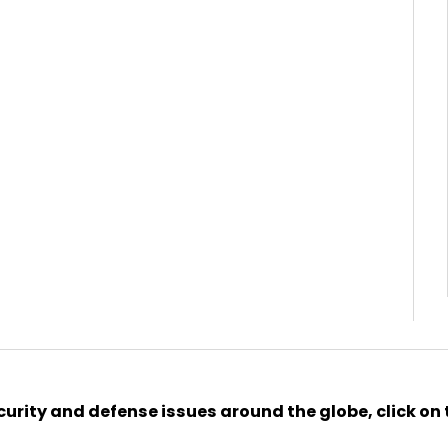
urity and defense issues around the globe, click on 