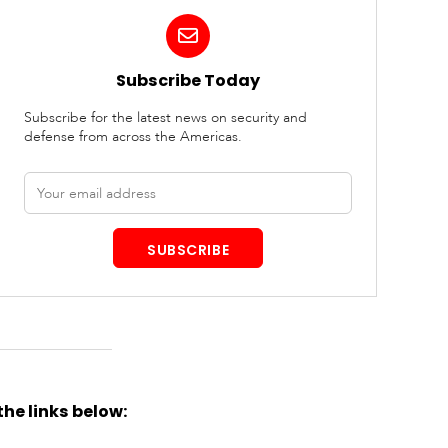
Subscribe Today
Subscribe for the latest news on security and
defense from across the Americas.
Email
address
SUBSCRIBE
the links below: