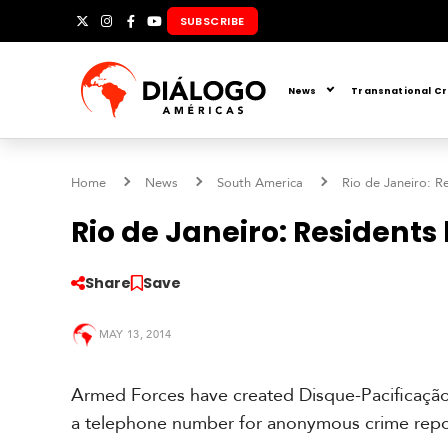
Skip
SUBSCRIBE
X
Instagram
Facebook
YouTube
to
content
News
Transnational C
Home
News
South America
Rio de Janeiro: R
Rio de Janeiro: Residents
Share
Save
S
o
MAY 13, 2014
u
t
h
Armed Forces have created Disque-Pacificação
A
a telephone number for anonymous crime repo
m
e