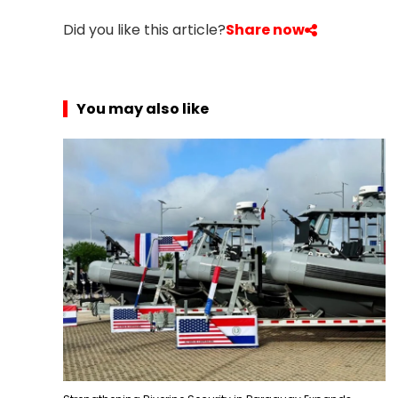
r
Did you like this article?
Share now
i
c
a
You may also like
C
e
n
t
r
a
l
A
m
e
r
i
c
a
C