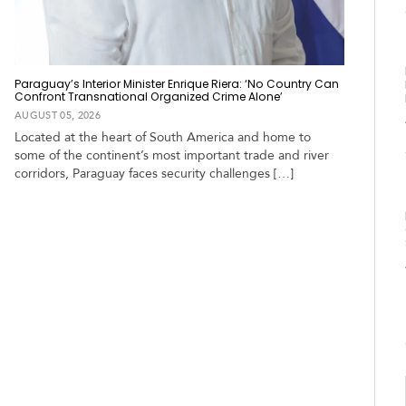
Paraguay’s Interior Minister Enrique Riera: ‘No Country Can
Confront Transnational Organized Crime Alone’
AUGUST 05, 2026
Located at the heart of South America and home to
some of the continent’s most important trade and river
corridors, Paraguay faces security challenges […]