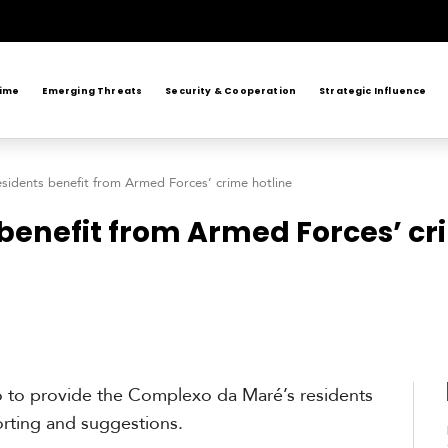
rime
Emerging Threats
Security & Cooperation
Strategic Influence
esidents benefit from Armed Forces’ crime hotline
 benefit from Armed Forces’ cr
 to provide the Complexo da Maré’s residents
rting and suggestions.