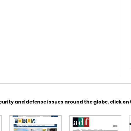
urity and defense issues around the globe, click on 