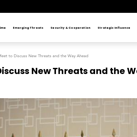
rime
Emerging Threats
Security & Cooperation
Strategic Influence
 Meet to Discuss New Threats and the Way Ahead
 Discuss New Threats and the 