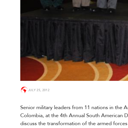
a
r
i
b
b
e
a
n
JULY 25, 2012
Senior military leaders from 11 nations in the 
Colombia, at the 4th Annual South American
discuss the transformation of the armed forces