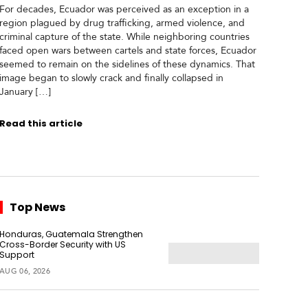
For decades, Ecuador was perceived as an exception in a
region plagued by drug trafficking, armed violence, and
criminal capture of the state. While neighboring countries
faced open wars between cartels and state forces, Ecuador
seemed to remain on the sidelines of these dynamics. That
image began to slowly crack and finally collapsed in
January […]
Read this article
Top News
Honduras, Guatemala Strengthen
Cross-Border Security with US
Support
AUG 06, 2026