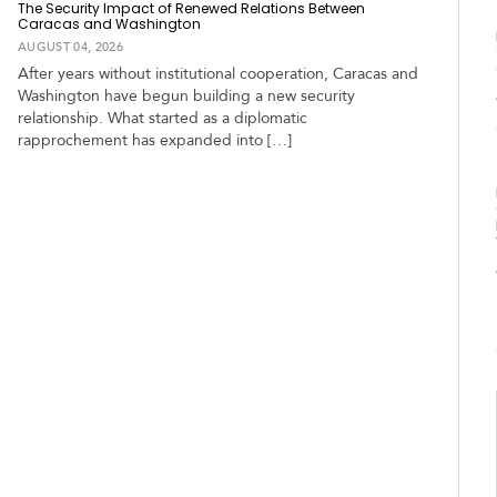
The Security Impact of Renewed Relations Between
Caracas and Washington
AUGUST 04, 2026
After years without institutional cooperation, Caracas and
Washington have begun building a new security
relationship. What started as a diplomatic
rapprochement has expanded into […]