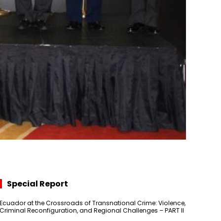
Special Report
Ecuador at the Crossroads of Transnational Crime: Violence,
Criminal Reconfiguration, and Regional Challenges – PART II