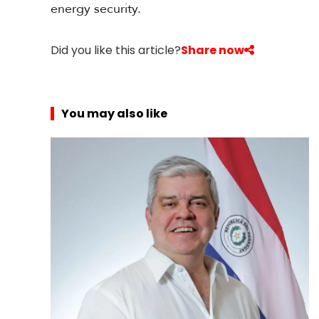
energy security.
Did you like this article?
Share now
You may also like