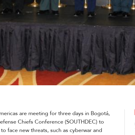
Americas are meeting for three days in Bogotá,
 Defense Chiefs Conference (SOUTHDEC) to
 to face new threats, such as cyberwar and