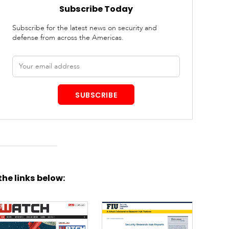
Subscribe Today
Subscribe for the latest news on security and
defense from across the Americas.
Email
address
SUBSCRIBE
the links below: