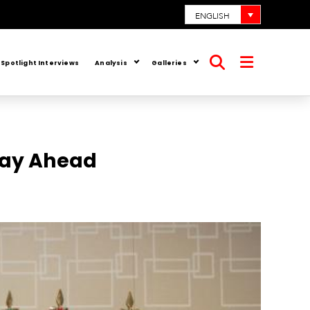
ENGLISH
Spotlight Interviews
Analysis
Galleries
Open
Open
search
menu
Way Ahead