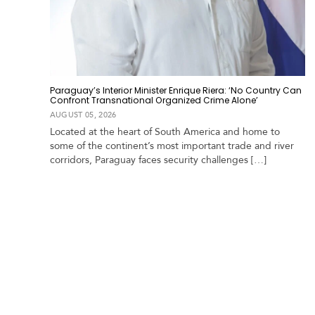
Paraguay’s Interior Minister Enrique Riera: ‘No Country Can
Confront Transnational Organized Crime Alone’
AUGUST 05, 2026
Located at the heart of South America and home to
some of the continent’s most important trade and river
corridors, Paraguay faces security challenges […]