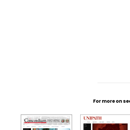
For more on sec
S
p