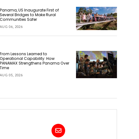
Panama, US Inaugurate First of
Several Bridges to Make Rural
Communities Safer
AUG 06, 2026
From Lessons Learned to
Operational Capability: How
PANAMAX Strengthens Panama Over
Time
AUG 05, 2026