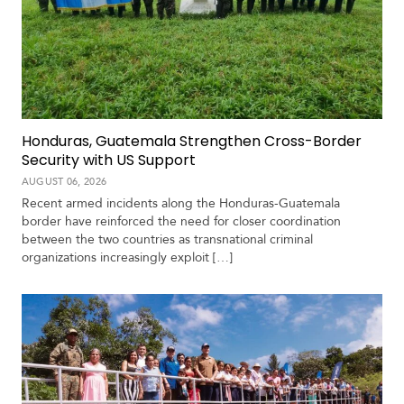
c
a
C
a
r
i
Honduras, Guatemala Strengthen Cross-Border
b
Security with US Support
b
AUGUST 06, 2026
e
Recent armed incidents along the Honduras-Guatemala
a
border have reinforced the need for closer coordination
n
between the two countries as transnational criminal
organizations increasingly exploit […]