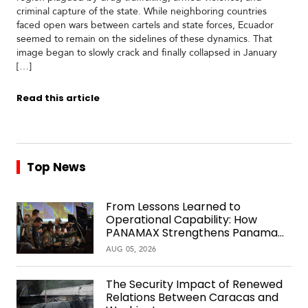
criminal capture of the state. While neighboring countries
faced open wars between cartels and state forces, Ecuador
seemed to remain on the sidelines of these dynamics. That
image began to slowly crack and finally collapsed in January
[…]
Read this article
Top News
From Lessons Learned to
Operational Capability: How
PANAMAX Strengthens Panama
Over Time
AUG 05, 2026
The Security Impact of Renewed
Relations Between Caracas and