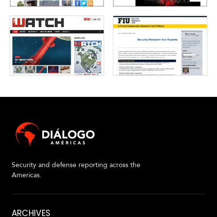
V
m
i
i
d
a
e
o
s
Security and defense reporting across the
Americas.
About
ARCHIVES