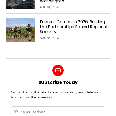
Washington
AUG 04, 2026
Fuerzas Comando 2026: Building
the Partnerships Behind Regional
Security
AUG 04, 2026
Subscribe Today
Subscribe for the latest news on security and defense
from across the Americas.
Email
address