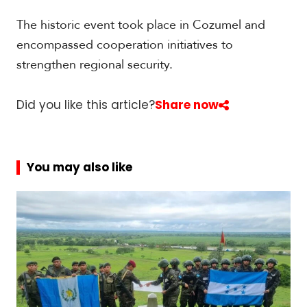
t
h
The historic event took place in Cozumel and
A
encompassed cooperation initiatives to
m
e
strengthen regional security.
r
i
c
Did you like this article?
Share now
a
C
You may also like
e
n
t
r
a
l
A
m
e
r
i