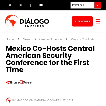
Skip
ENGLISH
X
Instagram
Facebook
YouTube
to
content
SUBSCRIBE
Op
me
Home
News
Central America
Mexico Co-Hosts Central American Security Conference for the First Time
Mexico Co-Hosts Central
American Security
Conference for the First
Time
Share
Save
S
o
BY
MARCOS OMMATI/DIÁLOGO
APRIL 27, 2017
u