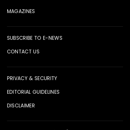
MAGAZINES
Archive
SUBSCRIBE TO E-NEWS
CONTACT US
Contact
PRIVACY & SECURITY
EDITORIAL GUIDELINES
DISCLAIMER
Stay