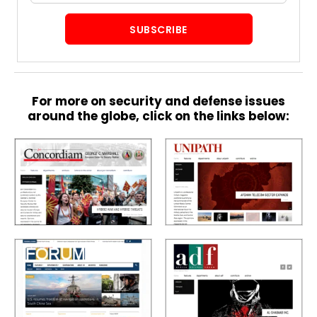
SUBSCRIBE
S
p
e
c
For more on security and defense issues
i
around the globe, click on the links below:
a
l
R
e
p
o
r
P
t
h
o
t
A
o
c
s
a
d
e