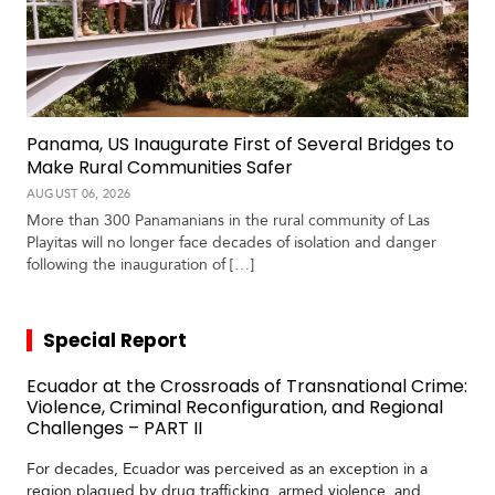
Panama, US Inaugurate First of Several Bridges to
Make Rural Communities Safer
AUGUST 06, 2026
More than 300 Panamanians in the rural community of Las
Playitas will no longer face decades of isolation and danger
following the inauguration of […]
Special Report
Ecuador at the Crossroads of Transnational Crime:
Violence, Criminal Reconfiguration, and Regional
Challenges – PART II
For decades, Ecuador was perceived as an exception in a
region plagued by drug trafficking, armed violence, and