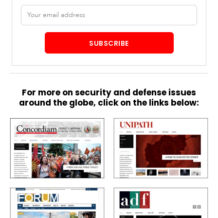
Email
address
SUBSCRIBE
For more on security and defense issues
around the globe, click on the links below: