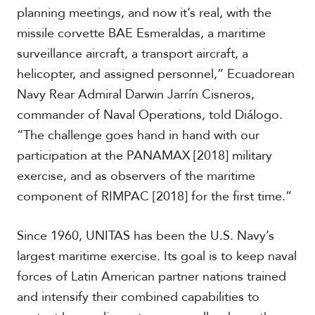
c
planning meetings, and now it’s real, with the
a
missile corvette BAE Esmeraldas, a maritime
surveillance aircraft, a transport aircraft, a
C
helicopter, and assigned personnel,” Ecuadorean
a
r
Navy Rear Admiral Darwin Jarrín Cisneros,
i
commander of Naval Operations, told Diálogo.
b
b
“The challenge goes hand in hand with our
e
participation at the PANAMAX [2018] military
a
exercise, and as observers of the maritime
n
component of RIMPAC [2018] for the first time.”
Since 1960, UNITAS has been the U.S. Navy’s
largest maritime exercise. Its goal is to keep naval
forces of Latin American partner nations trained
and intensify their combined capabilities to