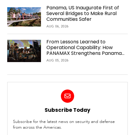
Panama, US Inaugurate First of
Several Bridges to Make Rural
Communities Safer
AUG 06, 2026
From Lessons Learned to
Operational Capability: How
PANAMAX Strengthens Panama
Over Time
AUG 05, 2026
Subscribe Today
Subscribe for the latest news on security and defense
from across the Americas.