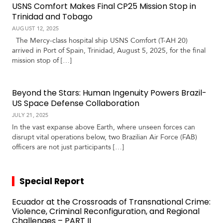
USNS Comfort Makes Final CP25 Mission Stop in
Trinidad and Tobago
AUGUST 12, 2025
The Mercy-class hospital ship USNS Comfort (T-AH 20)
arrived in Port of Spain, Trinidad, August 5, 2025, for the final
mission stop of […]
Beyond the Stars: Human Ingenuity Powers Brazil-
US Space Defense Collaboration
JULY 21, 2025
In the vast expanse above Earth, where unseen forces can
disrupt vital operations below, two Brazilian Air Force (FAB)
officers are not just participants […]
Special Report
Ecuador at the Crossroads of Transnational Crime:
Violence, Criminal Reconfiguration, and Regional
Challenges – PART II