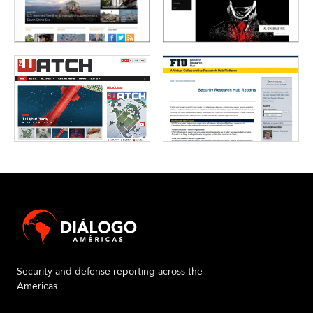
Security and defense reporting across the
Americas.