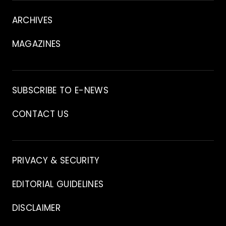
About
ARCHIVES
MAGAZINES
Archive
SUBSCRIBE TO E-NEWS
CONTACT US
Contact
PRIVACY & SECURITY
EDITORIAL GUIDELINES
DISCLAIMER