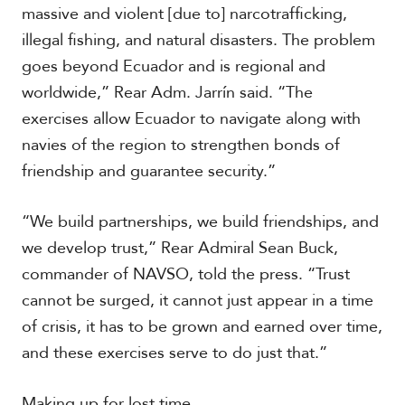
massive and violent [due to] narcotrafficking,
illegal fishing, and natural disasters. The problem
goes beyond Ecuador and is regional and
worldwide,” Rear Adm. Jarrín said. “The
exercises allow Ecuador to navigate along with
navies of the region to strengthen bonds of
friendship and guarantee security.”
“We build partnerships, we build friendships, and
we develop trust,” Rear Admiral Sean Buck,
commander of NAVSO, told the press. “Trust
cannot be surged, it cannot just appear in a time
of crisis, it has to be grown and earned over time,
and these exercises serve to do just that.”
Making up for lost time