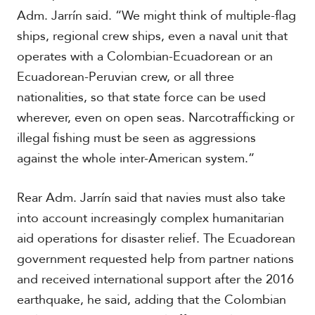
V
m
Adm. Jarrín said. “We might think of multiple-flag
i
i
d
ships, regional crew ships, even a naval unit that
a
e
operates with a Colombian-Ecuadorean or an
o
s
Ecuadorean-Peruvian crew, or all three
nationalities, so that state force can be used
wherever, even on open seas. Narcotrafficking or
illegal fishing must be seen as aggressions
against the whole inter-American system.”
Rear Adm. Jarrín said that navies must also take
into account increasingly complex humanitarian
aid operations for disaster relief. The Ecuadorean
government requested help from partner nations
and received international support after the 2016
earthquake, he said, adding that the Colombian