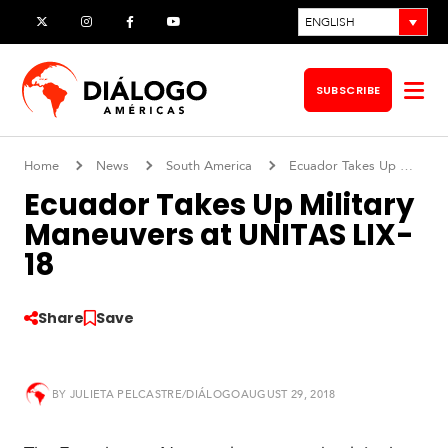
Skip
ENGLISH
X
Instagram
Facebook
YouTube
to
content
SUBSCRIBE
Op
me
Home
News
South America
Ecuador Takes Up Military Maneuvers at UNITAS LIX-18
Ecuador Takes Up Military
Maneuvers at UNITAS LIX-
18
Share
Save
BY
JULIETA PELCASTRE/DIÁLOGO
AUGUST 29, 2018
S
o
u