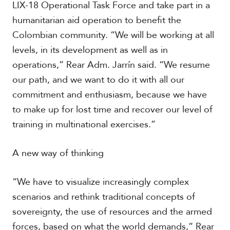
LIX-18 Operational Task Force and take part in a
humanitarian aid operation to benefit the
Colombian community. “We will be working at all
S
p
levels, in its development as well as in
e
operations,” Rear Adm. Jarrín said. “We resume
c
i
our path, and we want to do it with all our
a
commitment and enthusiasm, because we have
l
R
to make up for lost time and recover our level of
e
training in multinational exercises.”
p
o
r
A new way of thinking
P
t
h
o
“We have to visualize increasingly complex
t
A
o
scenarios and rethink traditional concepts of
c
s
a
sovereignty, the use of resources and the armed
d
forces, based on what the world demands,” Rear
e