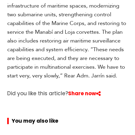
infrastructure of maritime spaces, modernizing
two submarine units, strengthening control
capabilities of the Marine Corps, and restoring to
service the Manabí and Loja corvettes. The plan
also includes restoring air maritime surveillance
capabilities and system efficiency. “These needs
are being executed, and they are necessary to
participate in multinational exercises. We have to
start very, very slowly,” Rear Adm. Jarrín said.
Did you like this article?
Share now
You may also like