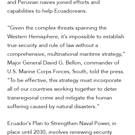
and Peruvian navies joined efforts and
capabilities to help Ecuadoreans.
“Given the complex threats spanning the
Western Hemisphere, it’s impossible to establish
true security and rule of law without a
comprehensive, multinational maritime strategy,”
Major General David G. Bellon, commander of
U.S. Marine Corps Forces, South, told the press.
“To be effective, this strategy must incorporate
all of our countries working together to deter
transregional crime and mitigate the human
suffering caused by natural disasters.”
Ecuador’s Plan to Strengthen Naval Power, in
place until 2030, involves renewing security