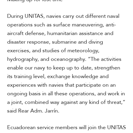
During UNITAS, navies carry out different naval
operations such as surface maneuvering, anti-
aircraft defense, humanitarian assistance and
disaster response, submarine and diving
exercises, and studies of meteorology,
hydrography, and oceanography. “The activities
enable our navy to keep up to date, strengthen
its training level, exchange knowledge and
experiences with navies that participate on an
ongoing basis in all these operations, and work in
a joint, combined way against any kind of threat,”
said Rear Adm. Jarrín.
Ecuadorean service members will join the UNITAS