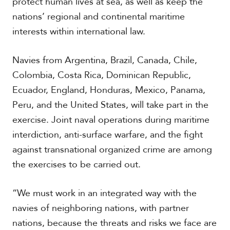
protect human lives at sea, as well as keep the
nations’ regional and continental maritime
interests within international law.
Navies from Argentina, Brazil, Canada, Chile,
Colombia, Costa Rica, Dominican Republic,
Ecuador, England, Honduras, Mexico, Panama,
Peru, and the United States, will take part in the
exercise. Joint naval operations during maritime
interdiction, anti-surface warfare, and the fight
against transnational organized crime are among
the exercises to be carried out.
“We must work in an integrated way with the
navies of neighboring nations, with partner
nations, because the threats and risks we face are