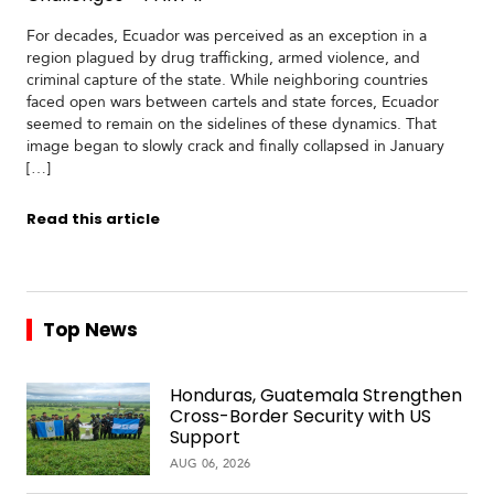
For decades, Ecuador was perceived as an exception in a
region plagued by drug trafficking, armed violence, and
criminal capture of the state. While neighboring countries
faced open wars between cartels and state forces, Ecuador
seemed to remain on the sidelines of these dynamics. That
image began to slowly crack and finally collapsed in January
[…]
Read this article
Top News
Honduras, Guatemala Strengthen
Cross-Border Security with US
Support
AUG 06, 2026