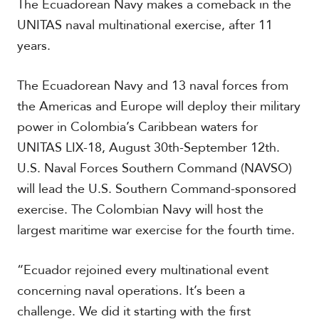
The Ecuadorean Navy makes a comeback in the
t
h
UNITAS naval multinational exercise, after 11
A
years.
m
e
r
The Ecuadorean Navy and 13 naval forces from
i
the Americas and Europe will deploy their military
c
a
power in Colombia’s Caribbean waters for
UNITAS LIX-18, August 30th-September 12th.
C
U.S. Naval Forces Southern Command (NAVSO)
e
n
will lead the U.S. Southern Command-sponsored
t
exercise. The Colombian Navy will host the
r
largest maritime war exercise for the fourth time.
a
l
A
“Ecuador rejoined every multinational event
m
e
concerning naval operations. It’s been a
r
challenge. We did it starting with the first
i