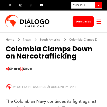
Skip
ENGLISH
X
Instagram
Facebook
YouTube
to
content
SUBSCRIBE
Op
me
Home
News
South America
Colombia Clamps Down on Narcotrafficking
Colombia Clamps Down
on Narcotrafficking
Share
Save
BY
JULIETA PELCASTRE/DIÁLOGO
JUNE 21, 2018
S
o
The Colombian Navy continues its fight against
u