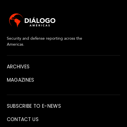
Security and defense reporting across the
Americas.
About
ARCHIVES
MAGAZINES
Archive
SUBSCRIBE TO E-NEWS
CONTACT US