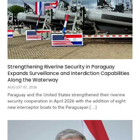
Strengthening Riverine Security in Paraguay
Expands Surveillance and Interdiction Capabilities
Along the Waterway
AUGUST 07, 2026
Paraguay and the United States strengthened their riverine
security cooperation in April 2026 with the addition of eight
new interceptor boats to the Paraguayan […]