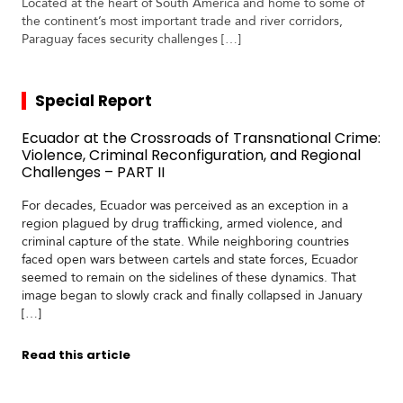
Located at the heart of South America and home to some of
the continent’s most important trade and river corridors,
Paraguay faces security challenges […]
Special Report
Ecuador at the Crossroads of Transnational Crime:
Violence, Criminal Reconfiguration, and Regional
Challenges – PART II
For decades, Ecuador was perceived as an exception in a
region plagued by drug trafficking, armed violence, and
criminal capture of the state. While neighboring countries
faced open wars between cartels and state forces, Ecuador
seemed to remain on the sidelines of these dynamics. That
image began to slowly crack and finally collapsed in January
[…]
Read this article