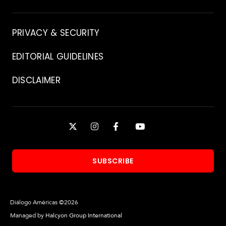
Contact
PRIVACY & SECURITY
EDITORIAL GUIDELINES
DISCLAIMER
Stay
X
INSTAGRAM
FACEBOOK
YOUTUBE
Connected
SUBSCRIBE
Diálogo Américas ©2026
Managed by
Halcyon Group International