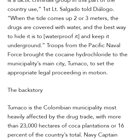
is a tactic criminals group in this part of the
country use,” 1st Lt. Salgado told Diálogo.
“When the tide comes up 2 or 3 meters, the
drugs are covered with water, and the best way
to hide it is to [waterproof it] and keep it
underground.” Troops from the Pacific Naval
Force brought the cocaine hydrochloride to the
municipality’s main city, Tumaco, to set the
appropriate legal proceeding in motion.
The backstory
Tumaco is the Colombian municipality most
heavily affected by the drug trade, with more
than 23,000 hectares of coca plantations or 16
percent of the country’s total. Navy Captain