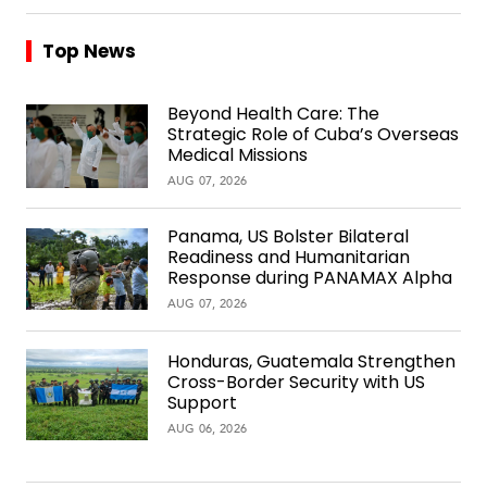
Top News
Beyond Health Care: The
Strategic Role of Cuba’s Overseas
Medical Missions
AUG 07, 2026
Panama, US Bolster Bilateral
Readiness and Humanitarian
Response during PANAMAX Alpha
AUG 07, 2026
Honduras, Guatemala Strengthen
Cross-Border Security with US
Support
AUG 06, 2026