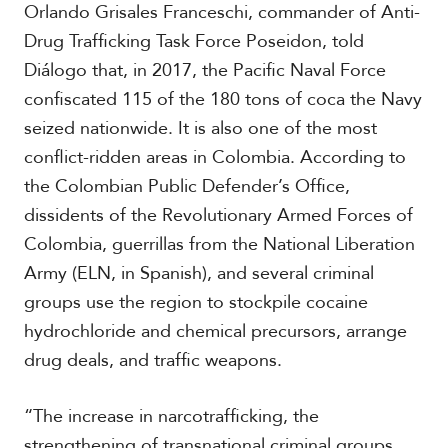
Orlando Grisales Franceschi, commander of Anti-
Drug Trafficking Task Force Poseidon, told
Diálogo that, in 2017, the Pacific Naval Force
confiscated 115 of the 180 tons of coca the Navy
seized nationwide. It is also one of the most
conflict-ridden areas in Colombia. According to
the Colombian Public Defender’s Office,
dissidents of the Revolutionary Armed Forces of
Colombia, guerrillas from the National Liberation
Army (ELN, in Spanish), and several criminal
groups use the region to stockpile cocaine
hydrochloride and chemical precursors, arrange
drug deals, and traffic weapons.
“The increase in narcotrafficking, the
strengthening of transnational criminal groups,