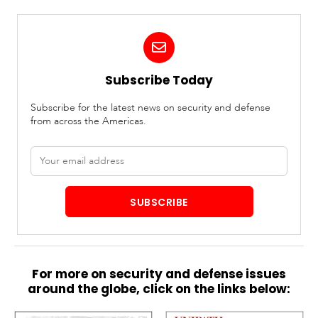
Subscribe Today
Subscribe for the latest news on security and defense
from across the Americas.
Email
address
SUBSCRIBE
For more on security and defense issues
around the globe, click on the links below: