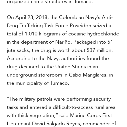
organized crime structures in Tumaco.
t
h
A
On April 23, 2018, the Colombian Navy’s Anti-
m
Drug Trafficking Task Force Poseidon seized a
e
r
total of 1,010 kilograms of cocaine hydrochloride
i
in the department of Nariño. Packaged into 51
c
a
jute sacks, the drug is worth about $37 million.
According to the Navy, authorities found the
C
drug destined to the United States in an
e
underground storeroom in Cabo Manglares, in
n
t
the municipality of Tumaco.
r
a
l
“The military patrols were performing security
A
tasks and entered a difficult-to-access rural area
m
e
with thick vegetation,” said Marine Corps First
r
Lieutenant David Salgado Reyes, commander of
i