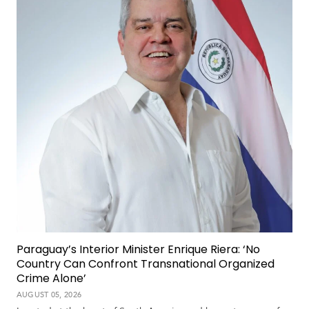
Paraguay’s Interior Minister Enrique Riera: ‘No
Country Can Confront Transnational Organized
Crime Alone’
AUGUST 05, 2026