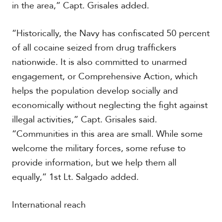
in the area,” Capt. Grisales added.
“Historically, the Navy has confiscated 50 percent
S
p
of all cocaine seized from drug traffickers
e
nationwide. It is also committed to unarmed
c
i
engagement, or Comprehensive Action, which
a
helps the population develop socially and
l
R
economically without neglecting the fight against
e
illegal activities,” Capt. Grisales said.
p
“Communities in this area are small. While some
o
r
welcome the military forces, some refuse to
P
t
h
provide information, but we help them all
o
equally,” 1st Lt. Salgado added.
t
A
o
c
s
a
International reach
d
e