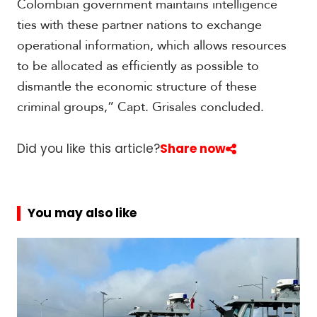
Colombian government maintains intelligence
ties with these partner nations to exchange
operational information, which allows resources
to be allocated as efficiently as possible to
dismantle the economic structure of these
criminal groups,” Capt. Grisales concluded.
Did you like this article?
Share now
You may also like