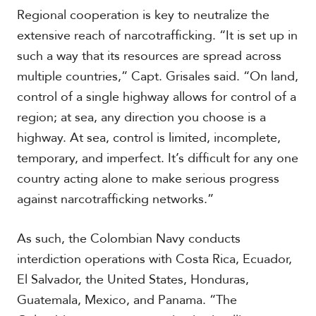
V
m
Regional cooperation is key to neutralize the
i
i
d
extensive reach of narcotrafficking. “It is set up in
a
e
such a way that its resources are spread across
o
multiple countries,” Capt. Grisales said. “On land,
s
control of a single highway allows for control of a
region; at sea, any direction you choose is a
highway. At sea, control is limited, incomplete,
temporary, and imperfect. It’s difficult for any one
country acting alone to make serious progress
against narcotrafficking networks.”
As such, the Colombian Navy conducts
interdiction operations with Costa Rica, Ecuador,
El Salvador, the United States, Honduras,
Guatemala, Mexico, and Panama. “The