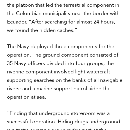
c
the platoon that led the terrestrial component in
a
the Colombian municipality near the border with
Ecuador. “After searching for almost 24 hours,
C
we found the hidden caches.”
a
r
i
The Navy deployed three components for the
b
operation. The ground component consisted of
b
e
35 Navy officers divided into four groups; the
a
riverine component involved light watercraft
n
supporting searches on the banks of all navigable
rivers; and a marine support patrol aided the
operation at sea.
“Finding that underground storeroom was a
successful operation. Hiding drugs underground