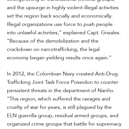
and the upsurge in highly violent illegal activities
set the region back socially and economically.
Illegal organizations use force to push people
into unlawful activities,” explained Capt. Grisales.
“Because of the demobilization and the
crackdown on narcotrafficking, the legal
economy began yielding results once again.”
In 2012, the Colombian Navy created Anti-Drug
Trafficking Joint Task Force Poseidon to counter
persistent threats in the department of Nariño.
“This region, which suffered the ravages and
cruelty of war for years, is still plagued by the
ELN guerrilla group, residual armed groups, and
organized crime groups that battle for supremacy